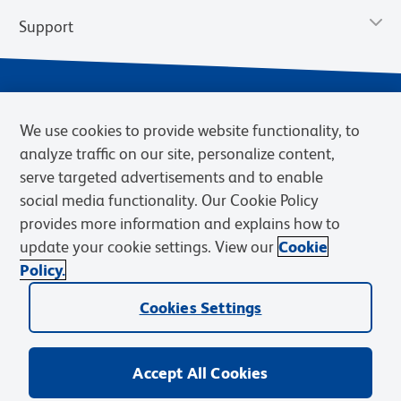
Support
We use cookies to provide website functionality, to
analyze traffic on our site, personalize content,
serve targeted advertisements and to enable
social media functionality. Our Cookie Policy
provides more information and explains how to
Privacy Notice
Terms of Use
Terms of Sale
Cookies Settings
update your cookie settings. View our
Cookie
Web Accessibility
BD.com
Careers
Policy.
© 2026 BD. BD, the BD logo, and other trademarks are owned by
Becton, Dickinson and Company (“BD”) or their respective owners.
Cookies Settings
Waters Corporation has acquired BD Biosciences. BD remains the
legal manufacturer until all required regulatory transfers are complete.
Learn more: waters.com/bdtransaction.
Accept All Cookies