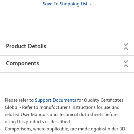
Save To Shopping List
Product Details
Components
Please refer to
Support Documents
for Quality Certificates
Global - Refer to manufacturer's instructions for use and
related User Manuals and Technical data sheets before
using this products as described
Comparisons, where applicable, are made against older BD