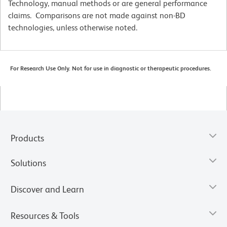
Technology, manual methods or are general performance
claims. Comparisons are not made against non-BD
technologies, unless otherwise noted.
For Research Use Only. Not for use in diagnostic or therapeutic procedures.
Products
Solutions
Discover and Learn
Resources & Tools