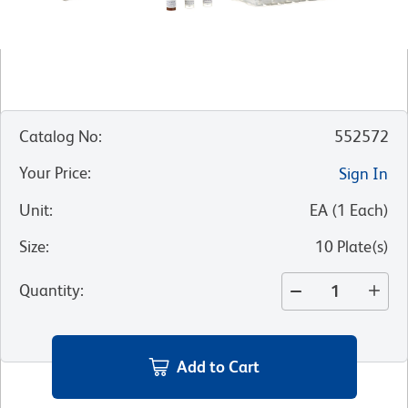
Catalog No
:
552572
Your Price
:
Sign In
Unit
:
EA
(
1
Each
)
Size
:
10 Plate(s)
Quantity
:
Add to Cart