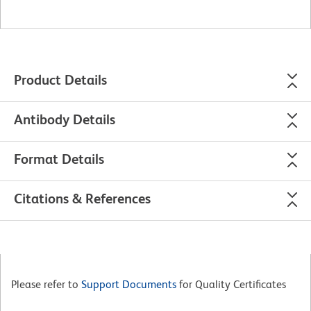
Product Details
Antibody Details
Format Details
Citations & References
Please refer to
Support Documents
for Quality Certificates