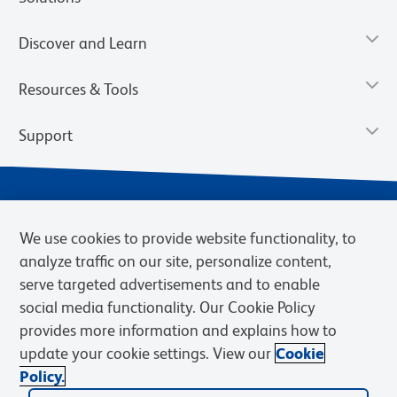
Discover and Learn
Resources & Tools
Support
We use cookies to provide website functionality, to
analyze traffic on our site, personalize content,
serve targeted advertisements and to enable
social media functionality. Our Cookie Policy
provides more information and explains how to
Privacy Notice
Terms of Use
Terms of Sale
Cookies Settings
update your cookie settings. View our
Cookie
Web Accessibility
BD.com
Careers
Policy.
© 2026 BD. BD, the BD logo, and other trademarks are owned by