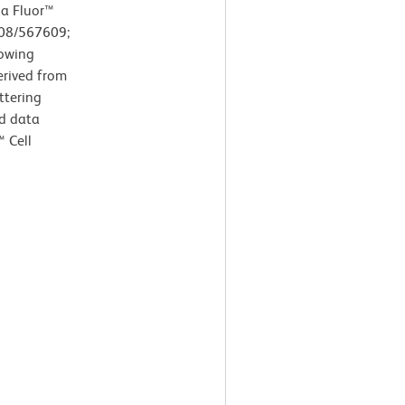
xa Fluor™
608/567609;
howing
erived from
ttering
nd data
 Cell