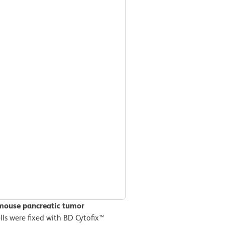
 mouse pancreatic tumor
ls were fixed with BD Cytofix™