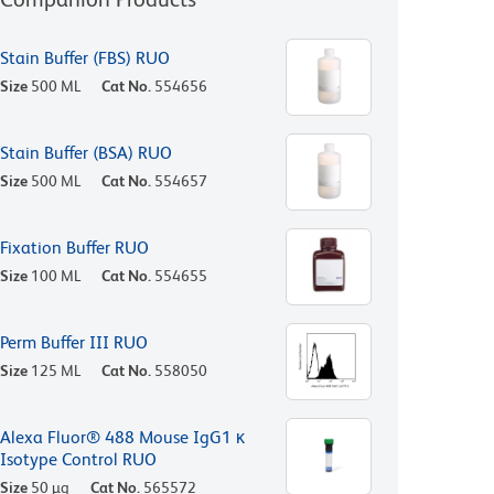
Stain Buffer (FBS) RUO
Size
500 ML
Cat No.
554656
Stain Buffer (BSA) RUO
Size
500 ML
Cat No.
554657
Fixation Buffer RUO
Size
100 ML
Cat No.
554655
Perm Buffer III RUO
Size
125 ML
Cat No.
558050
Alexa Fluor® 488 Mouse IgG1 κ
Isotype Control RUO
Size
50 µg
Cat No.
565572