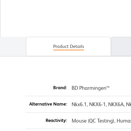
Product Details
Brand:
BD Pharmingen™
Alternative Name:
Nkx6.1, NKX6-1, NKX6A, Nk
Reactivity:
Mouse (QC Testing), Huma