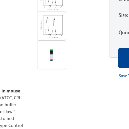
Size
:
Quan
Save 
n in mouse
(ATCC, CRL-
on buffer
hosflow™
 stained
type Control