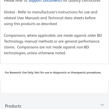
Please refer to
Support Documents
for Quality Certificates
Global - Refer to manufacturer's instructions for use and
related User Manuals and Technical data sheets before
using this products as described
Comparisons, where applicable, are made against older BD
Technology, manual methods or are general performance
claims. Comparisons are not made against non-BD
technologies, unless otherwise noted.
For Research Use Only. Not for use in diagnostic or therapeutic procedures.
Products