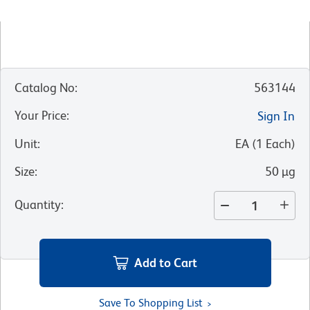
Catalog No
:
563144
Your Price
:
Sign In
Unit
:
EA
(
1
Each
)
Size
:
50 µg
Quantity
:
Add to Cart
Save To Shopping List