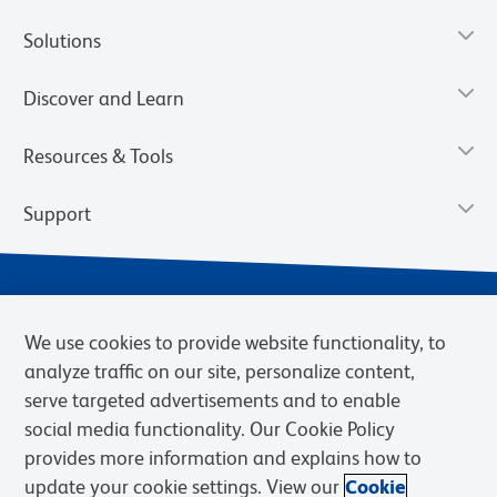
Solutions
Discover and Learn
Resources & Tools
Support
We use cookies to provide website functionality, to
analyze traffic on our site, personalize content,
serve targeted advertisements and to enable
social media functionality. Our Cookie Policy
provides more information and explains how to
Privacy Notice
Terms of Use
Terms of Sale
Cookies Settings
update your cookie settings. View our
Cookie
Web Accessibility
BD.com
Careers