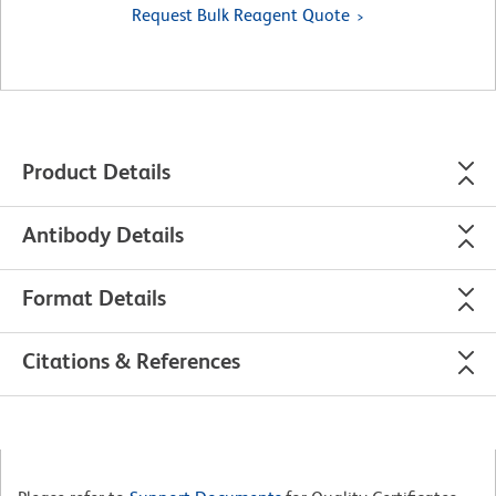
Request Bulk Reagent Quote
Product Details
Antibody Details
Format Details
Citations & References