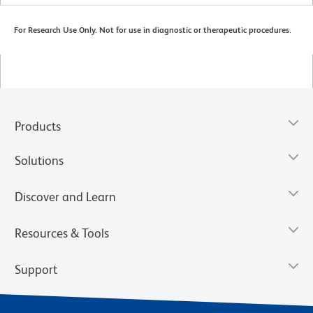
For Research Use Only. Not for use in diagnostic or therapeutic procedures.
Products
Solutions
Discover and Learn
Resources & Tools
Support