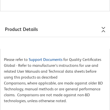
Product Details
Please refer to
Support Documents
for Quality Certificates
Global - Refer to manufacturer's instructions for use and
related User Manuals and Technical data sheets before
using this products as described
Comparisons, where applicable, are made against older BD
Technology, manual methods or are general performance
claims. Comparisons are not made against non-BD
technologies, unless otherwise noted.