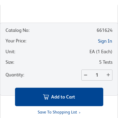
Catalog No
:
661624
Your Price
:
Sign In
Unit
:
EA
(
1
Each
)
Size
:
5 Tests
Quantity
:
Add to Cart
Save To Shopping List