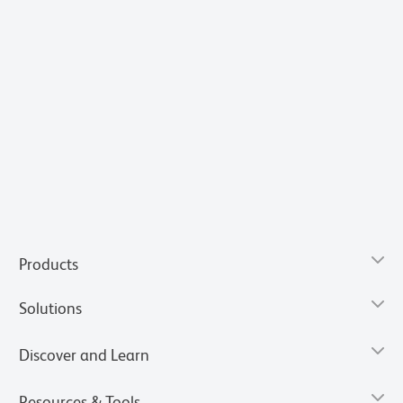
Products
Solutions
Discover and Learn
Resources & Tools