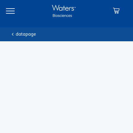
datapage