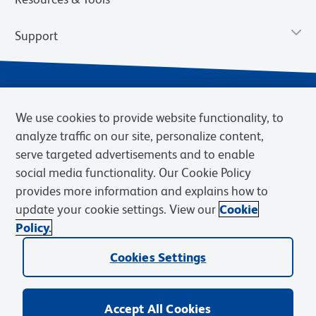
Support
We use cookies to provide website functionality, to
analyze traffic on our site, personalize content,
serve targeted advertisements and to enable
social media functionality. Our Cookie Policy
provides more information and explains how to
Privacy Notice
Terms of Use
Terms of Sale
Cookies Settings
update your cookie settings. View our
Cookie
Web Accessibility
BD.com
Careers
Policy.
© 2026 BD. BD, the BD logo, and other trademarks are owned by
Cookies Settings
Becton, Dickinson and Company (“BD”) or their respective owners.
Waters Corporation has acquired BD Biosciences. BD remains the
legal manufacturer until all required regulatory transfers are complete.
Learn more: waters.com/bdtransaction.
Accept All Cookies