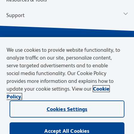
Support
We use cookies to provide website functionality, to
analyze traffic on our site, personalize content,
serve targeted advertisements and to enable
social media functionality. Our Cookie Policy
provides more information and explains how to
Privacy Policy
Terms of Use
Terms of Sale
Cookies Settings
update your cookie settings. View our
Cookie
Web Accessibility
BD.com
Careers
Policy.
© 2026 BD. BD, the BD logo, and other trademarks are owned by
Cookies Settings
Becton, Dickinson and Company (“BD”) or their respective owners.
Waters Corporation has acquired BD Biosciences. BD remains the
legal manufacturer until all required regulatory transfers are complete.
Learn more: waters.com/bdtransaction.
Accept All Cookies