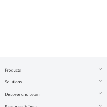
Products
Solutions
Discover and Learn
Resources & Tools