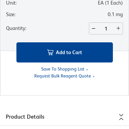
Unit
:
EA
(
1
Each
)
Size
:
0.1 mg
Quantity
:
Add to Cart
Save To Shopping List
Request Bulk Reagent Quote
Product Details