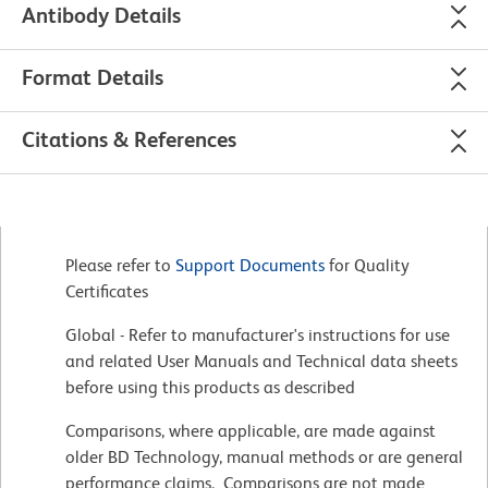
Antibody Details
Format Details
Citations & References
Please refer to
Support Documents
for Quality
Certificates
Global - Refer to manufacturer's instructions for use
and related User Manuals and Technical data sheets
before using this products as described
Comparisons, where applicable, are made against
older BD Technology, manual methods or are general
performance claims. Comparisons are not made