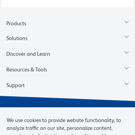
Products
Solutions
Discover and Learn
Resources & Tools
Support
We use cookies to provide website functionality, to
analyze traffic on our site, personalize content,