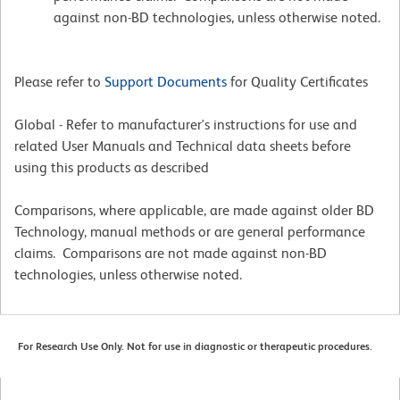
against non-BD technologies, unless otherwise noted.
Please refer to
Support Documents
for Quality Certificates
Global - Refer to manufacturer's instructions for use and
related User Manuals and Technical data sheets before
using this products as described
Comparisons, where applicable, are made against older BD
Technology, manual methods or are general performance
claims. Comparisons are not made against non-BD
technologies, unless otherwise noted.
For Research Use Only. Not for use in diagnostic or therapeutic procedures.