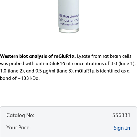
Western blot analysis of mGluR1α.
Lysate from rat brain cells
was probed with anti-mGluR1α at concentrations of 3.0 (lane 1),
1.0 (lane 2), and 0.5 µg/ml (lane 3). mGluR1µ is identified as a
band of ~133 kDa.
Catalog No
:
556331
Your Price
:
Sign In