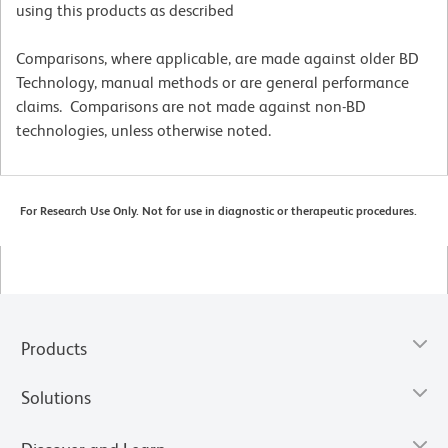
using this products as described
Comparisons, where applicable, are made against older BD
Technology, manual methods or are general performance
claims. Comparisons are not made against non-BD
technologies, unless otherwise noted.
For Research Use Only. Not for use in diagnostic or therapeutic procedures.
Products
Solutions