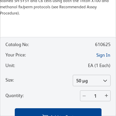
stained SH-SY5Y and C6 cells using both the Triton X100 and
methanol fix/perm protocols (see Recommended Assay
Procedure).
Catalog No
:
610625
Your Price
:
Sign In
Unit
:
EA
(
1
Each
)
Size
:
50 µg
Quantity
: