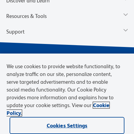
Discover and Learn
Resources & Tools
Support
We use cookies to provide website functionality, to
analyze traffic on our site, personalize content,
serve targeted advertisements and to enable
social media functionality. Our Cookie Policy
provides more information and explains how to
Privacy Policy
Terms of Use
Terms of Sale
Cookies Settings
update your cookie settings. View our
Cookie
Web Accessibility
BD.com
Careers
Policy.
© 2026 BD. BD, the BD logo, and other trademarks are owned by
Cookies Settings
Becton, Dickinson and Company (“BD”) or their respective owners.
Waters Corporation has acquired BD Biosciences. BD remains the