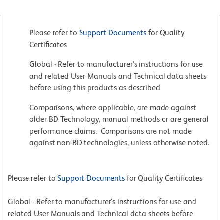
Please refer to
Support Documents
for Quality
Certificates
Global - Refer to manufacturer's instructions for use
and related User Manuals and Technical data sheets
before using this products as described
Comparisons, where applicable, are made against
older BD Technology, manual methods or are general
performance claims. Comparisons are not made
against non-BD technologies, unless otherwise noted.
Please refer to
Support Documents
for Quality Certificates
Global - Refer to manufacturer's instructions for use and
related User Manuals and Technical data sheets before