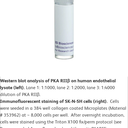
Western blot analysis of PKA RIIβ on human endothelial
lysate (left).
Lane 1: 1:1000, lane 2: 1:2000, lane 3: 1:4000
dilution of PKA RIIβ.
Immunofluorescent staining of SK-N-SH cells (right).
Cells
were seeded in a 384 well collagen coated Microplates (Material
# 353962) at ~ 8,000 cells per well. After overnight incubation,
cells were stained using the Triton X100 fix/perm protocol (see