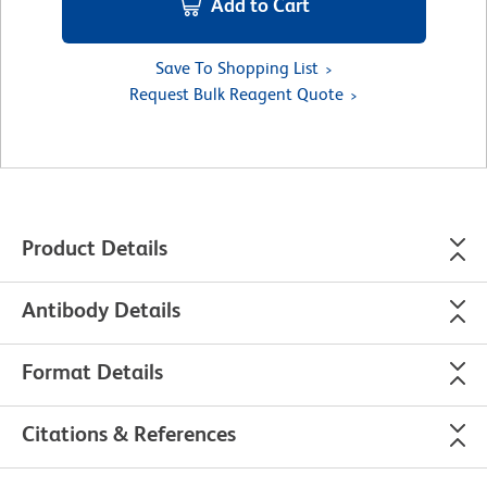
Add to Cart
Save To Shopping List
Request Bulk Reagent Quote
Product Details
Antibody Details
Format Details
Citations & References