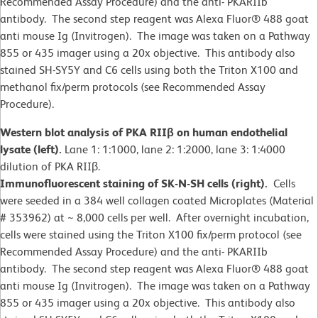
Recommended Assay Procedure) and the anti- PKARIIb
antibody. The second step reagent was Alexa Fluor® 488 goat
anti mouse Ig (Invitrogen). The image was taken on a Pathway
855 or 435 imager using a 20x objective. This antibody also
stained SH-SY5Y and C6 cells using both the Triton X100 and
methanol fix/perm protocols (see Recommended Assay
Procedure).
Western blot analysis of PKA RIIβ on human endothelial
lysate (left).
Lane 1: 1:1000, lane 2: 1:2000, lane 3: 1:4000
dilution of PKA RIIβ.
Immunofluorescent staining of SK-N-SH cells (right).
Cells
were seeded in a 384 well collagen coated Microplates (Material
# 353962) at ~ 8,000 cells per well. After overnight incubation,
cells were stained using the Triton X100 fix/perm protocol (see
Recommended Assay Procedure) and the anti- PKARIIb
antibody. The second step reagent was Alexa Fluor® 488 goat
anti mouse Ig (Invitrogen). The image was taken on a Pathway
855 or 435 imager using a 20x objective. This antibody also