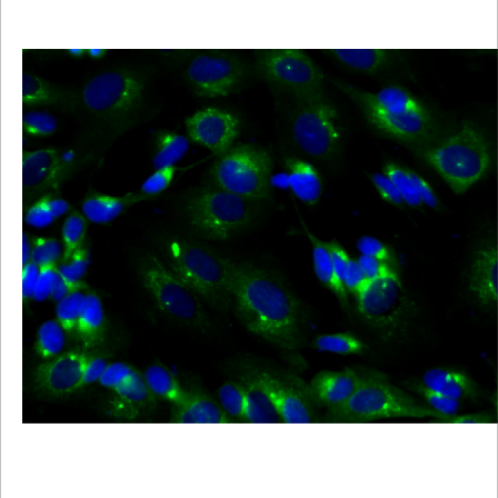
Viewer
Library
Resources