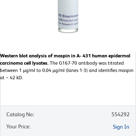
Western blot analysis of maspin in A- 431 human epidermal
carcinoma cell lysates.
The G167-70 antibody was titrated
between 1 µg/ml to 0.04 µg/ml (lanes 1-3) and identifies maspin
at ~ 42 kD.
Catalog No
:
554292
Your Price
:
Sign In