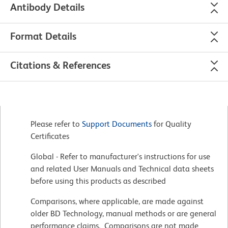
Antibody Details
Format Details
Citations & References
Please refer to
Support Documents
for Quality
Certificates
Global - Refer to manufacturer's instructions for use
and related User Manuals and Technical data sheets
before using this products as described
Comparisons, where applicable, are made against
older BD Technology, manual methods or are general
performance claims. Comparisons are not made