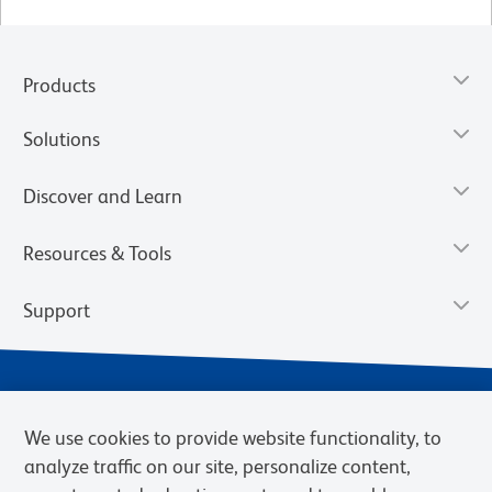
Products
Solutions
Discover and Learn
Resources & Tools
Support
We use cookies to provide website functionality, to
analyze traffic on our site, personalize content,