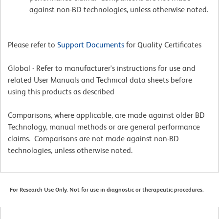
against non-BD technologies, unless otherwise noted.
Please refer to
Support Documents
for Quality Certificates
Global - Refer to manufacturer's instructions for use and
related User Manuals and Technical data sheets before
using this products as described
Comparisons, where applicable, are made against older BD
Technology, manual methods or are general performance
claims. Comparisons are not made against non-BD
technologies, unless otherwise noted.
For Research Use Only. Not for use in diagnostic or therapeutic procedures.