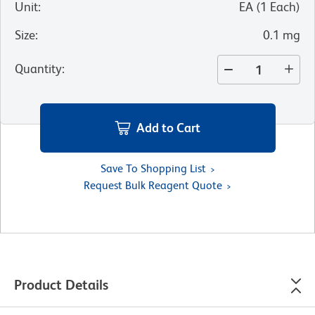
Unit
:
EA
(
1
Each
)
Size
:
0.1 mg
Quantity
:
Add to Cart
Save To Shopping List
Request Bulk Reagent Quote
Product Details