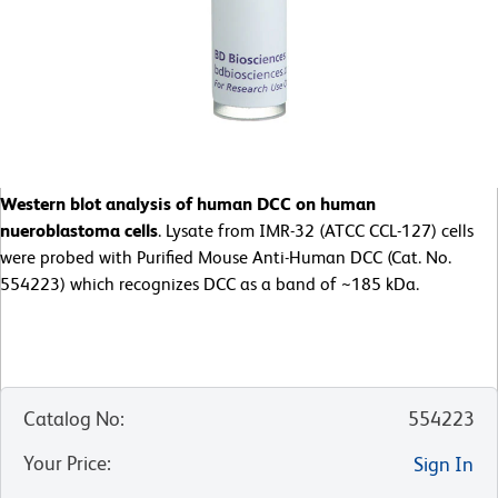
Western blot analysis of human DCC on human
nueroblastoma cells
. Lysate from IMR-32 (ATCC CCL-127) cells
were probed with Purified Mouse Anti-Human DCC (Cat. No.
554223) which recognizes DCC as a band of ~185 kDa.
Catalog No
:
554223
Your Price
:
Sign In