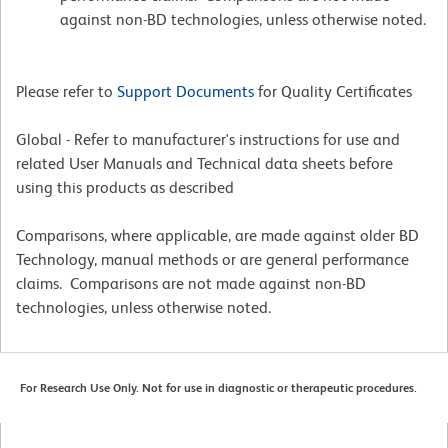
against non-BD technologies, unless otherwise noted.
Please refer to
Support Documents
for Quality Certificates
Global - Refer to manufacturer's instructions for use and
related User Manuals and Technical data sheets before
using this products as described
Comparisons, where applicable, are made against older BD
Technology, manual methods or are general performance
claims. Comparisons are not made against non-BD
technologies, unless otherwise noted.
For Research Use Only. Not for use in diagnostic or therapeutic procedures.