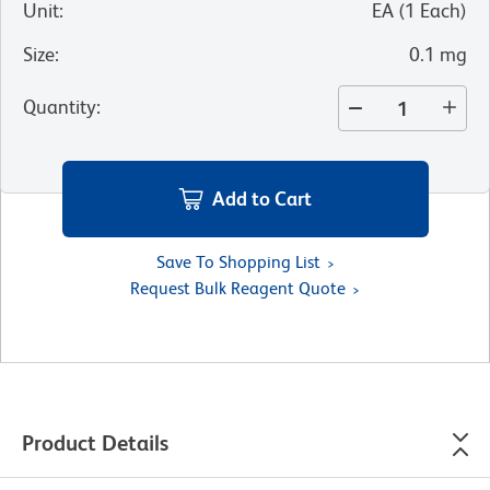
Unit
:
EA
(
1
Each
)
Size
:
0.1 mg
Quantity
:
Add to Cart
Save To Shopping List
Request Bulk Reagent Quote
Product Details