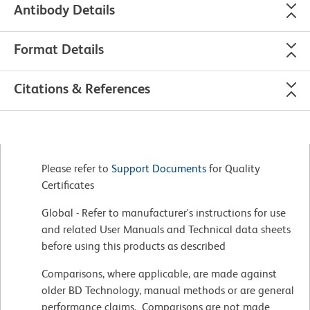
Antibody Details
Format Details
Citations & References
Please refer to
Support Documents
for Quality
Certificates
Global - Refer to manufacturer's instructions for use
and related User Manuals and Technical data sheets
before using this products as described
Comparisons, where applicable, are made against
older BD Technology, manual methods or are general
performance claims. Comparisons are not made