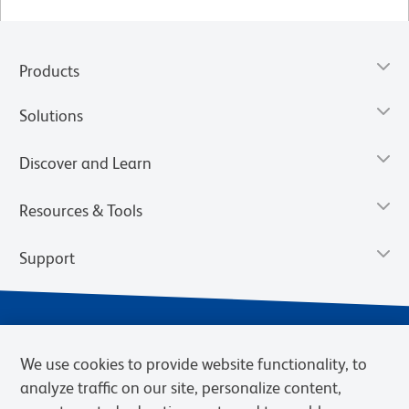
Products
Solutions
Discover and Learn
Resources & Tools
Support
We use cookies to provide website functionality, to
analyze traffic on our site, personalize content,