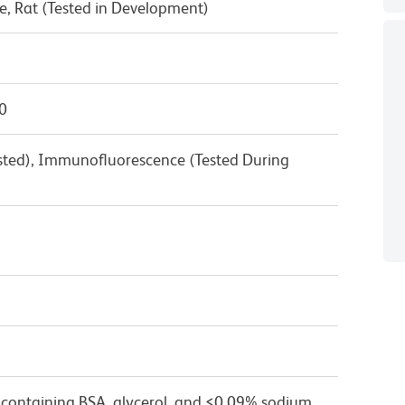
, Rat (Tested in Development)
0
ested), Immunofluorescence (Tested During
 containing BSA, glycerol, and ≤0.09% sodium