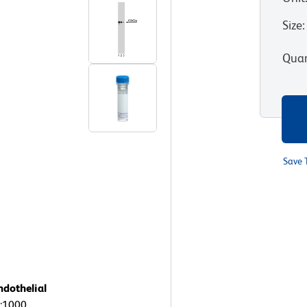
Size
:
Quan
Save 
ndothelial
1:1000