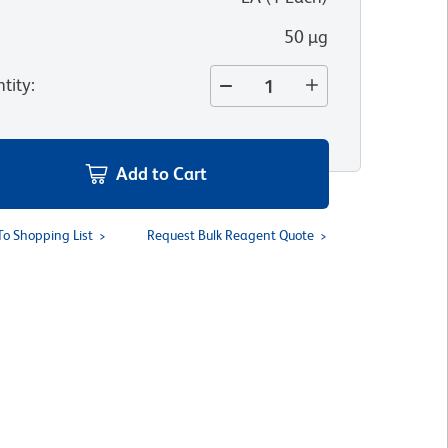
50 µg
tity
:
Add to Cart
To Shopping List
Request Bulk Reagent Quote