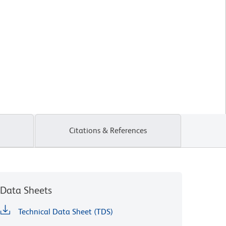
Citations & References
Data Sheets
Technical Data Sheet (TDS)