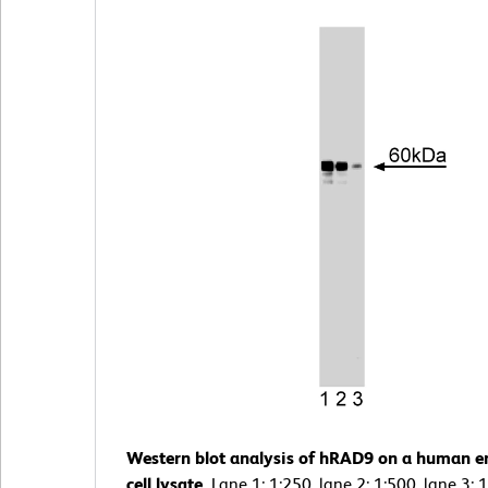
Western blot analysis of hRAD9 on a human e
cell lysate.
Lane 1: 1:250, lane 2: 1:500, lane 3: 