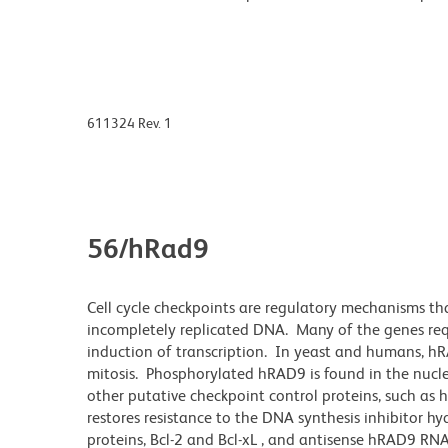
611324 Rev. 1
56/hRad9
Cell cycle checkpoints are regulatory mechanisms th
incompletely replicated DNA. Many of the genes requi
induction of transcription. In yeast and humans, hRA
mitosis. Phosphorylated hRAD9 is found in the nu
other putative checkpoint control proteins, such 
restores resistance to the DNA synthesis inhibitor 
proteins, Bcl-2 and Bcl-xL , and antisense hRAD9 