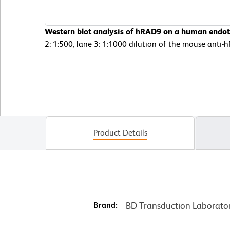
Western blot analysis of hRAD9 on a human endothe
2: 1:500, lane 3: 1:1000 dilution of the mouse anti
Product Details
Brand:
BD Transduction Laborato