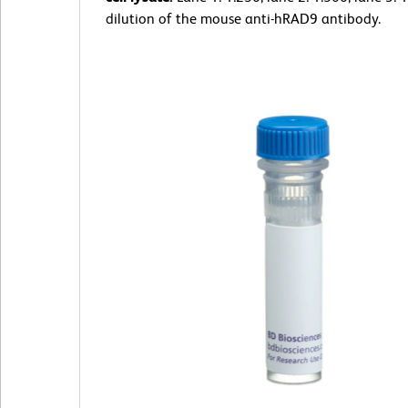
dilution of the mouse anti-hRAD9 antibody.