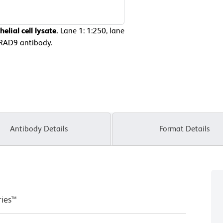
lial cell lysate.
Lane 1: 1:250, lane
-hRAD9 antibody.
Antibody Details
Format Details
ries™