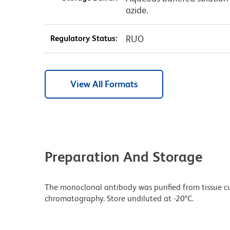
azide.
Regulatory Status:
RUO
View All Formats
Preparation And Storage
The monoclonal antibody was purified from tissue cul
chromatography. Store undiluted at -20°C.