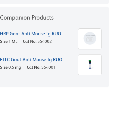
Companion Products
HRP Goat Anti-Mouse Ig RUO
Size
1 ML
Cat No.
554002
FITC Goat Anti-Mouse Ig RUO
Size
0.5 mg
Cat No.
554001