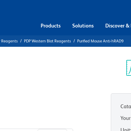
Products
Solutions
Discover &
r Reagents
PDP Western Blot Reagents
Purified Mouse Anti-hRAD9
ified Mouse
Sp
V
Cata
Your
View all Formats
Unit