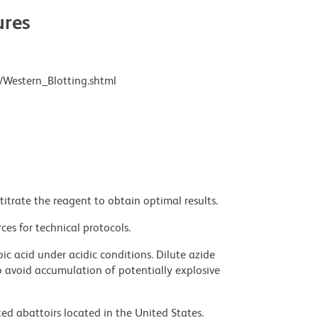
res
/Western_Blotting.shtml
titrate the reagent to obtain optimal results.
ces for technical protocols.
ic acid under acidic conditions. Dilute azide
 avoid accumulation of potentially explosive
ed abattoirs located in the United States.