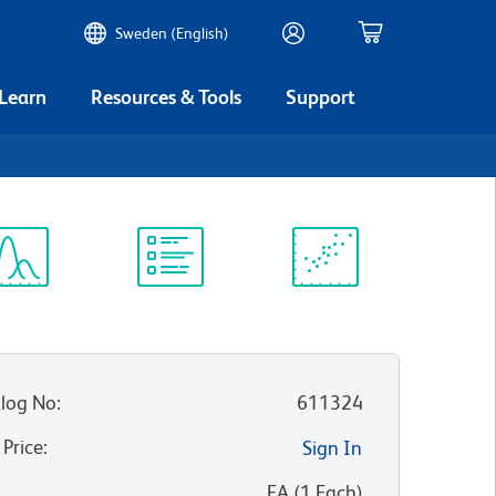
Sweden (English)
 Learn
Resources & Tools
Support
ectrum
Protocol
Scientific
iewer
Library
Resources
log No
:
611324
 Price
:
Sign In
:
EA
(
1
Each
)