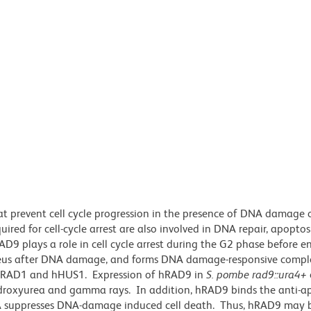
at prevent cell cycle progression in the presence of DNA damage 
red for cell-cycle arrest are also involved in DNA repair, apoptos
D9 plays a role in cell cycle arrest during the G2 phase before en
cleus after DNA damage, and forms DNA damage-responsive compl
as hRAD1 and hHUS1. Expression of hRAD9 in
S. pombe
rad9::ura4+
hydroxyurea and gamma rays. In addition, hRAD9 binds the anti-a
RNA suppresses DNA-damage induced cell death. Thus, hRAD9 may 