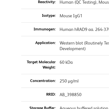
Reactivity:
Human (QC Testing), Mouse
Isotype:
Mouse IgG1
Immunogen:
Human hRAD9 aa. 264-37
Application:
Western blot (Routinely T
Development)
Target Molecular
60 kDa
Weight:
Concentration:
250 µg/ml
RRID:
AB_398850
Storage Buffer:
Aqueous buffered solution