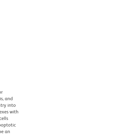
or
is, and
try into
exes with
cells
poptotic
be an