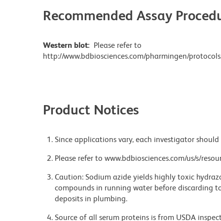
Recommended Assay Procedu
Western blot:
Please refer to
http://www.bdbiosciences.com/pharmingen/protocols
Product Notices
Since applications vary, each investigator should 
Please refer to www.bdbiosciences.com/us/s/resour
Caution: Sodium azide yields highly toxic hydrazo
compounds in running water before discarding to
deposits in plumbing.
Source of all serum proteins is from USDA inspect