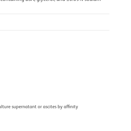
ture supernatant or ascites by affinity