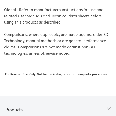
Global - Refer to manufacturer's instructions for use and
related User Manuals and Technical data sheets before
using this products as described
Comparisons, where applicable, are made against older BD
Technology, manual methods or are general performance
claims. Comparisons are not made against non-BD
technologies, unless otherwise noted.
For Research Use Only. Not for use in diagnostic or therapeutic procedures.
Products