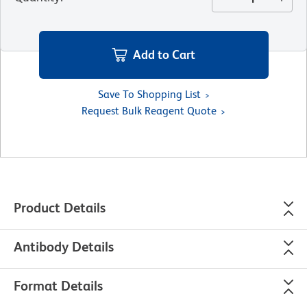
Add to Cart
Save To Shopping List
Request Bulk Reagent Quote
Product Details
Antibody Details
Format Details