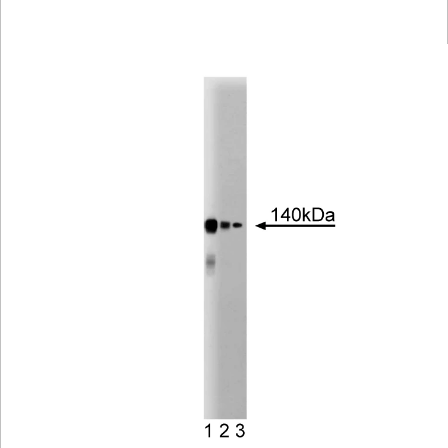
Viewer
Library
Resources