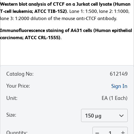
Western blot analysis of CTCF on a Jurkat cell lysate (Human
T-cell leukemia; ATCC TIB-152).
Lane 1: 1:500, lane 2: 1:1000,
lane 3: 1:2000 dilution of the mouse anti-CTCF antibody.
Immunofluorescence staining of A431 cells (Human epithelial
carcinoma; ATCC CRL-1555).
Catalog No
:
612149
Your Price
:
Sign In
Unit
:
EA
(
1
Each
)
Size
:
150 µg
Quantity
: