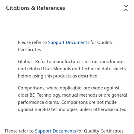
Citations & References
Please refer to
Support Documents
for Quality
Certificates
Global - Refer to manufacturer's instructions for use
and related User Manuals and Technical data sheets
before using this products as described
Comparisons, where applicable, are made against
older BD Technology, manual methods or are general
performance claims. Comparisons are not made
against non-BD technologies, unless otherwise noted.
Please refer to
Support Documents
for Quality Certificates