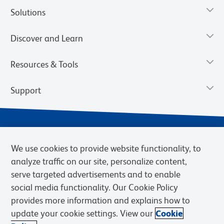
Solutions
Discover and Learn
Resources & Tools
Support
We use cookies to provide website functionality, to
analyze traffic on our site, personalize content,
serve targeted advertisements and to enable
social media functionality. Our Cookie Policy
provides more information and explains how to
Privacy Policy
Terms of Use
Terms of Sale
Cookies Settings
update your cookie settings. View our
Cookie
Web Accessibility
BD.com
Careers