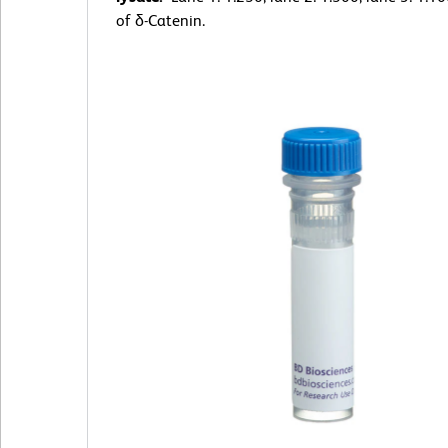
of δ-Catenin.