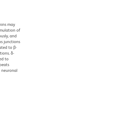
nins may
imulation of
ously, and
ns junctions
ated to β-
tions. δ-
ted to
peats
n neuronal