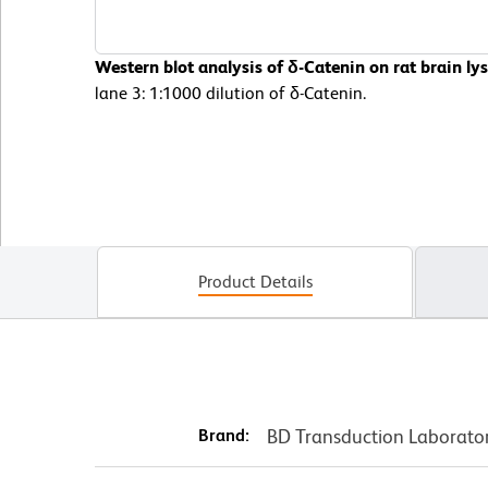
Western blot analysis of δ-Catenin on rat brain ly
lane 3: 1:1000 dilution of δ-Catenin.
Product Details
Brand:
BD Transduction Laborato