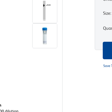
Size
:
Quan
Save 
n
000 dilution