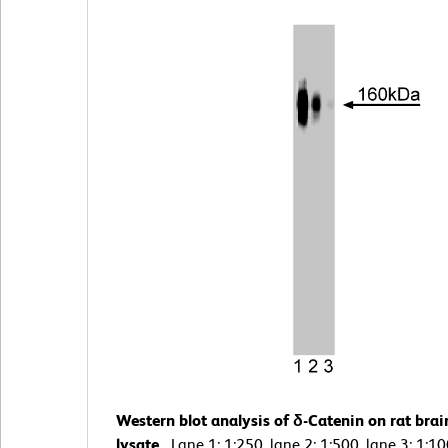
Western blot analysis of δ-Catenin on rat brai
lysate.
Lane 1: 1:250, lane 2: 1:500, lane 3: 1:1