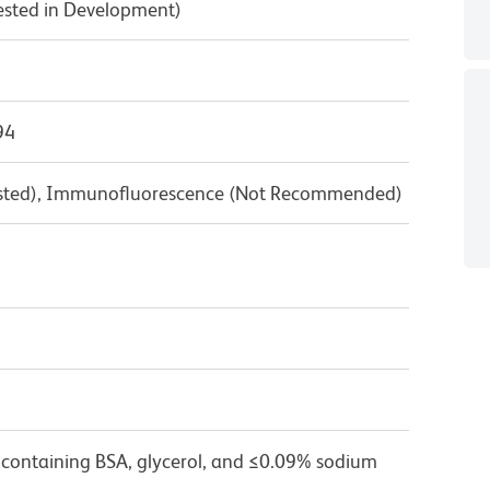
Tested in Development)
94
Tested), Immunofluorescence (Not Recommended)
 containing BSA, glycerol, and ≤0.09% sodium