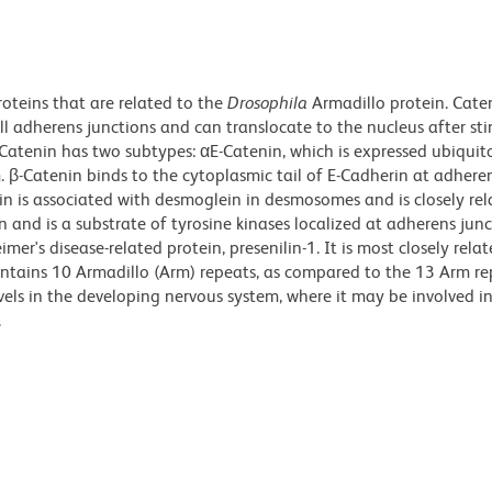
roteins that are related to the
Drosophila
Armadillo protein. Cate
ll adherens junctions and can translocate to the nucleus after st
atenin has two subtypes: αE-Catenin, which is expressed ubiquit
. β-Catenin binds to the cytoplasmic tail of E-Cadherin at adhere
n is associated with desmoglein in desmosomes and is closely rel
n and is a substrate of tyrosine kinases localized at adherens junc
imer's disease-related protein, presenilin-1. It is most closely rela
ntains 10 Armadillo (Arm) repeats, as compared to the 13 Arm re
evels in the developing nervous system, where it may be involved i
.