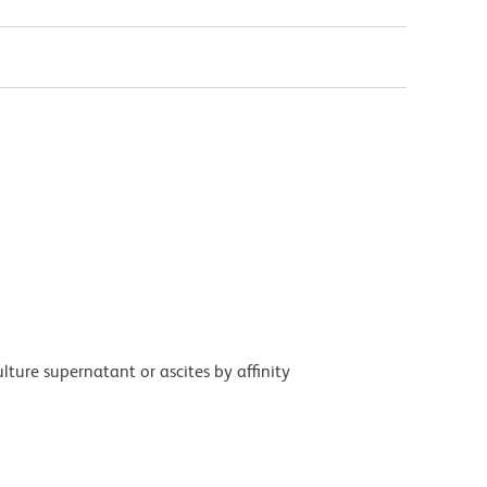
ture supernatant or ascites by affinity