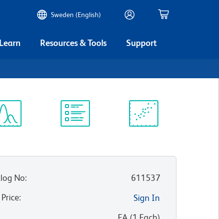
Sweden (English)
 Learn
Resources & Tools
Support
ectrum
Protocol
Scientific
iewer
Library
Resources
log No
:
611537
 Price
:
Sign In
:
EA
(
1
Each
)