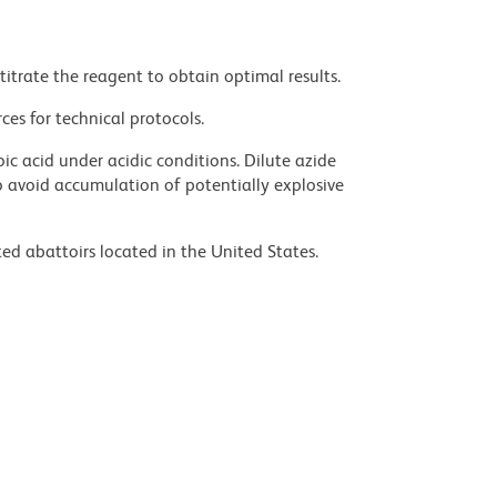
titrate the reagent to obtain optimal results.
ces for technical protocols.
ic acid under acidic conditions. Dilute azide
 avoid accumulation of potentially explosive
ed abattoirs located in the United States.