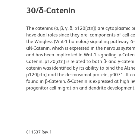
30/δ-Catenin
The catenins (α, β, γ, δ, p120[ctn]) are cytoplasmic p
have dual roles since they are components of cell-ce
the Wingless (Wnt-1 homolog) signaling pathway. α-C
αN-Catenin, which is expressed in the nervous system
and has been implicated in Wnt-1 signaling. γ-Cateni
Catenin. p120[ctn] is related to both β- and γ-cateni
catenin was identified by its ability to bind the Alzhe
p120[ctn] and the desmosomal protein, p0071. It co
found in β-Catenin. δ-Catenin is expressed at high l
progenitor cell migration and dendrite development
611537 Rev. 1