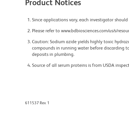
Product Notices
Since applications vary, each investigator should 
Please refer to www.bdbiosciences.com/us/s/resour
Caution: Sodium azide yields highly toxic hydrazo
compounds in running water before discarding to
deposits in plumbing.
Source of all serum proteins is from USDA inspect
611537 Rev. 1