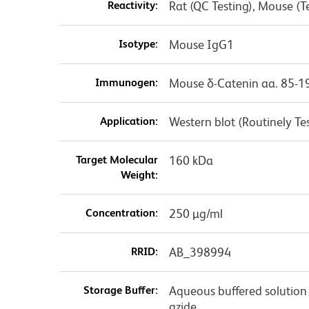
Reactivity:
Rat (QC Testing), Mouse (
Isotype:
Mouse IgG1
Immunogen:
Mouse δ-Catenin aa. 85-1
Application:
Western blot (Routinely 
Target Molecular
160 kDa
Weight:
Concentration:
250 µg/ml
RRID:
AB_398994
Storage Buffer:
Aqueous buffered solution
azide.