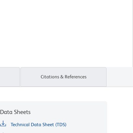
Citations & References
Data Sheets
Technical Data Sheet (TDS)