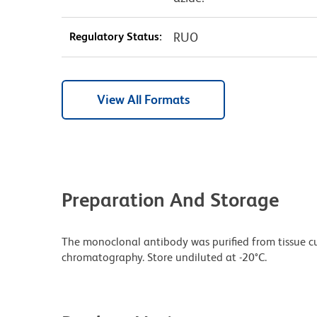
Regulatory Status:
RUO
View All Formats
Preparation And Storage
The monoclonal antibody was purified from tissue cul
chromatography. Store undiluted at -20°C.