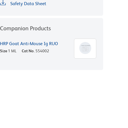
Safety Data Sheet
Companion Products
HRP Goat Anti-Mouse Ig RUO
Size
1 ML
Cat No.
554002