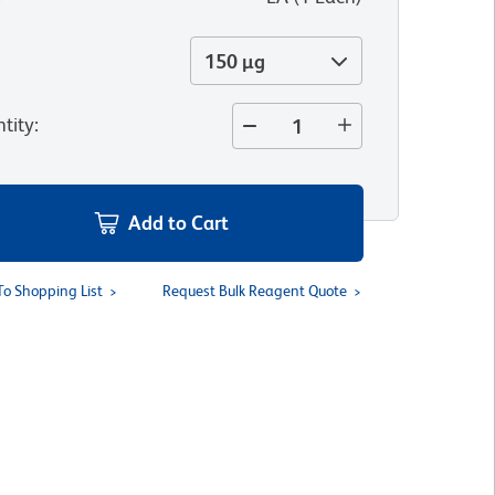
150 µg
tity
:
Add to Cart
To Shopping List
Request Bulk Reagent Quote