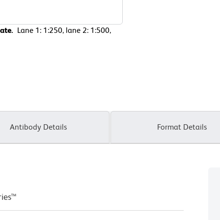
sate.
Lane 1: 1:250, lane 2: 1:500,
Antibody Details
Format Details
ries™