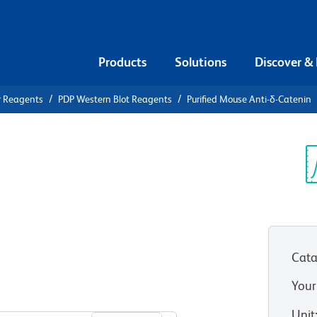
Products
Solutions
Discover &
r Reagents
PDP Western Blot Reagents
Purified Mouse Anti-δ-Catenin
ified Mouse
Sp
V
Cata
Your
View all Formats
Unit