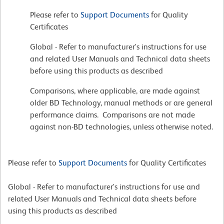
Please refer to
Support Documents
for Quality
Certificates
Global - Refer to manufacturer's instructions for use
and related User Manuals and Technical data sheets
before using this products as described
Comparisons, where applicable, are made against
older BD Technology, manual methods or are general
performance claims. Comparisons are not made
against non-BD technologies, unless otherwise noted.
Please refer to
Support Documents
for Quality Certificates
Global - Refer to manufacturer's instructions for use and
related User Manuals and Technical data sheets before
using this products as described