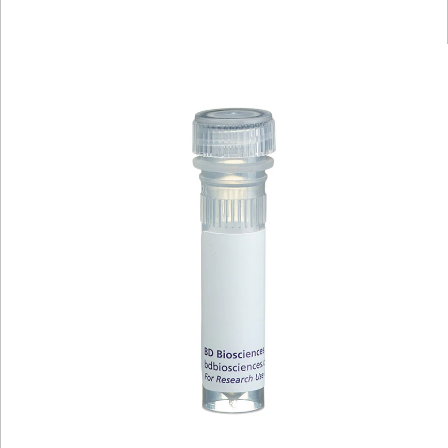
Viewer
Library
Resources