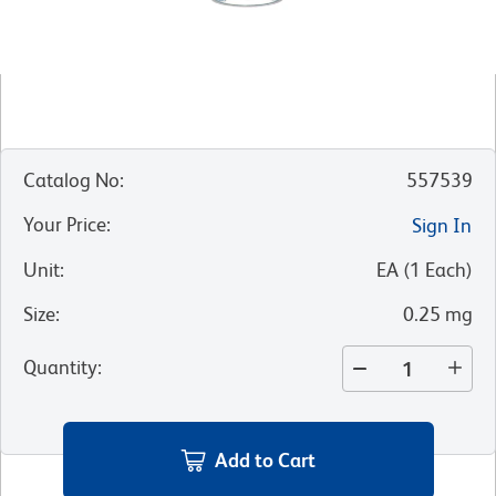
Catalog No
:
557539
Your Price
:
Sign In
Unit
:
EA
(
1
Each
)
Size
:
0.25 mg
Quantity
:
Add to Cart