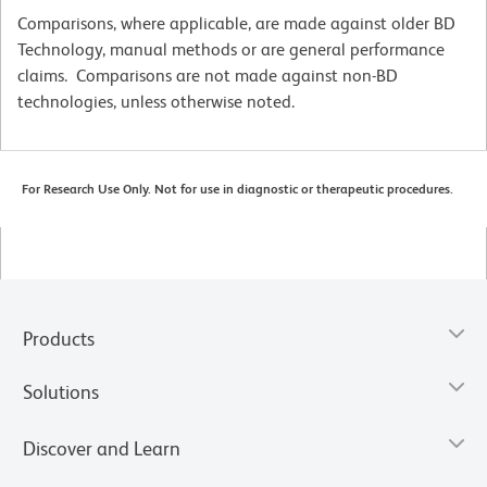
Comparisons, where applicable, are made against older BD
Technology, manual methods or are general performance
claims. Comparisons are not made against non-BD
technologies, unless otherwise noted.
For Research Use Only. Not for use in diagnostic or therapeutic procedures.
Products
Solutions
Discover and Learn