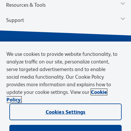
Resources & Tools
Support
We use cookies to provide website functionality, to
analyze traffic on our site, personalize content,
serve targeted advertisements and to enable
social media functionality. Our Cookie Policy
provides more information and explains how to
Privacy Policy
Terms of Use
Terms of Sale
Cookies Settings
update your cookie settings. View our
Cookie
Web Accessibility
BD.com
Careers
Policy.
© 2026 BD. BD, the BD logo, and other trademarks are owned by
Cookies Settings
Becton, Dickinson and Company (“BD”) or their respective owners.
Waters Corporation has acquired BD Biosciences. BD remains the
legal manufacturer until all required regulatory transfers are complete.
Learn more: waters.com/bdtransaction.