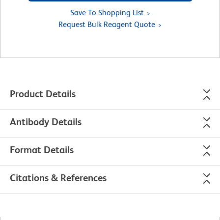
Save To Shopping List
Request Bulk Reagent Quote
Product Details
Antibody Details
Format Details
Citations & References