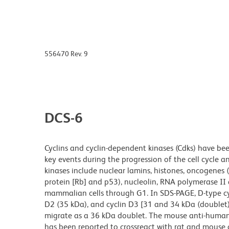
556470 Rev. 9
DCS-6
Cyclins and cyclin-dependent kinases (Cdks) have bee
key events during the progression of the cell cycle an
kinases include nuclear lamins, histones, oncogenes (
protein [Rb] and p53), nucleolin, RNA polymerase II 
mammalian cells through G1. In SDS-PAGE, D-type cyc
D2 (35 kDa), and cyclin D3 [31 and 34 kDa (doublet)
migrate as a 36 kDa doublet. The mouse anti-human
has been reported to crossreact with rat and mouse 