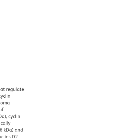
hat regulate
cyclin
stoma
of
a), cyclin
cally
36 kDa) and
yclins D2