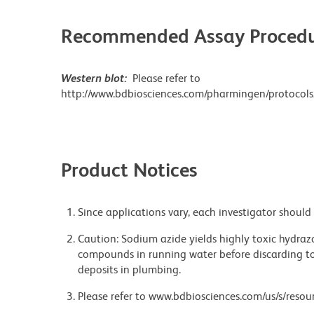
Recommended Assay Procedu
Western blot:
Please refer to
http://www.bdbiosciences.com/pharmingen/protocols
Product Notices
Since applications vary, each investigator should 
Caution: Sodium azide yields highly toxic hydrazo
compounds in running water before discarding to
deposits in plumbing.
Please refer to www.bdbiosciences.com/us/s/resour