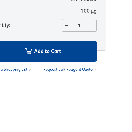
100 µg
tity
:
Add to Cart
To Shopping List
Request Bulk Reagent Quote