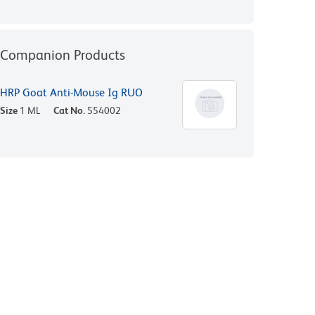
Companion Products
HRP Goat Anti-Mouse Ig RUO
Size
1 ML
Cat No.
554002