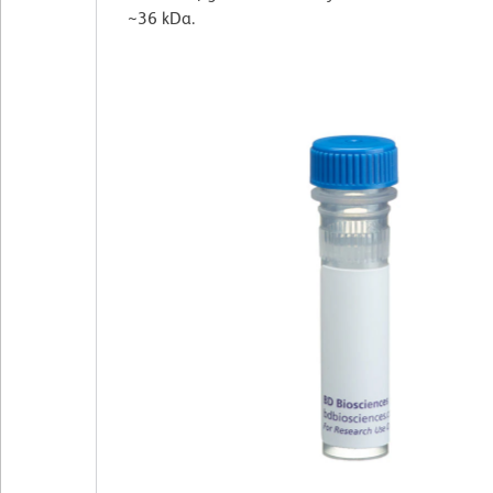
~36 kDa.