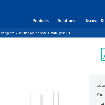
Products
Solutions
Discover &
r Reagents
Purified Mouse Anti-Human Cyclin D1
urified
 Cyclin D1
Sp
V
Cata
View all Formats
Your
Unit