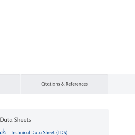
Citations & References
Data Sheets
Technical Data Sheet (TDS)