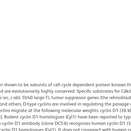
n shown to be subunits of cell cycle dependent protein kinases t
d are evolutionarily highly conserved. Specific substrates for Cdk/
c-src, c-abl, SV40 large-T), tumor suppressor genes (the retinobla
and others. D-type cyclins are involved in regulating the passage 
lins migrate at the following molecular weights: cyclin D1 (36 kD
]. Rodent cyclin D1 homologues (Cyl1) have been reported to typi
 cyclin D1 antibody (clone DCS-6) recognizes human cyclin D1 (
cyclin D1 homologues (Cyl1). It does not crossreact with human c