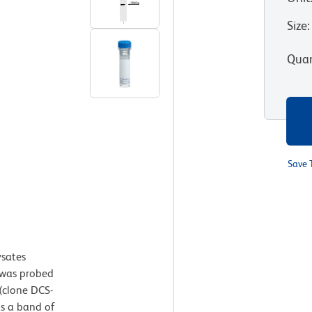
Size
:
Quan
Save 
ysates
was probed
(clone DCS-
as a band of