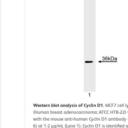
Western blot analysis of Cyclin D1.
MCF7 cell
l
(Human breast adenocarcinoma; ATCC HTB-22) 
with the mouse anti-human Cyclin D1 antibody 
6) at 1-2 µg/mL (Lane 1). Cyclin D1 is identified 