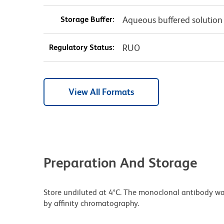
Storage Buffer:
Aqueous buffered solution
Regulatory Status:
RUO
View All Formats
Preparation And Storage
Store undiluted at 4°C. The monoclonal antibody was 
by affinity chromatography.