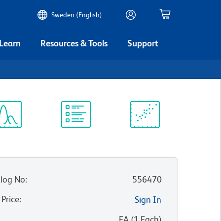
Sweden (English)
 Learn
Resources & Tools
Support
ectrum
Protocol
Scientific
iewer
Library
Resources
log No
:
556470
 Price
:
Sign In
:
EA
(
1
Each
)