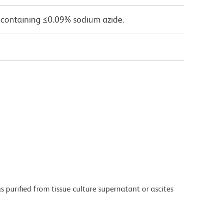
 containing ≤0.09% sodium azide.
purified from tissue culture supernatant or ascites