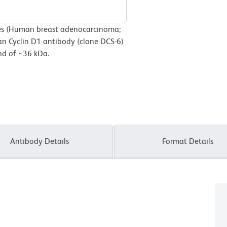
es (Human breast adenocarcinoma;
n Cyclin D1 antibody (clone DCS-6)
and of ~36 kDa.
Antibody Details
Format Details