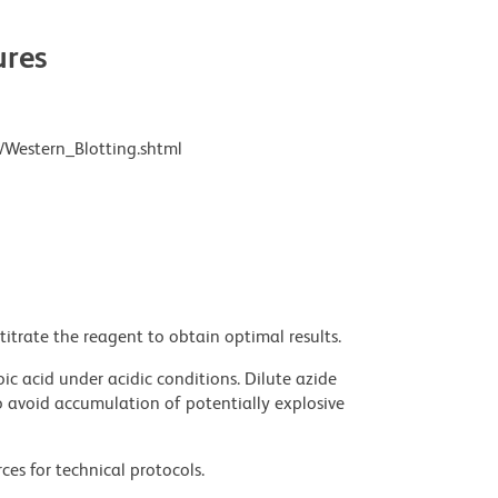
res
/Western_Blotting.shtml
titrate the reagent to obtain optimal results.
ic acid under acidic conditions. Dilute azide
 avoid accumulation of potentially explosive
ces for technical protocols.