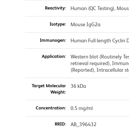
Reactivity:
Human (QC Testing), Mouse
Isotype:
Mouse IgG2a
Immunogen:
Human Full-length Cyclin 
Application:
Western blot (Routinely T
retrieval required), Immu
(Reported), Intracellular
Target Molecular
36 kDa
Weight:
Concentration:
0.5 mg/ml
RRID:
AB_396432