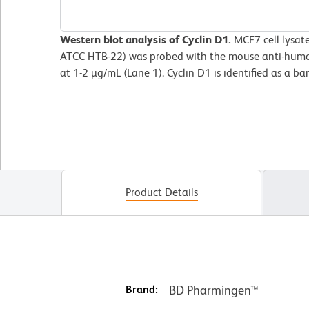
Western blot analysis of Cyclin D1.
MCF7 cell
lysat
ATCC HTB-22) was probed with the mouse anti-huma
at 1-2 µg/mL (Lane 1). Cyclin D1 is identified as a b
Product Details
Brand:
BD Pharmingen™