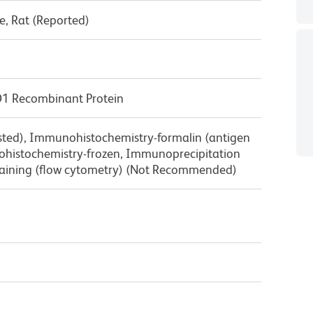
, Rat (Reported)
D1 Recombinant Protein
ested), Immunohistochemistry-formalin (antigen
nohistochemistry-frozen, Immunoprecipitation
 staining (flow cytometry) (Not Recommended)