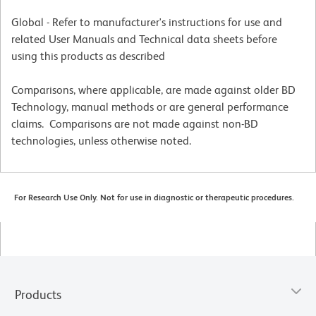
Global - Refer to manufacturer's instructions for use and
related User Manuals and Technical data sheets before
using this products as described
Comparisons, where applicable, are made against older BD
Technology, manual methods or are general performance
claims. Comparisons are not made against non-BD
technologies, unless otherwise noted.
For Research Use Only. Not for use in diagnostic or therapeutic procedures.
Products