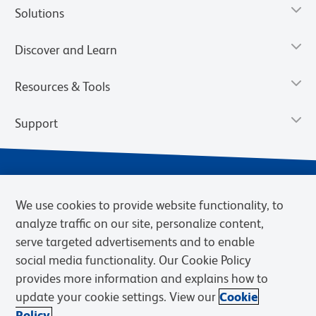
Solutions
Discover and Learn
Resources & Tools
Support
We use cookies to provide website functionality, to
analyze traffic on our site, personalize content,
serve targeted advertisements and to enable
social media functionality. Our Cookie Policy
provides more information and explains how to
Privacy Policy
Terms of Use
Terms of Sale
Cookies Settings
update your cookie settings. View our
Cookie
Web Accessibility
BD.com
Careers
Policy.