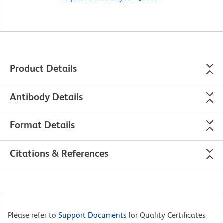
Product Details
Antibody Details
Format Details
Citations & References
Please refer to
Support Documents
for Quality Certificates