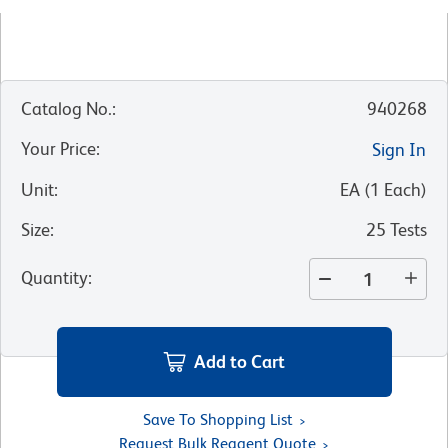
Catalog No.
:
940268
Your Price
:
Sign In
Unit
:
EA
(
1
Each
)
Size
:
25 Tests
Quantity
:
Add to Cart
Save To Shopping List
Request Bulk Reagent Quote