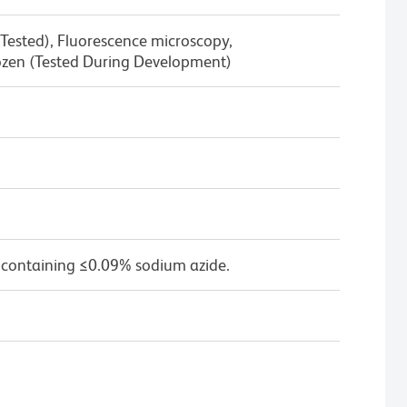
Tested), Fluorescence microscopy,
zen (Tested During Development)
 containing ≤0.09% sodium azide.