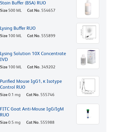
Stain Buffer (BSA) RUO
Size
500 ML
Cat No.
554657
Lysing Buffer RUO
Size
100 ML
Cat No.
555899
Lysing Solution 10X Concentrate
IVD
Size
100 ML
Cat No.
349202
Purified Mouse IgG1, κ Isotype
Control RUO
Size
0.1 mg
Cat No.
555746
FITC Goat Anti-Mouse IgG/IgM
RUO
Size
0.5 mg
Cat No.
555988