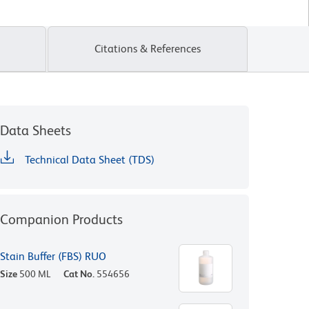
Citations & References
Data Sheets
Technical Data Sheet (TDS)
Companion Products
Stain Buffer (FBS) RUO
Size
500 ML
Cat No.
554656