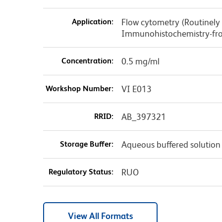
Application:
Flow cytometry (Routinely 
Immunohistochemistry-fro
Concentration:
0.5 mg/ml
Workshop Number:
VI E013
RRID:
AB_397321
Storage Buffer:
Aqueous buffered solution
Regulatory Status:
RUO
View All Formats