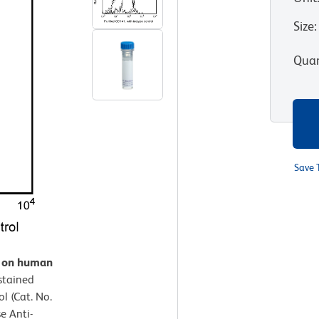
Size
:
Quan
Save 
n on human
stained
l (Cat. No.
e Anti-