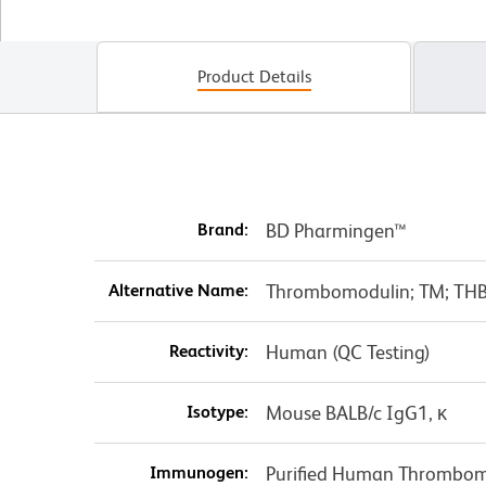
Product Details
Brand:
BD Pharmingen™
Alternative Name:
Thrombomodulin; TM; THB
Reactivity:
Human (QC Testing)
Isotype:
Mouse BALB/c IgG1, κ
Immunogen:
Purified Human Thrombom