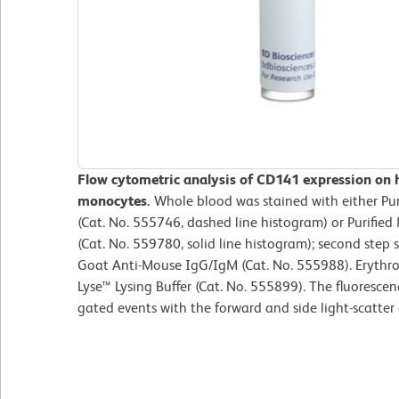
Flow cytometric analysis of CD141 expression on
monocytes.
Whole blood was stained with either Pur
(Cat. No. 555746, dashed line histogram) or Purif
(Cat. No. 559780, solid line histogram); second step
Goat Anti-Mouse IgG/IgM (Cat. No. 555988). Erythr
Lyse™ Lysing Buffer (Cat. No. 555899). The fluoresce
gated events with the forward and side light-scatter 