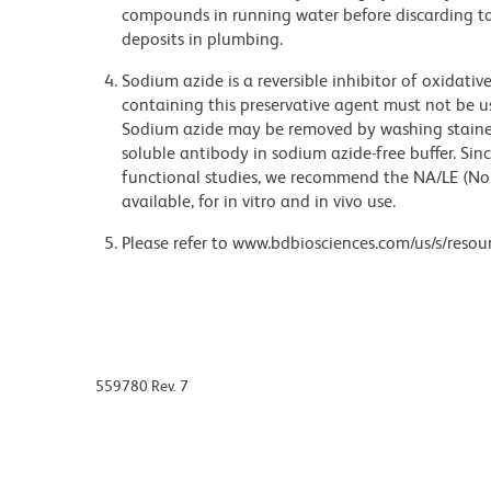
compounds in running water before discarding to
deposits in plumbing.
Sodium azide is a reversible inhibitor of oxidati
containing this preservative agent must not be use
Sodium azide may be removed by washing stained
soluble antibody in sodium azide-free buffer. Sin
functional studies, we recommend the NA/LE (No
available, for in vitro and in vivo use.
Please refer to www.bdbiosciences.com/us/s/resour
559780 Rev. 7