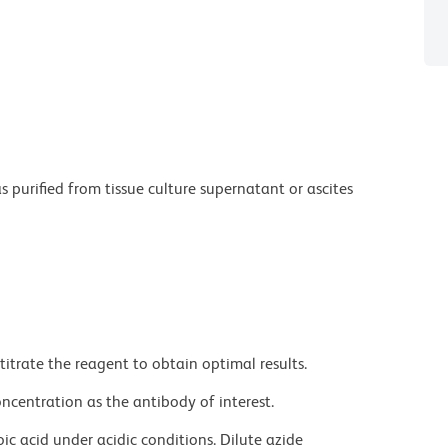
purified from tissue culture supernatant or ascites
titrate the reagent to obtain optimal results.
ncentration as the antibody of interest.
ic acid under acidic conditions. Dilute azide