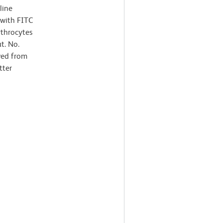
line
 with FITC
ythrocytes
t. No.
ved from
tter