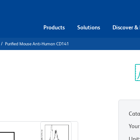
Products
Solutions
Discover &
Purified Mouse Anti-Human CD141
urified
an CD141
Sp
V
Cata
View all Formats
Your
Unit