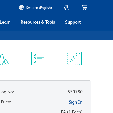
Sweden (English)
 Learn
Resources & Tools
Support
ectrum
Protocol
Scientific
iewer
Library
Resources
log No
:
559780
 Price
:
Sign In
:
EA
(
1
Each
)