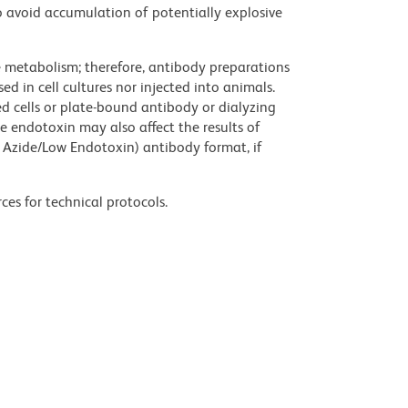
 avoid accumulation of potentially explosive
ve metabolism; therefore, antibody preparations
d in cell cultures nor injected into animals.
 cells or plate-bound antibody or dialyzing
ce endotoxin may also affect the results of
 Azide/Low Endotoxin) antibody format, if
ces for technical protocols.