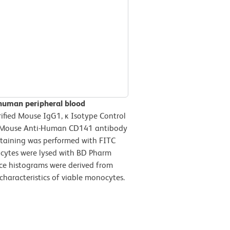
 human peripheral blood
ified Mouse IgG1, ĸ Isotype Control
ied Mouse Anti-Human CD141 antibody
 staining was performed with FITC
ocytes were lysed with BD Pharm
nce histograms were derived from
characteristics of viable monocytes.