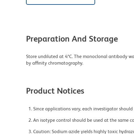
Preparation And Storage
Store undiluted at 4°C. The monoclonal antibody was 
by affinity chromatography.
Product Notices
Since applications vary, each investigator should 
An isotype control should be used at the same co
Caution: Sodium azide yields highly toxic hydrazo