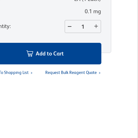
0.1 mg
tity
:
Add to Cart
To Shopping List
Request Bulk Reagent Quote