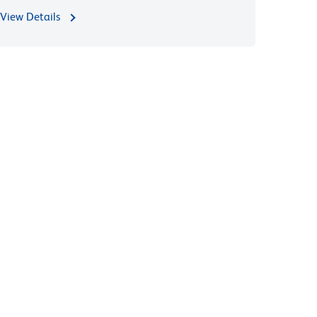
View Details