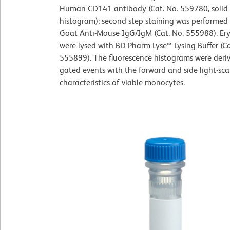
Human CD141 antibody (Cat. No. 559780, solid 
histogram); second step staining was performed
Goat Anti-Mouse IgG/IgM (Cat. No. 555988). Er
were lysed with BD Pharm Lyse™ Lysing Buffer (Ca
555899). The fluorescence histograms were deri
gated events with the forward and side light-sca
characteristics of viable monocytes.