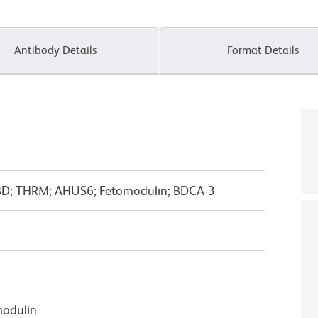
Antibody Details
Format Details
D; THRM; AHUS6; Fetomodulin; BDCA-3
odulin