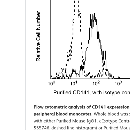
Flow cytometric analysis of CD141 expressio
peripheral blood monocytes.
Whole blood was 
with either Purified Mouse IgG1, ĸ Isotype Contro
555746, dashed line histogram) or Purified Mous