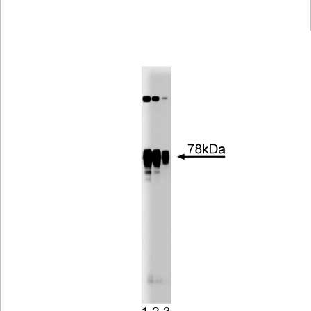
Viewer
Library
Resources