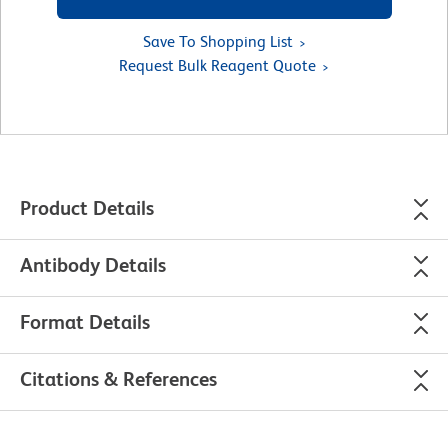
Save To Shopping List
Request Bulk Reagent Quote
Product Details
Antibody Details
Format Details
Citations & References