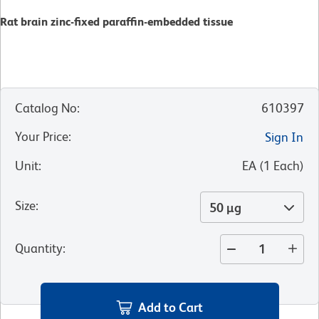
Rat brain zinc-fixed paraffin-embedded tissue
Catalog No
:
610397
Your Price
:
Sign In
Unit
:
EA
(
1
Each
)
Size
:
50 µg
Quantity
:
Add to Cart