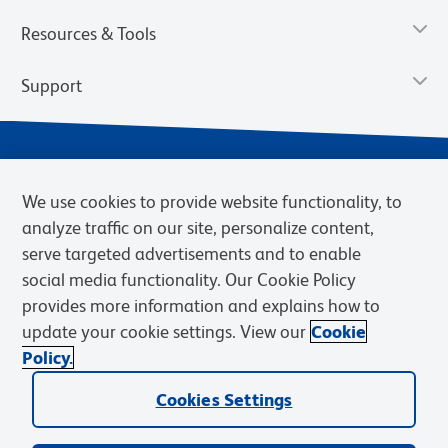
Resources & Tools
Support
We use cookies to provide website functionality, to
analyze traffic on our site, personalize content,
serve targeted advertisements and to enable
social media functionality. Our Cookie Policy
provides more information and explains how to
Privacy Policy
Terms of Use
Terms of Sale
Cookies Settings
update your cookie settings. View our
Cookie
Web Accessibility
BD.com
Careers
Policy.
© 2026 BD. BD, the BD logo, and other trademarks are owned by
Becton, Dickinson and Company (“BD”) or their respective owners.
Cookies Settings
Waters Corporation has acquired BD Biosciences. BD remains the
legal manufacturer until all required regulatory transfers are complete.