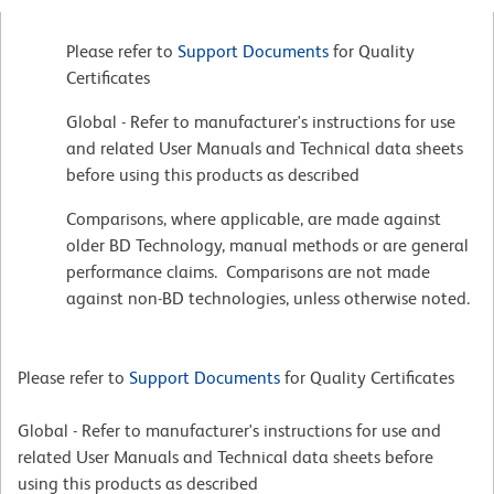
Please refer to
Support Documents
for Quality
Certificates
Global - Refer to manufacturer's instructions for use
and related User Manuals and Technical data sheets
before using this products as described
Comparisons, where applicable, are made against
older BD Technology, manual methods or are general
performance claims. Comparisons are not made
against non-BD technologies, unless otherwise noted.
Please refer to
Support Documents
for Quality Certificates
Global - Refer to manufacturer's instructions for use and
related User Manuals and Technical data sheets before
using this products as described