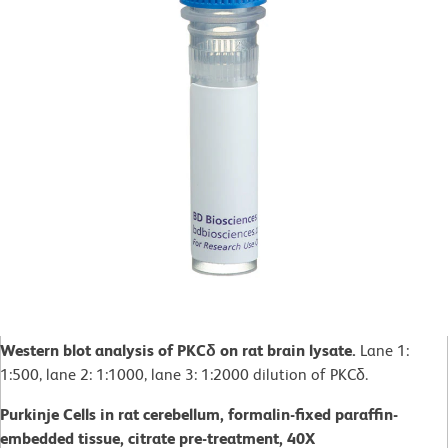
Western blot analysis of PKCδ on rat brain lysate.
Lane 1:
1:500, lane 2: 1:1000, lane 3: 1:2000 dilution of PKCδ.
Purkinje Cells in rat cerebellum, formalin-fixed paraffin-
embedded tissue, citrate pre-treatment, 40X