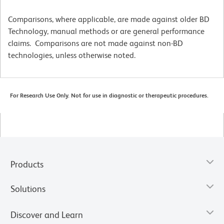
Comparisons, where applicable, are made against older BD
Technology, manual methods or are general performance
claims. Comparisons are not made against non-BD
technologies, unless otherwise noted.
For Research Use Only. Not for use in diagnostic or therapeutic procedures.
Products
Solutions
Discover and Learn