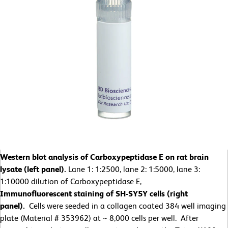
Western blot analysis of Carboxypeptidase E on rat brain
lysate (left panel).
Lane 1: 1:2500, lane 2: 1:5000, lane 3:
1:10000 dilution of Carboxypeptidase E,
Immunofluorescent staining of SH-SY5Y cells (right
panel).
Cells were seeded in a collagen coated 384 well imaging
plate (Material # 353962) at ~ 8,000 cells per well. After