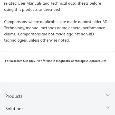
related User Manuals and Technical data sheets before
using this products as described
Comparisons, where applicable, are made against older BD
Technology, manual methods or are general performance
claims. Comparisons are not made against non-BD
technologies, unless otherwise noted.
For Research Use Only. Not for use in diagnostic or therapeutic procedures.
Products
Solutions