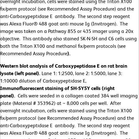
overnight incubation, cells were stained using the Triton X100
fix/perm protocol (see Recommended Assay Procedure) and the
anti-Carboxypeptidase E antibody. The second step reagent
was Alexa Fluor® 488 goat anti mouse Ig (Invitrogen). The
image was taken on a Pathway 855 or 435 imager using a 20x
objective. This antibody also stained SK-N-SH and C6 cells using
both the Triton X100 and methanol fix/perm protocols (see
Recommended Assay Procedure
).
Western blot analysis of Carboxypeptidase E on rat brain
lysate (left panel).
Lane 1: 1:2500, lane 2: 1:5000, lane 3:
1:10000 dilution of Carboxypeptidase E,
Immunofluorescent staining of SH-SY5Y cells (right
panel).
Cells were seeded in a collagen coated 384 well imaging
plate (Material # 353962) at ~ 8,000 cells per well. After
overnight incubation, cells were stained using the Triton X100
fix/perm protocol (see Recommended Assay Procedure) and the
anti-Carboxypeptidase E antibody. The second step reagent
was Alexa Fluor® 488 goat anti mouse Ig (Invitrogen). The