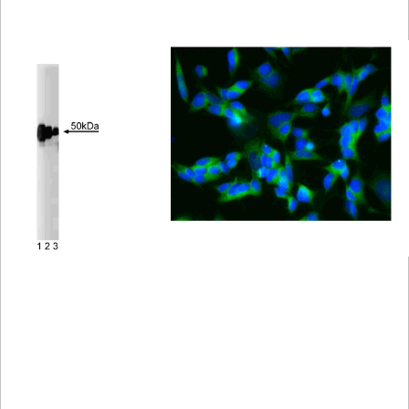
Viewer
Library
Resources