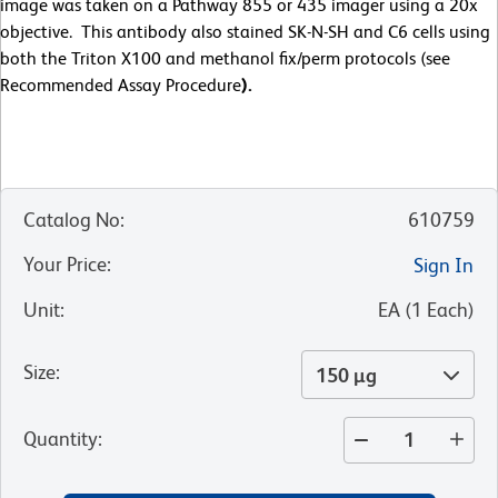
image was taken on a Pathway 855 or 435 imager using a 20x
objective. This antibody also stained SK-N-SH and C6 cells using
both the Triton X100 and methanol fix/perm protocols (see
Recommended Assay Procedure
).
Catalog No
:
610759
Your Price
:
Sign In
Unit
:
EA
(
1
Each
)
Size
:
150 µg
Quantity
: