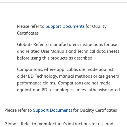
Please refer to
Support Documents
for Quality
Certificates
Global - Refer to manufacturer's instructions for use
and related User Manuals and Technical data sheets
before using this products as described
Comparisons, where applicable, are made against
older BD Technology, manual methods or are general
performance claims. Comparisons are not made
against non-BD technologies, unless otherwise noted.
Please refer to
Support Documents
for Quality Certificates
Global - Refer to manufacturer's instructions for use and