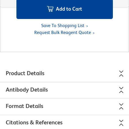
Add to Cart
Save To Shopping List
Request Bulk Reagent Quote
Product Details
Antibody Details
Format Details
Citations & References