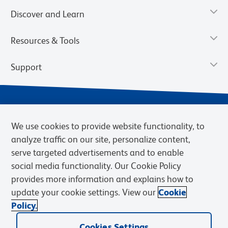
Discover and Learn
Resources & Tools
Support
We use cookies to provide website functionality, to
analyze traffic on our site, personalize content,
serve targeted advertisements and to enable
social media functionality. Our Cookie Policy
provides more information and explains how to
Privacy Policy
Terms of Use
Terms of Sale
Cookies Settings
update your cookie settings. View our
Cookie
Web Accessibility
BD.com
Careers
Policy.
© 2026 BD. BD, the BD logo, and other trademarks are owned by
Becton, Dickinson and Company (“BD”) or their respective owners.
Cookies Settings