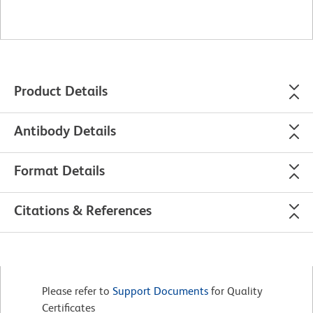
Product Details
Antibody Details
Format Details
Citations & References
Please refer to
Support Documents
for Quality
Certificates