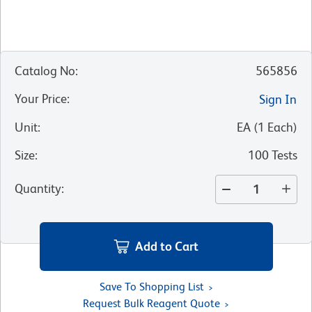
Catalog No
:
565856
Your Price
:
Sign In
Unit
:
EA
(
1
Each
)
Size
:
100 Tests
Quantity
:
Add to Cart
Save To Shopping List
Request Bulk Reagent Quote