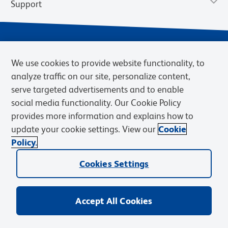
Support
We use cookies to provide website functionality, to
analyze traffic on our site, personalize content,
serve targeted advertisements and to enable
social media functionality. Our Cookie Policy
provides more information and explains how to
Privacy Policy
Terms of Use
Terms of Sale
Cookies Settings
update your cookie settings. View our
Cookie
Web Accessibility
BD.com
Careers
Policy.
© 2026 BD. BD, the BD logo, and other trademarks are owned by
Becton, Dickinson and Company (“BD”) or their respective owners.
Cookies Settings
Waters Corporation has acquired BD Biosciences. BD remains the
legal manufacturer until all required regulatory transfers are complete.
Learn more: waters.com/bdtransaction.
Accept All Cookies