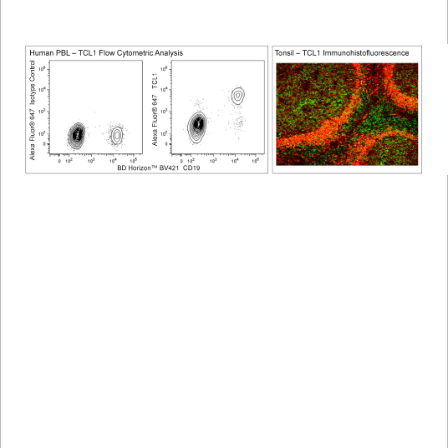
Viewer
Library
Resources