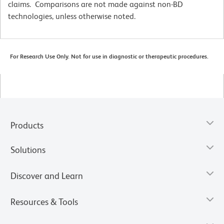
claims. Comparisons are not made against non-BD
technologies, unless otherwise noted.
For Research Use Only. Not for use in diagnostic or therapeutic procedures.
Products
Solutions
Discover and Learn
Resources & Tools