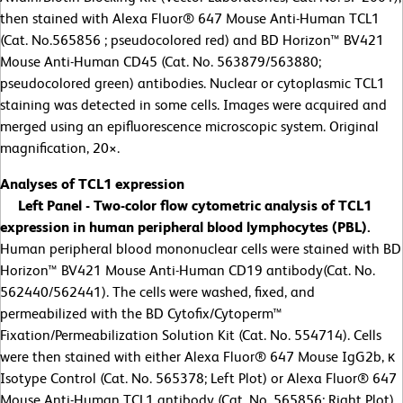
then stained with Alexa Fluor® 647 Mouse Anti-Human TCL1
(Cat. No.565856 ; pseudocolored red) and BD Horizon™ BV421
Mouse Anti-Human CD45 (Cat. No. 563879/563880;
pseudocolored green) antibodies. Nuclear or cytoplasmic TCL1
staining was detected in some cells. Images were acquired and
merged using an epifluorescence microscopic system. Original
magnification, 20
×
.
Analyses of TCL1 expression
Left Panel - Two-color flow cytometric analysis of TCL1
expression in human peripheral blood lymphocytes (PBL).
Human peripheral blood mononuclear cells were stained with BD
Horizon™ BV421 Mouse Anti-Human CD19 antibody(Cat. No.
562440/562441). The cells were washed, fixed, and
permeabilized with the BD Cytofix/Cytoperm™
Fixation/Permeabilization Solution Kit (Cat. No. 554714). Cells
were then stained with either Alexa Fluor® 647 Mouse IgG2b, κ
Isotype Control (Cat. No. 565378; Left Plot) or Alexa Fluor® 647
Mouse Anti-Human TCL1 antibody (Cat. No. 565856; Right Plot).