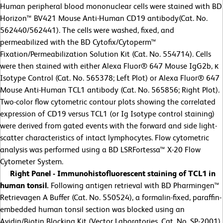
Human peripheral blood mononuclear cells were stained with BD
Horizon™ BV421 Mouse Anti-Human CD19 antibody(Cat. No.
562440/562441). The cells were washed, fixed, and
permeabilized with the BD Cytofix/Cytoperm™
Fixation/Permeabilization Solution Kit (Cat. No. 554714). Cells
were then stained with either Alexa Fluor® 647 Mouse IgG2b, κ
Isotype Control (Cat. No. 565378; Left Plot) or Alexa Fluor® 647
Mouse Anti-Human TCL1 antibody (Cat. No. 565856; Right Plot).
Two-color flow cytometric contour plots showing the correlated
expression of CD19 versus TCL1 (or Ig Isotype control staining)
were derived from gated events with the forward and side light-
scatter characteristics of intact lymphocytes. Flow cytometric
analysis was performed using a BD LSRFortessa™ X-20 Flow
Cytometer System.
Right Panel - Immunohistofluorescent staining of TCL1 in
human tonsil.
Following antigen retrieval with BD Pharmingen™
Retrievagen A Buffer (Cat. No. 550524), a formalin-fixed, paraffin-
embedded human tonsil section was blocked using an
Avidin/Biotin Blocking Kit (Vector Laboratories, Cat. No. SP-2001),