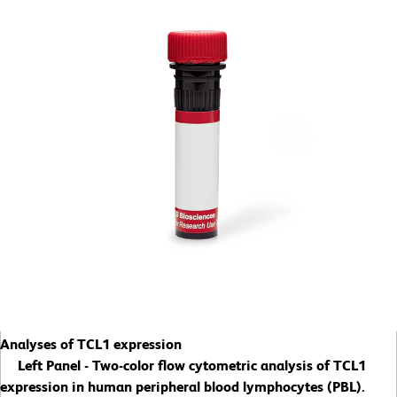
Analyses of TCL1 expression
Left Panel - Two-color flow cytometric analysis of TCL1
expression in human peripheral blood lymphocytes (PBL).