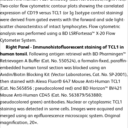
Two-color flow cytometric contour plots showing the correlated
expression of CD19 versus TCL1 (or Ig Isotype control staining)
were derived from gated events with the forward and side light-
scatter characteristics of intact lymphocytes. Flow cytometric
analysis was performed using a BD LSRFortessa™ X-20 Flow
Cytometer System.
Right Panel - Immunohistofluorescent staining of TCL1 in
human tonsil.
Following antigen retrieval with BD Pharmingen™
Retrievagen A Buffer (Cat. No. 550524), a formalin-fixed, paraffin-
embedded human tonsil section was blocked using an
Avidin/Biotin Blocking Kit (Vector Laboratories, Cat. No. SP-2001),
then stained with Alexa Fluor® 647 Mouse Anti-Human TCL1
(Cat. No.565856 ; pseudocolored red) and BD Horizon™ BV421
Mouse Anti-Human CD45 (Cat. No. 563879/563880;
pseudocolored green) antibodies. Nuclear or cytoplasmic TCL1
staining was detected in some cells. Images were acquired and
merged using an epifluorescence microscopic system. Original
magnification, 20
×
.