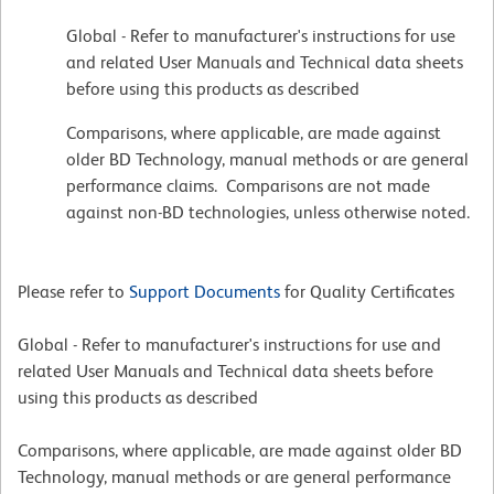
Global - Refer to manufacturer's instructions for use
and related User Manuals and Technical data sheets
before using this products as described
Comparisons, where applicable, are made against
older BD Technology, manual methods or are general
performance claims. Comparisons are not made
against non-BD technologies, unless otherwise noted.
Please refer to
Support Documents
for Quality Certificates
Global - Refer to manufacturer's instructions for use and
related User Manuals and Technical data sheets before
using this products as described
Comparisons, where applicable, are made against older BD
Technology, manual methods or are general performance