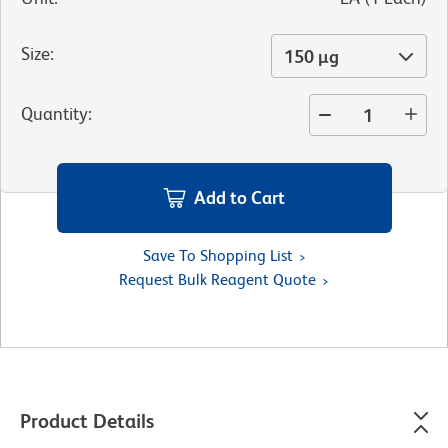
Size
:
150 µg
Quantity
:
Add to Cart
Save To Shopping List
Request Bulk Reagent Quote
Product Details