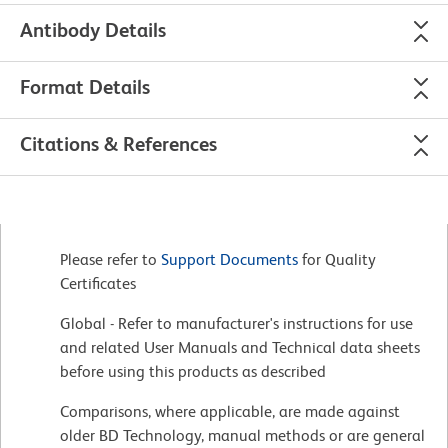
Antibody Details
Format Details
Citations & References
Please refer to
Support Documents
for Quality
Certificates
Global - Refer to manufacturer's instructions for use
and related User Manuals and Technical data sheets
before using this products as described
Comparisons, where applicable, are made against
older BD Technology, manual methods or are general