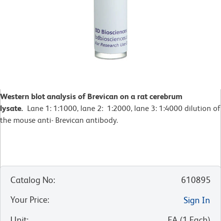
Western blot analysis of Brevican on a rat cerebrum
lysate.
Lane 1: 1:1000, lane 2: 1:2000, lane 3: 1:4000 dilution of
the mouse anti- Brevican antibody.
Catalog No
:
610895
Your Price
:
Sign In
Unit
:
EA
(
1
Each
)