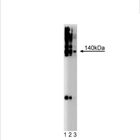
Viewer
Library
Resources