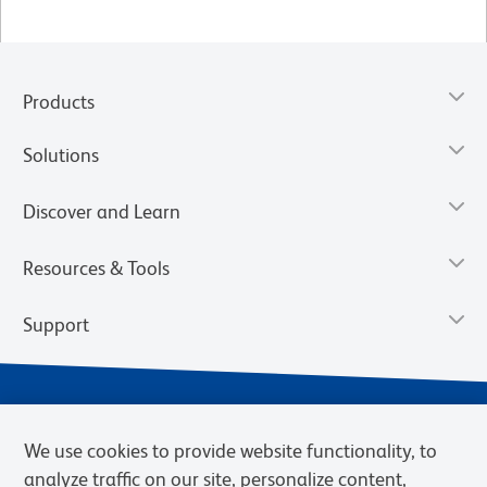
Products
Solutions
Discover and Learn
Resources & Tools
Support
We use cookies to provide website functionality, to
analyze traffic on our site, personalize content,