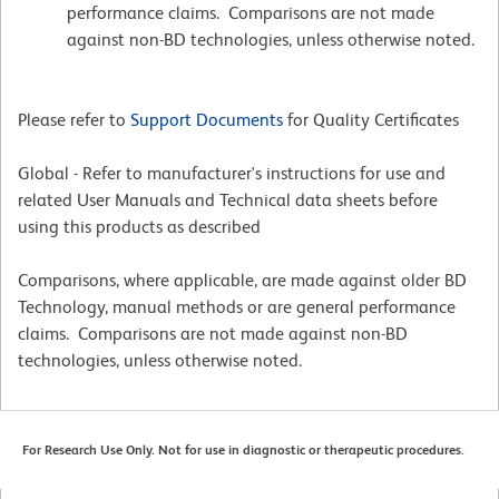
performance claims. Comparisons are not made
against non-BD technologies, unless otherwise noted.
Please refer to
Support Documents
for Quality Certificates
Global - Refer to manufacturer's instructions for use and
related User Manuals and Technical data sheets before
using this products as described
Comparisons, where applicable, are made against older BD
Technology, manual methods or are general performance
claims. Comparisons are not made against non-BD
technologies, unless otherwise noted.
For Research Use Only. Not for use in diagnostic or therapeutic procedures.