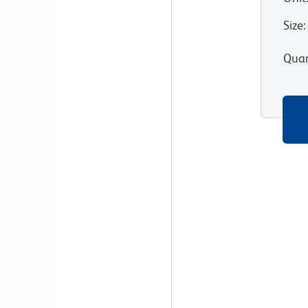
Size
:
Quan