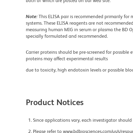
both of which are posted on our web site.
Note:
This ELISA pair is recommended primarily for 
systems. These ELISA reagents are not recommended 
measuring human MIG in serum or plasma the BD Op
specially formulated and recommended.
Carrier proteins should be pre-screened for possible 
proteins may affect experimental results
due to toxicity, high endotoxin levels or possible bloc
Product Notices
Since applications vary, each investigator should 
Please refer to www.bdbiosciences.com/us/s/resour