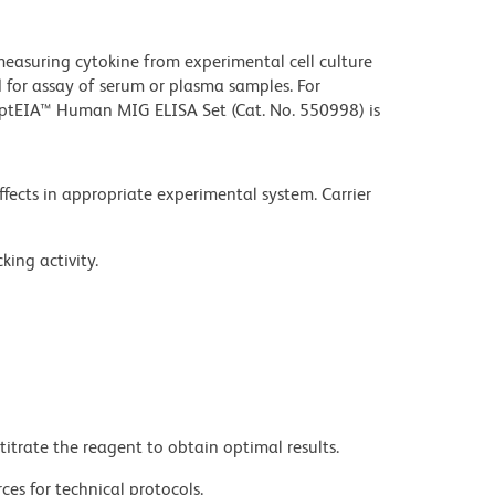
measuring cytokine from experimental cell culture
for assay of serum or plasma samples. For
tEIA™ Human MIG ELISA Set (Cat. No. 550998) is
effects in appropriate experimental system. Carrier
king activity.
titrate the reagent to obtain optimal results.
ces for technical protocols.