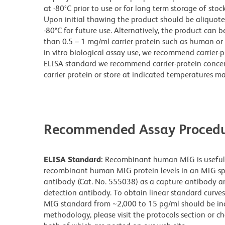
at -80°C prior to use or for long term storage of stock
Upon initial thawing the product should be aliquot
-80°C for future use. Alternatively, the product can be
than 0.5 – 1 mg/ml carrier protein such as human or 
in vitro biological assay use, we recommend carrier-p
ELISA standard we recommend carrier-protein concen
carrier protein or store at indicated temperatures may 
Recommended Assay Procedu
ELISA Standard:
Recombinant human MIG is useful a
recombinant human MIG protein levels in an MIG spe
antibody (Cat. No. 555038) as a capture antibody an
detection antibody. To obtain linear standard curve
MIG standard from ~2,000 to 15 pg/ml should be incl
methodology, please visit the protocols section or