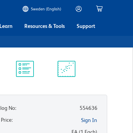
Sweden (English)
 Learn
Resources & Tools
Support
Protocol
Scientific
Library
Resources
log No
:
554636
 Price
:
Sign In
:
EA
(
1
Each
)