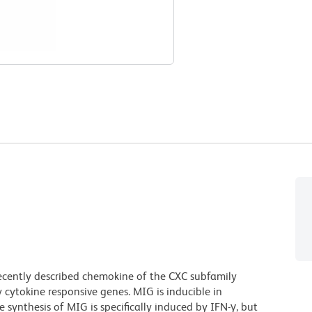
ecently described chemokine of the CXC subfamily
 cytokine responsive genes. MIG is inducible in
 synthesis of MIG is specifically induced by IFN-γ, but