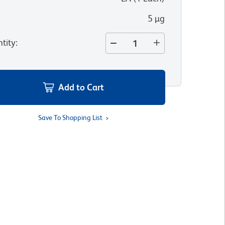
5 µg
tity
:
Add to Cart
Save To Shopping List