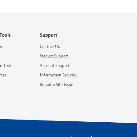
Tools
Support
er
Contact Us
Product Support
on Tools
Account Support
rces
Information Security
Report a Site Issue