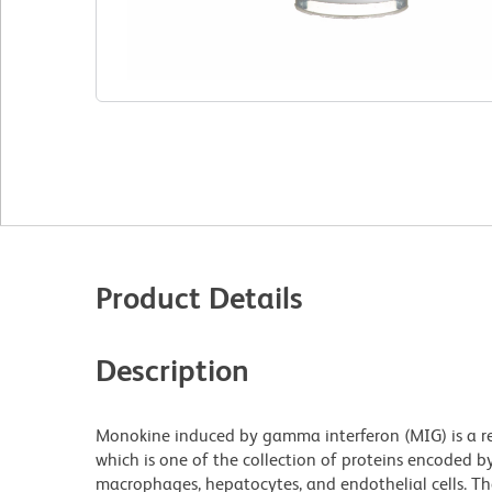
Product Details
Description
Monokine induced by gamma interferon (MIG) is a r
which is one of the collection of proteins encoded by
macrophages, hepatocytes, and endothelial cells. The