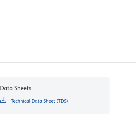
Data Sheets
Technical Data Sheet (TDS)