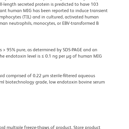
ll-length secreted protein is predicted to have 103
ant human MIG has been reported to induce transient
lymphocytes (TIL) and in cultured, activated human
uman neutrophils, monocytes, or EBV-transformed B
s > 95% pure, as determined by SDS-PAGE and an
he endotoxin level is ≤ 0.1 ng per µg of human MIG
d comprised of 0.22 µm sterile-filtered aqueous
/ml biotechnology grade, low endotoxin bovine serum
oid multiple freeze-thaws of product. Store product