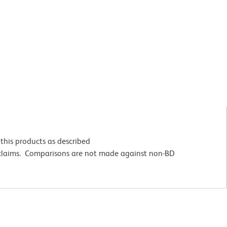
this products as described
 claims. Comparisons are not made against non-BD