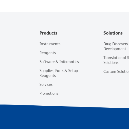
Products
Solutions
Instruments
Drug Discovery
Development
Reagents
Translational 
Software & Informatics
Solutions
Supplies, Parts & Setup
Custom Solutio
Reagents
Services
Promotions