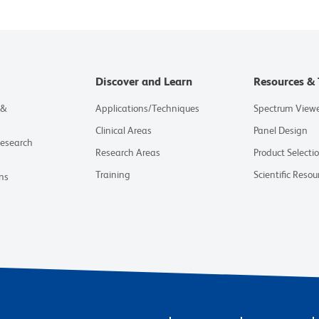
Discover and Learn
Resources & 
 &
Applications/Techniques
Spectrum View
Clinical Areas
Panel Design
Research
Research Areas
Product Selecti
Training
Scientific Resou
ns