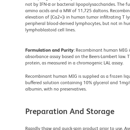
not by IFN-α or bacterial lipopolysaccharides. The fu
amino acids and a MW of 11,725 daltons. Recombin
elevation of [Ca2+]i in human tumor infiltrating T 
peripheral blood-derived lymphocytes, but not in h
lymphoblastoid cell lines.
Formulation and Purity
: Recombinant human MIG i
absorbance assay based on the Beers-Lambert law. T
protein, as measured in a chromogenic LAL assay.
Recombinant human MIG is supplied as a frozen liqui
buffered solution containing 10% glycerol and 1mg
albumin, with no preservatives.
Preparation And Storage
Rapidly thaw and quick-spin product prior to use. Av