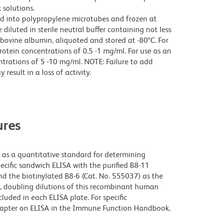
 solutions.
ed into polypropylene microtubes and frozen at
 diluted in sterile neutral buffer containing not less
bovine albumin, aliquoted and stored at -80°C. For
rotein concentrations of 0.5 -1 mg/ml. For use as an
trations of 5 -10 mg/ml. NOTE: Failure to add
result in a loss of activity.
res
s a quantitative standard for determining
cific sandwich ELISA with the purified B8-11
d the biotinylated B8-6 (Cat. No. 555037) as the
s, doubling dilutions of this recombinant human
uded in each ELISA plate. For specific
 chapter on ELISA in the Immune Function Handbook,