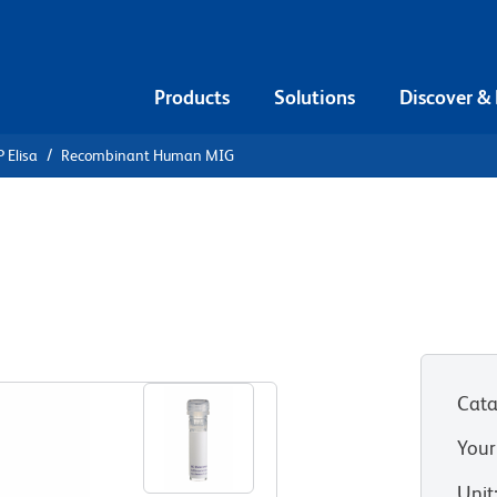
Products
Solutions
Discover &
 Elisa
Recombinant Human MIG
Recombinant
Cata
Your
Unit