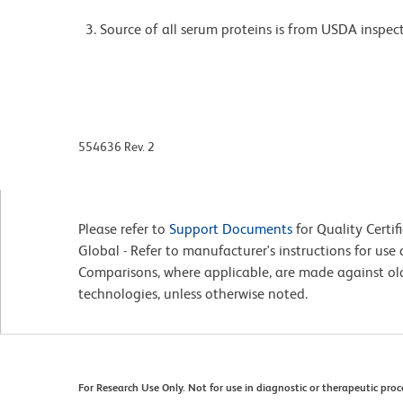
Source of all serum proteins is from USDA inspect
554636 Rev. 2
Please refer to
Support Documents
for Quality Certif
Global - Refer to manufacturer's instructions for us
Comparisons, where applicable, are made against o
technologies, unless otherwise noted.
For Research Use Only. Not for use in diagnostic or therapeutic proc