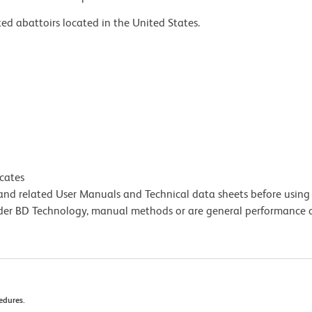
ed abattoirs located in the United States.
icates
e and related User Manuals and Technical data sheets before using 
lder BD Technology, manual methods or are general performance
edures.