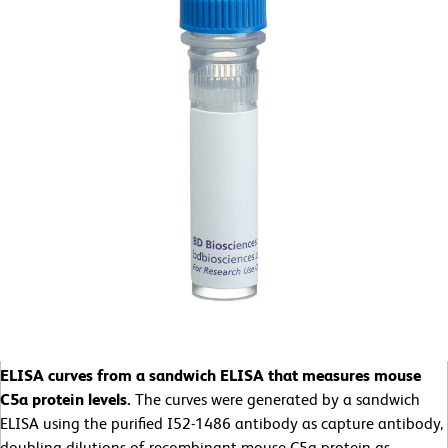
ELISA curves from a sandwich ELISA that measures mouse
C5a protein levels.
The curves were generated by a sandwich
ELISA using the purified I52-1486 antibody as capture antibody,
doubling dilutions of recombinant mouse C5a protein as