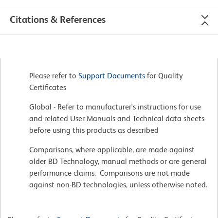
Citations & References
Please refer to
Support Documents
for Quality
Certificates
Global - Refer to manufacturer's instructions for use
and related User Manuals and Technical data sheets
before using this products as described
Comparisons, where applicable, are made against
older BD Technology, manual methods or are general
performance claims. Comparisons are not made
against non-BD technologies, unless otherwise noted.