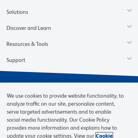
Solutions
Discover and Learn
Resources & Tools
Support
We use cookies to provide website functionality, to
analyze traffic on our site, personalize content,
serve targeted advertisements and to enable
social media functionality. Our Cookie Policy
provides more information and explains how to
Privacy Policy
Terms of Use
Terms of Sale
Cookies Settings
update your cookie settings. View our
Cookie