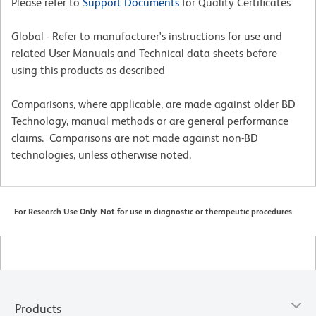
Please refer to
Support Documents
for Quality Certificates
Global - Refer to manufacturer's instructions for use and
related User Manuals and Technical data sheets before
using this products as described
Comparisons, where applicable, are made against older BD
Technology, manual methods or are general performance
claims. Comparisons are not made against non-BD
technologies, unless otherwise noted.
For Research Use Only. Not for use in diagnostic or therapeutic procedures.
Products