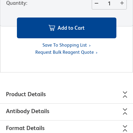
Quantity
:
Add to Cart
Save To Shopping List
Request Bulk Reagent Quote
Product Details
Antibody Details
Format Details