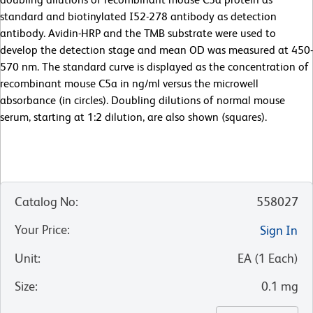
standard and biotinylated I52-278 antibody as detection
antibody. Avidin-HRP and the TMB substrate were used to
develop the detection stage and mean OD was measured at 450-
570 nm. The standard curve is displayed as the concentration of
recombinant mouse C5a in ng/ml versus the microwell
absorbance (in circles). Doubling dilutions of normal mouse
serum, starting at 1:2 dilution, are also shown (squares).
Catalog No
:
558027
Your Price
:
Sign In
Unit
:
EA
(
1
Each
)
Size
:
0.1 mg