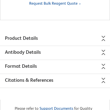
Request Bulk Reagent Quote
Product Details
Antibody Details
Format Details
Citations & References
Please refer to
Support Documents
for Quality