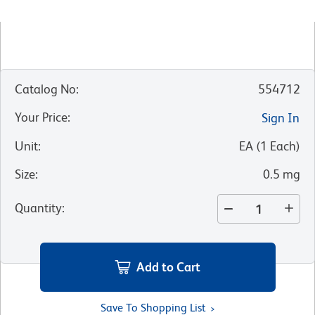
Catalog No
:
554712
Your Price
:
Sign In
Unit
:
EA
(
1
Each
)
Size
:
0.5 mg
Quantity
:
Add to Cart
Save To Shopping List