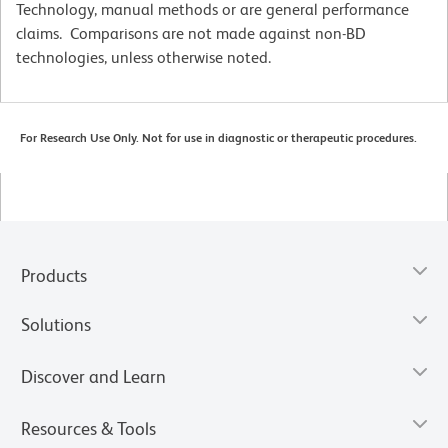
Technology, manual methods or are general performance
claims. Comparisons are not made against non-BD
technologies, unless otherwise noted.
For Research Use Only. Not for use in diagnostic or therapeutic procedures.
Products
Solutions
Discover and Learn
Resources & Tools