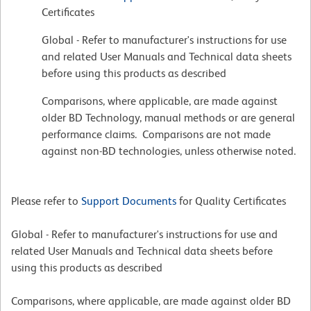
Certificates
Global - Refer to manufacturer's instructions for use
and related User Manuals and Technical data sheets
before using this products as described
Comparisons, where applicable, are made against
older BD Technology, manual methods or are general
performance claims. Comparisons are not made
against non-BD technologies, unless otherwise noted.
Please refer to
Support Documents
for Quality Certificates
Global - Refer to manufacturer's instructions for use and
related User Manuals and Technical data sheets before
using this products as described
Comparisons, where applicable, are made against older BD