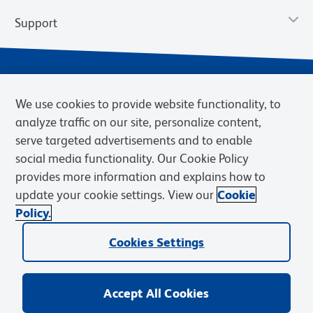
Support
We use cookies to provide website functionality, to
analyze traffic on our site, personalize content,
serve targeted advertisements and to enable
social media functionality. Our Cookie Policy
provides more information and explains how to
Privacy Policy
Terms of Use
Terms of Sale
Cookies Settings
update your cookie settings. View our
Cookie
Web Accessibility
BD.com
Careers
Policy.
© 2026 BD. BD, the BD logo, and other trademarks are owned by
Cookies Settings
Becton, Dickinson and Company (“BD”) or their respective owners.
Waters Corporation has acquired BD Biosciences. BD remains the
legal manufacturer until all required regulatory transfers are complete.
Learn more: waters.com/bdtransaction.
Accept All Cookies