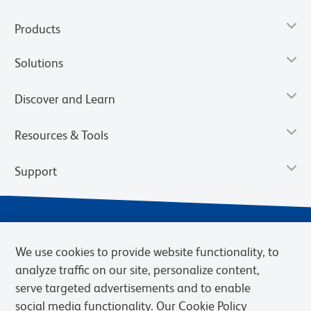
Products
Solutions
Discover and Learn
Resources & Tools
Support
We use cookies to provide website functionality, to
analyze traffic on our site, personalize content,
serve targeted advertisements and to enable
social media functionality. Our Cookie Policy