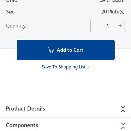
Size
:
20 Plate(s)
Quantity
:
Add to Cart
Save To Shopping List
Product Details
Components