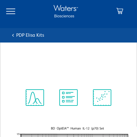
Skip
Skip
to
to
main
navigation
content
PDP Elisa Kits
BD OptEIA™ Human IL-12
(p70) ELISA Set
Spectrum
Protocol
Scientific
Viewer
Library
Resources