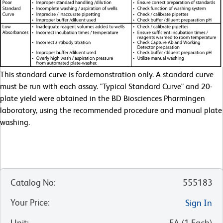
This standard curve is fordemonstration only. A standard curve
must be run with each assay. "Typical Standard Curve" and 20-
plate yield were obtained in the BD Biosciences Pharmingen
laboratory, using the recommended procedure and manual plate
washing.
Catalog No
:
555183
Your Price
:
Sign In
Unit
:
EA
(
1
Each
)