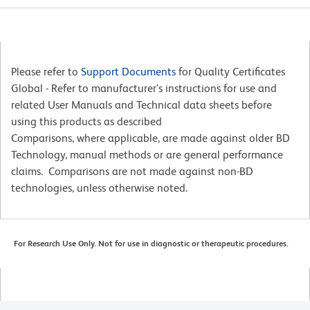
Please refer to
Support Documents
for Quality Certificates
Global - Refer to manufacturer's instructions for use and
related User Manuals and Technical data sheets before
using this products as described
Comparisons, where applicable, are made against older BD
Technology, manual methods or are general performance
claims. Comparisons are not made against non-BD
technologies, unless otherwise noted.
For Research Use Only. Not for use in diagnostic or therapeutic procedures.