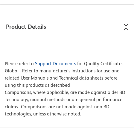
Product Details
Please refer to
Support Documents
for Quality Certificates
Global - Refer to manufacturer's instructions for use and
related User Manuals and Technical data sheets before
using this products as described
Comparisons, where applicable, are made against older BD
Technology, manual methods or are general performance
claims. Comparisons are not made against non-BD
technologies, unless otherwise noted.