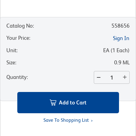
Catalog No
:
558656
Your Price
:
Sign In
Unit
:
EA
(
1
Each
)
Size
:
0.9 ML
Quantity
:
Add to Cart
Save To Shopping List