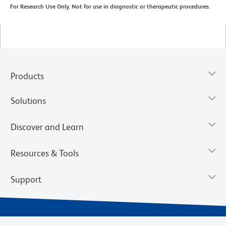
For Research Use Only. Not for use in diagnostic or therapeutic procedures.
Products
Solutions
Discover and Learn
Resources & Tools
Support