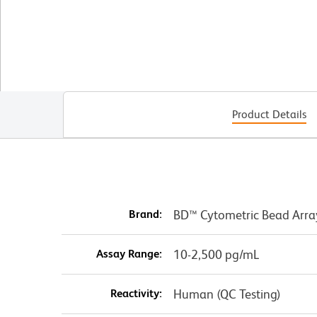
Product Details
Brand:
BD™ Cytometric Bead Arra
Assay Range:
10-2,500 pg/mL
Reactivity:
Human (QC Testing)