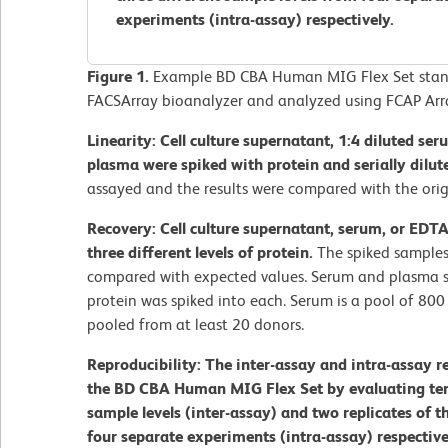
experiments (intra-assay) respectively.
Figure 1.
Example BD CBA Human MIG Flex Set stand
FACSArray bioanalyzer and analyzed using FCAP Arr
Linearity: Cell culture supernatant, 1:4 diluted se
plasma were spiked with protein and serially dilut
assayed and the results were compared with the orig
Recovery: Cell culture supernatant, serum, or EDT
three different levels of protein.
The spiked samples
compared with expected values. Serum and plasma s
protein was spiked into each. Serum is a pool of 80
pooled from at least 20 donors.
Reproducibility: The inter-assay and intra-assay r
the BD CBA Human MIG Flex Set by evaluating ten r
sample levels (inter-assay) and two replicates of t
four separate experiments (intra-assay) respective