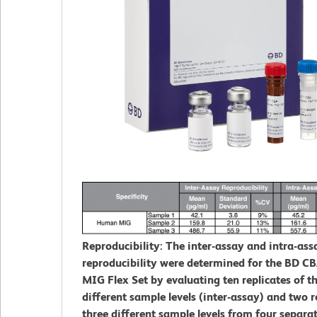
Reproducibility: The inter-assay and intra-ass
reproducibility were determined for the BD 
MIG Flex Set by evaluating ten replicates of t
different sample levels (inter-assay) and two r
three different sample levels from four separa