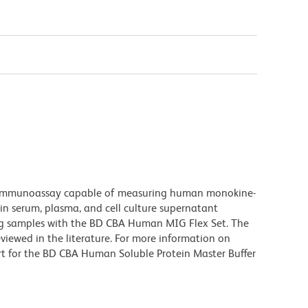
 immunoassay capable of measuring human monokine-
in serum, plasma, and cell culture supernatant
ng samples with the BD CBA Human MIG Flex Set. The
viewed in the literature. For more information on
rt for the BD CBA Human Soluble Protein Master Buffer