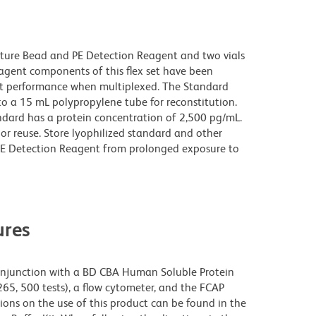
pture Bead and PE Detection Reagent and two vials
gent components of this flex set have been
ct performance when multiplexed. The Standard
to a 15 mL polypropylene tube for reconstitution.
ndard has a protein concentration of 2,500 pg/mL.
or reuse. Store lyophilized standard and other
PE Detection Reagent from prolonged exposure to
res
njunction with a BD CBA Human Soluble Protein
265, 500 tests), a flow cytometer, and the FCAP
ions on the use of this product can be found in the