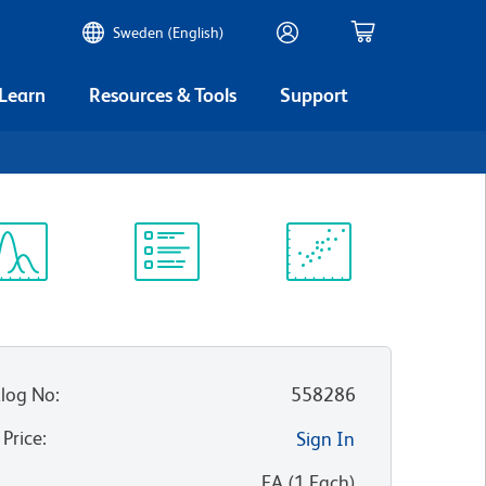
Sweden (English)
 Learn
Resources & Tools
Support
ectrum
Protocol
Scientific
iewer
Library
Resources
log No
:
558286
 Price
:
Sign In
:
EA
(
1
Each
)