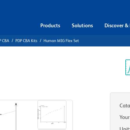
Products
Solutions
Discover &
P CBA
PDP CBA Kits
Human MIG Flex Set
ead Array
 Flex Set
Sp
V
Cata
Your
Unit