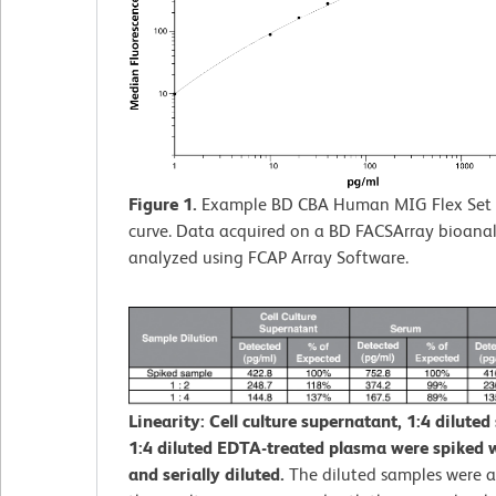
Figure 1.
Example BD CBA Human MIG Flex Set 
curve. Data acquired on a BD FACSArray bioana
analyzed using FCAP Array Software.
Linearity: Cell culture supernatant, 1:4 diluted
1:4 diluted EDTA-treated plasma were spiked w
and serially diluted.
The diluted samples were 