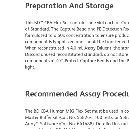
Preparation And Storage
This BD™ CBA Flex Set contains one vial each of Ca
of Standard. The Capture Bead and PE Detection Rea
formulated to a 50x concentration to ensure produ
component is lyophilized and should be transferred 
When reconstituted in 4.0 mL Assay Diluent, the sta
Discard unused reconstituted standard, do not store 
components at 4°C. Protect Capture Beads and the 
light.
Recommended Assay Procedu
The BD CBA Human MIG Flex Set must be used in co
Master Buffer Kit (Cat. No. 558264, 100 tests, or 558
Array™ Software (Cat. No. 641488). Detailed instruct