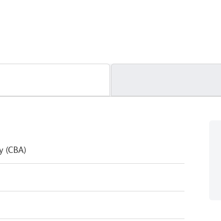
y (CBA)