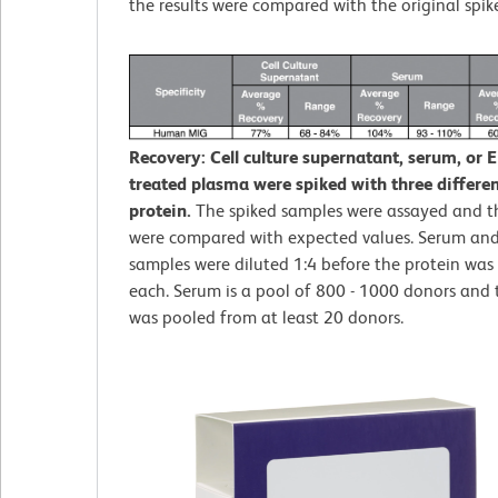
the results were compared with the original spik
Recovery: Cell culture supernatant, serum, or 
treated plasma were spiked with three different
protein.
The spiked samples were assayed and th
were compared with expected values. Serum an
samples were diluted 1:4 before the protein was 
each. Serum is a pool of 800 - 1000 donors and
was pooled from at least 20 donors.