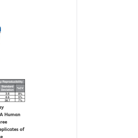
ay
CBA Human
hree
eplicates of
te