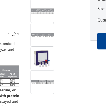
Size
:
Quan
standard
lyzer and
 serum, or
ith protein
assayed and