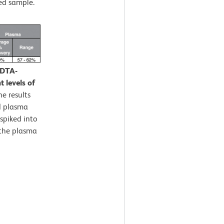
ed sample.
EDTA-
 levels of
e results
d plasma
spiked into
 the plasma