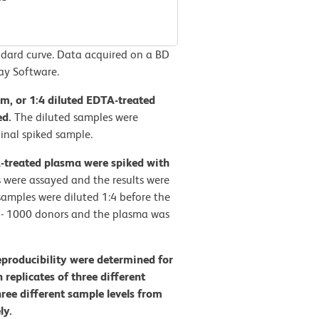
ard curve. Data acquired on a BD
ay Software.
rum, or 1:4 diluted EDTA-treated
ed.
The diluted samples were
inal spiked sample.
A-treated plasma were spiked with
 were assayed and the results were
amples were diluted 1:4 before the
0 - 1000 donors and the plasma was
eproducibility were determined for
eplicates of three different
hree different sample levels from
ly.