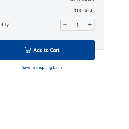
100 Tests
tity
:
Add to Cart
Save To Shopping List