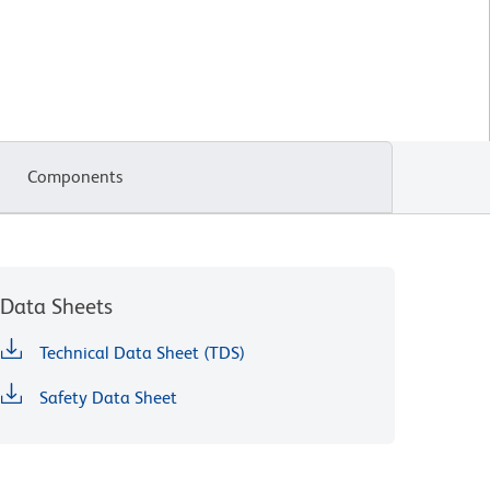
Components
Data Sheets
Technical Data Sheet (TDS)
Safety Data Sheet