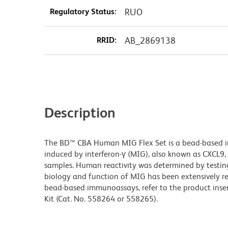
Regulatory Status:
RUO
RRID:
AB_2869138
Description
The BD™ CBA Human MIG Flex Set is a bead-based
induced by interferon-γ (MIG), also known as CXCL9, 
samples. Human reactivity was determined by testi
biology and function of MIG has been extensively re
bead-based immunoassays, refer to the product inse
Kit (Cat. No. 558264 or 558265).