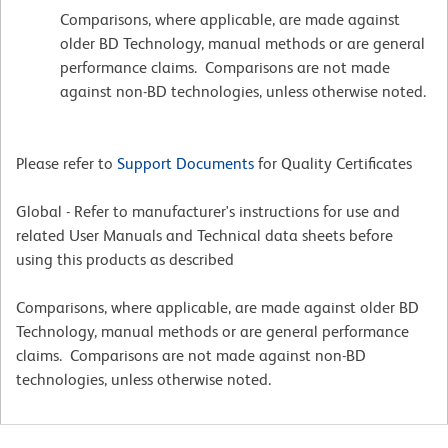
Comparisons, where applicable, are made against
older BD Technology, manual methods or are general
performance claims. Comparisons are not made
against non-BD technologies, unless otherwise noted.
Please refer to
Support Documents
for Quality Certificates
Global - Refer to manufacturer's instructions for use and
related User Manuals and Technical data sheets before
using this products as described
Comparisons, where applicable, are made against older BD
Technology, manual methods or are general performance
claims. Comparisons are not made against non-BD
technologies, unless otherwise noted.