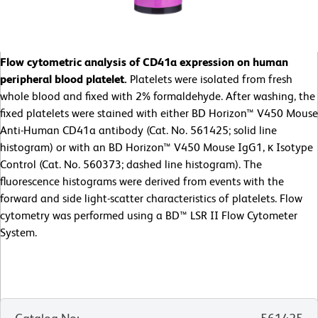
Flow cytometric analysis of CD41a expression on human
peripheral blood platelet.
Platelets were isolated from fresh
whole blood and fixed with 2% formaldehyde. After washing, the
fixed platelets were stained with either BD Horizon™ V450 Mouse
Anti-Human CD41a antibody (Cat. No. 561425; solid line
histogram) or with an BD Horizon™ V450 Mouse IgG1, κ Isotype
Control (Cat. No. 560373; dashed line histogram). The
fluorescence histograms were derived from events with the
forward and side light-scatter characteristics of platelets. Flow
cytometry was performed using a BD™ LSR II Flow Cytometer
System.