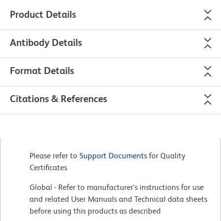
Product Details
Antibody Details
Format Details
Citations & References
Please refer to
Support Documents
for Quality
Certificates
Global - Refer to manufacturer's instructions for use
and related User Manuals and Technical data sheets
before using this products as described