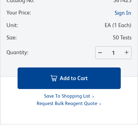
Catalog No
:
561425
Your Price
:
Sign In
Unit
:
EA
(
1
Each
)
Size
:
50 Tests
Quantity
:
Add to Cart
Save To Shopping List
Request Bulk Reagent Quote