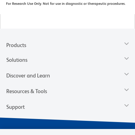
For Research Use Only. Not for use in diagnostic or therapeutic procedures.
Products
Solutions
Discover and Learn
Resources & Tools
Support