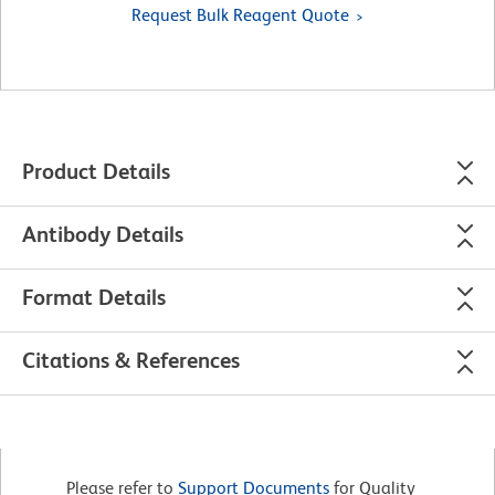
Request Bulk Reagent Quote
Product Details
Antibody Details
Format Details
Citations & References
Please refer to
Support Documents
for Quality