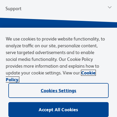
Support
We use cookies to provide website functionality, to
analyze traffic on our site, personalize content,
serve targeted advertisements and to enable
social media functionality. Our Cookie Policy
provides more information and explains how to
Privacy Policy
Terms of Use
Terms of Sale
Cookies Settings
update your cookie settings. View our
Cookie
Web Accessibility
BD.com
Careers
Policy.
© 2026 BD. BD, the BD logo, and other trademarks are owned by
Cookies Settings
Becton, Dickinson and Company (“BD”) or their respective owners.
Waters Corporation has acquired BD Biosciences. BD remains the
legal manufacturer until all required regulatory transfers are complete.
Learn more: waters.com/bdtransaction.
Accept All Cookies