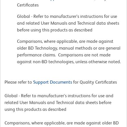
Certificates
Global - Refer to manufacturer's instructions for use
and related User Manuals and Technical data sheets
before using this products as described
Comparisons, where applicable, are made against
older BD Technology, manual methods or are general
performance claims. Comparisons are not made
against non-BD technologies, unless otherwise noted.
Please refer to
Support Documents
for Quality Certificates
Global - Refer to manufacturer's instructions for use and
related User Manuals and Technical data sheets before
using this products as described
Comparisons, where applicable, are made against older BD