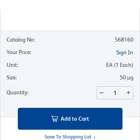
Catalog No
:
568160
Your Price
:
Sign In
Unit
:
EA
(
1
Each
)
Size
:
50 µg
Quantity
:
Add to Cart
Save To Shopping List