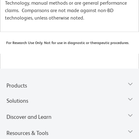
Technology, manual methods or are general performance
claims. Comparisons are not made against non-BD
technologies, unless otherwise noted.
For Research Use Only. Not for use in diagnostic or therapeutic procedures.
Products
Solutions
Discover and Learn
Resources & Tools