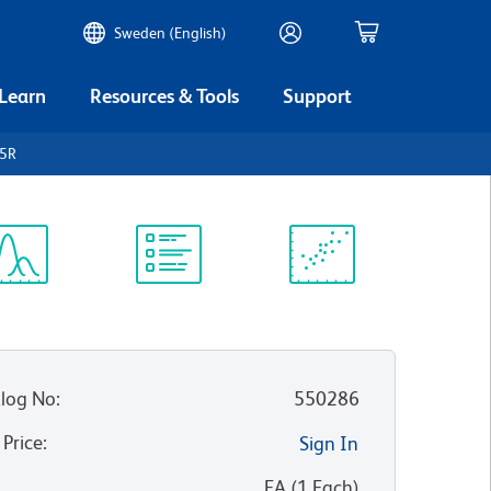
Sweden (English)
 Learn
Resources & Tools
Support
45R
ectrum
Protocol
Scientific
iewer
Library
Resources
log No
:
550286
 Price
:
Sign In
:
EA
(
1
Each
)