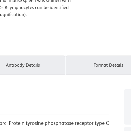
rmal mouse spleen was stained with
+ B-lymphocytes can be identified
gnification).
Antibody Details
Format Details
prc; Protein tyrosine phosphatase receptor type C