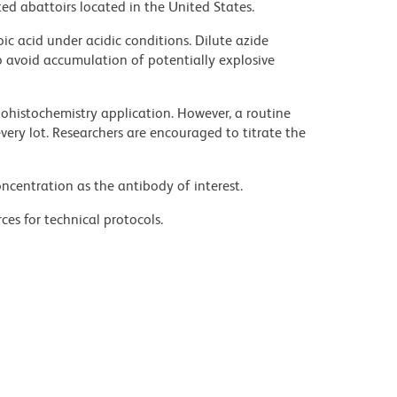
ed abattoirs located in the United States.
ic acid under acidic conditions. Dilute azide
 avoid accumulation of potentially explosive
histochemistry application. However, a routine
ery lot. Researchers are encouraged to titrate the
ncentration as the antibody of interest.
ces for technical protocols.