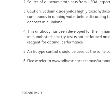
Source of all serum proteins is from USDA inspect
Caution: Sodium azide yields highly toxic hydrazo
compounds in running water before discarding to
deposits in plumbing.
This antibody has been developed for the immuno
immunohistochemistry test is not performed on ev
reagent for optimal performance.
An isotype control should be used at the same co
Please refer to www.bdbiosciences.com/us/s/resour
550286 Rev. 3