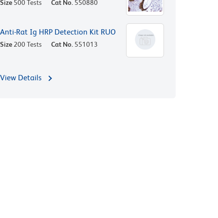
Size
500 Tests
Cat No.
550880
Anti-Rat Ig HRP Detection Kit RUO
Size
200 Tests
Cat No.
551013
View Details