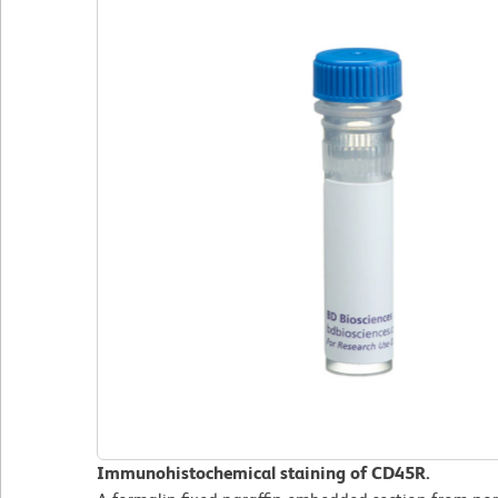
Immunohistochemical staining of CD45R.