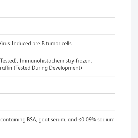
rus-Induced pre-B tumor cells
 Tested), Immunohistochemistry-frozen,
affin (Tested During Development)
 containing BSA, goat serum, and ≤0.09% sodium