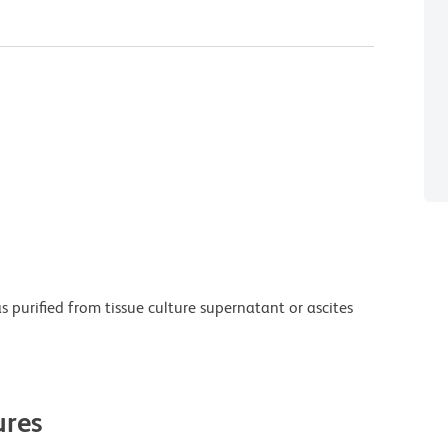
purified from tissue culture supernatant or ascites
res