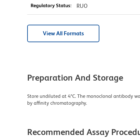
Regulatory Status:
RUO
View All Formats
Preparation And Storage
Store undiluted at 4°C. The monoclonal antibody was 
by affinity chromatography.
Recommended Assay Procedu