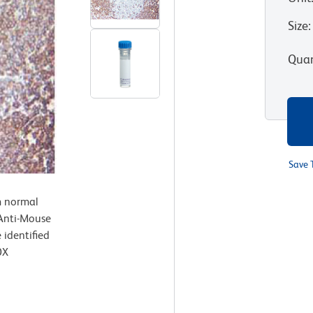
Size
:
Quan
Save 
m normal
 Anti-Mouse
identified
0X