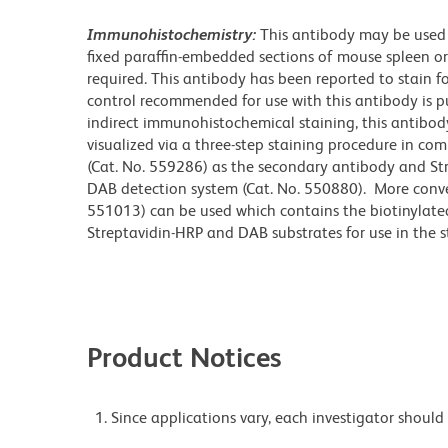
Immunohistochemistry:
This antibody may be used 
fixed paraffin-embedded sections of mouse spleen or
required. This antibody has been reported to stain for
control recommended for use with this antibody is pu
indirect immunohistochemical staining, this antibody
visualized via a three-step staining procedure in com
(Cat. No. 559286) as the secondary antibody and St
DAB detection system (Cat. No. 550880). More conveni
551013) can be used which contains the biotinylate
Streptavidin-HRP and DAB substrates for use in the s
Product Notices
Since applications vary, each investigator should 