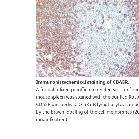
Immunohistochemical staining of CD45R.
A formalin-fixed paraffin-embedded section fro
mouse spleen was stained with the purified Rat
CD45R antibody. CD45R+ B-lymphocytes can be 
by the brown labeling of the cell membranes (2
magnification).