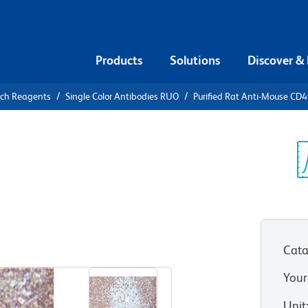
Products
Solutions
Discover &
rch Reagents
Single Color Antibodies RUO
Purified Rat Anti-Mouse CD
urified Rat
R
Sp
V
Cata
View all Formats
Your
Unit