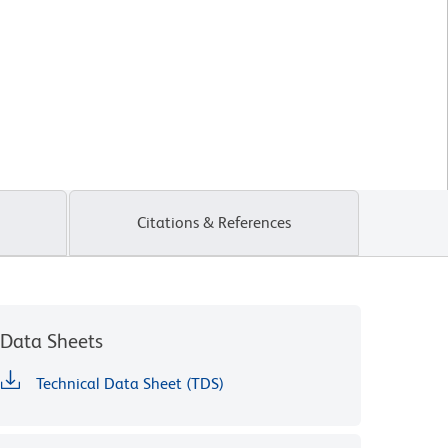
Citations & References
Data Sheets
Technical Data Sheet (TDS)