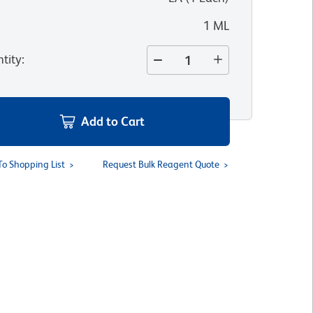
1 ML
tity
:
Add to Cart
To Shopping List
Request Bulk Reagent Quote