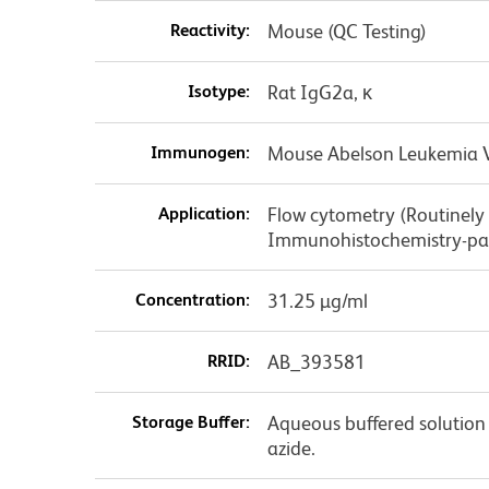
Reactivity:
Mouse (QC Testing)
Isotype:
Rat IgG2a, κ
Immunogen:
Mouse Abelson Leukemia Vi
Application:
Flow cytometry (Routinely
Immunohistochemistry-par
Concentration:
31.25 µg/ml
RRID:
AB_393581
Storage Buffer:
Aqueous buffered solution
azide.