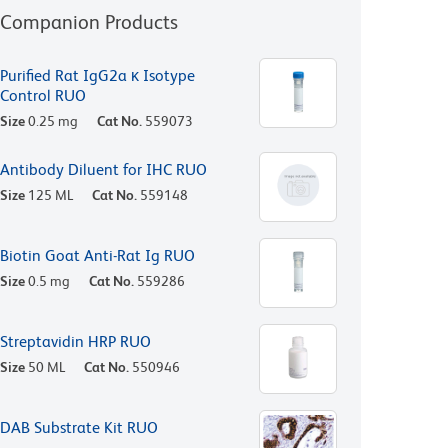
Companion Products
Purified Rat IgG2a κ Isotype
Control RUO
Size
0.25 mg
Cat No.
559073
Antibody Diluent for IHC RUO
Size
125 ML
Cat No.
559148
Biotin Goat Anti-Rat Ig RUO
Size
0.5 mg
Cat No.
559286
Streptavidin HRP RUO
Size
50 ML
Cat No.
550946
DAB Substrate Kit RUO