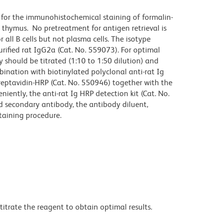
for the immunohistochemical staining of formalin-
 thymus. No pretreatment for antigen retrieval is
 all B cells but not plasma cells. The isotype
rified rat IgG2a (Cat. No. 559073). For optimal
 should be titrated (1:10 to 1:50 dilution) and
bination with biotinylated polyclonal anti-rat Ig
reptavidin-HRP (Cat. No. 550946) together with the
ently, the anti-rat Ig HRP detection kit (Cat. No.
d secondary antibody, the antibody diluent,
taining procedure.
titrate the reagent to obtain optimal results.