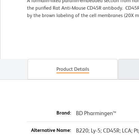
A formalin-fixed paraffin-embedded section from no
the purified Rat Anti-Mouse CD45R antibody. CD45R
by the brown labeling of the cell membranes (20X ma
Product Details
Brand:
BD Pharmingen™
Alternative Name:
B220; Ly-5; CD45R; LCA; Pt