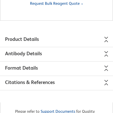
Request Bulk Reagent Quote
Product Details
Antibody Details
Format Details
Citations & References
Please refer to
Support Documents
for Quality