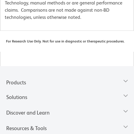
Technology, manual methods or are general performance
claims. Comparisons are not made against non-BD
technologies, unless otherwise noted.
For Research Use Only. Not for use in diagnostic or therapeutic procedures.
Products
Solutions
Discover and Learn
Resources & Tools