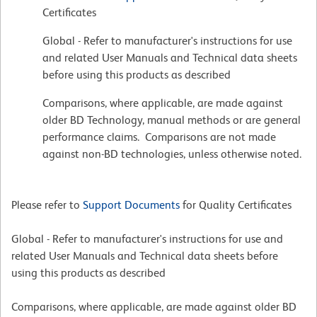
Certificates
Global - Refer to manufacturer's instructions for use
and related User Manuals and Technical data sheets
before using this products as described
Comparisons, where applicable, are made against
older BD Technology, manual methods or are general
performance claims. Comparisons are not made
against non-BD technologies, unless otherwise noted.
Please refer to
Support Documents
for Quality Certificates
Global - Refer to manufacturer's instructions for use and
related User Manuals and Technical data sheets before
using this products as described
Comparisons, where applicable, are made against older BD