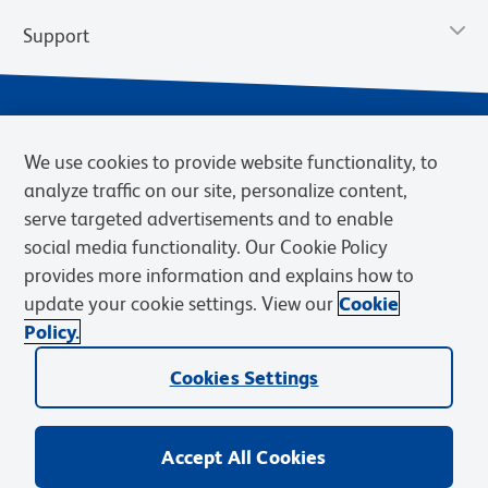
Support
We use cookies to provide website functionality, to
analyze traffic on our site, personalize content,
serve targeted advertisements and to enable
social media functionality. Our Cookie Policy
provides more information and explains how to
Privacy Policy
Terms of Use
Terms of Sale
Cookies Settings
update your cookie settings. View our
Cookie
Web Accessibility
BD.com
Careers
Policy.
© 2026 BD. BD, the BD logo, and other trademarks are owned by
Cookies Settings
Becton, Dickinson and Company (“BD”) or their respective owners.
Waters Corporation has acquired BD Biosciences. BD remains the
legal manufacturer until all required regulatory transfers are complete.
Learn more: waters.com/bdtransaction.
Accept All Cookies