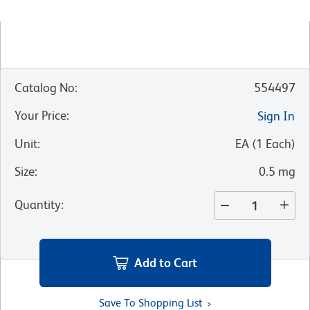
Catalog No
:
554497
Your Price
:
Sign In
Unit
:
EA
(
1
Each
)
Size
:
0.5 mg
Quantity
:
Add to Cart
Save To Shopping List