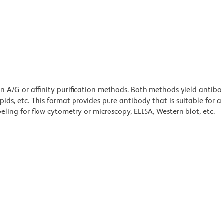
ein A/G or affinity purification methods. Both methods yield antib
lipids, etc. This format provides pure antibody that is suitable for
ling for flow cytometry or microscopy, ELISA, Western blot, etc.