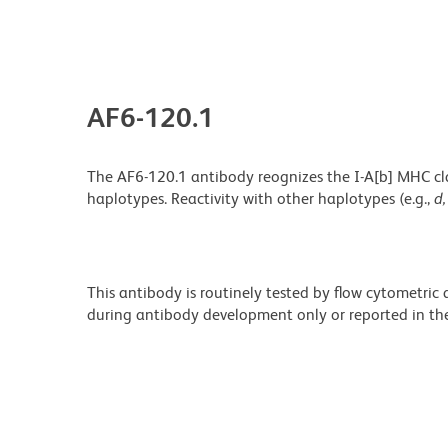
AF6-120.1
The AF6-120.1 antibody reognizes the I-A[b] MHC class
haplotypes. Reactivity with other haplotypes (e.g.,
d,
This antibody is routinely tested by flow cytometric
during antibody development only or reported in the 