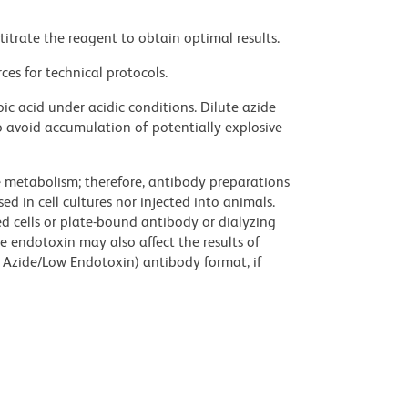
titrate the reagent to obtain optimal results.
ces for technical protocols.
ic acid under acidic conditions. Dilute azide
 avoid accumulation of potentially explosive
ve metabolism; therefore, antibody preparations
d in cell cultures nor injected into animals.
 cells or plate-bound antibody or dialyzing
ce endotoxin may also affect the results of
 Azide/Low Endotoxin) antibody format, if