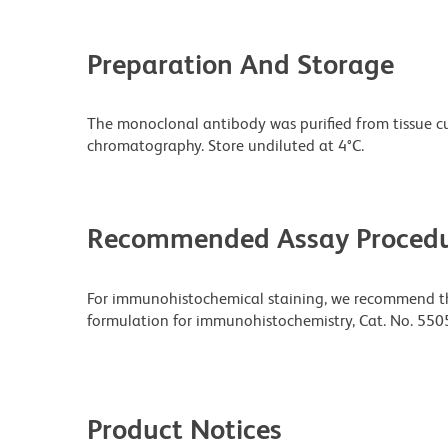
Preparation And Storage
The monoclonal antibody was purified from tissue cul
chromatography. Store undiluted at 4°C.
Recommended Assay Procedu
For immunohistochemical staining, we recommend the
formulation for immunohistochemistry, Cat. No. 550
Product Notices