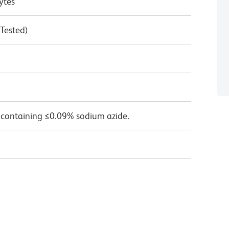
ytes
 Tested)
 containing ≤0.09% sodium azide.