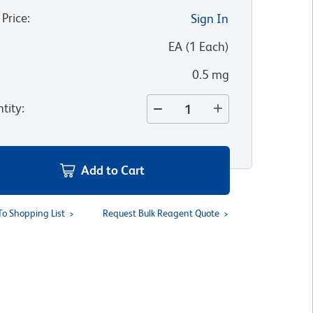
 Price
:
Sign In
:
EA
(
1
Each
)
0.5 mg
tity
:
Add to Cart
To Shopping List
Request Bulk Reagent Quote