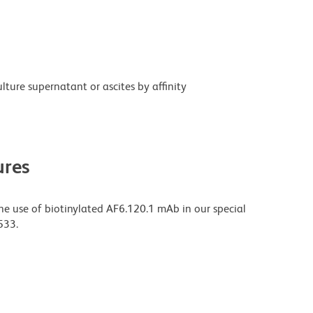
ture supernatant or ascites by affinity
res
 use of biotinylated AF6.120.1 mAb in our special
533.