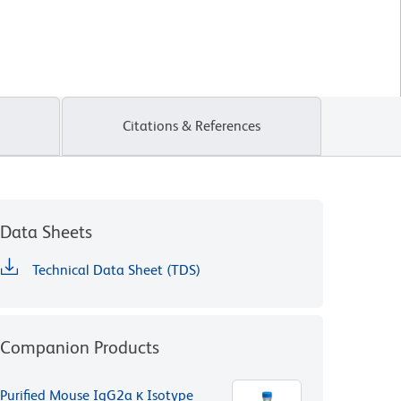
Citations & References
Data Sheets
Technical Data Sheet (TDS)
Companion Products
Purified Mouse IgG2a κ Isotype