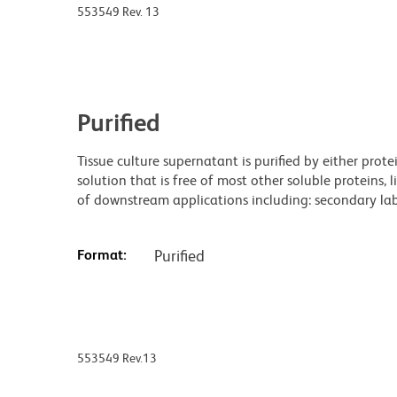
553549 Rev. 13
Purified
Tissue culture supernatant is purified by either prot
solution that is free of most other soluble proteins, 
of downstream applications including: secondary labe
Format:
Purified
553549 Rev.13