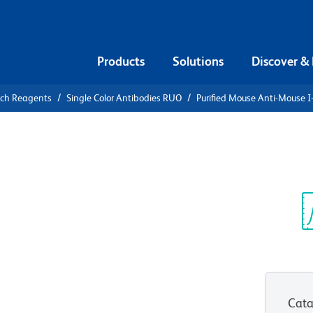
Products
Solutions
Discover &
rch Reagents
Single Color Antibodies RUO
Purified Mouse Anti-Mouse I
urified
 I-A[b]
Sp
V
Cata
View all Formats