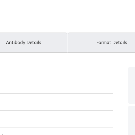
Antibody Details
Format Details