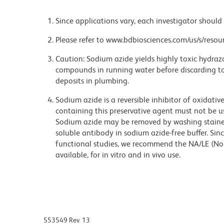
Since applications vary, each investigator should 
Please refer to www.bdbiosciences.com/us/s/resour
Caution: Sodium azide yields highly toxic hydrazo
compounds in running water before discarding to
deposits in plumbing.
Sodium azide is a reversible inhibitor of oxidati
containing this preservative agent must not be use
Sodium azide may be removed by washing stained
soluble antibody in sodium azide-free buffer. Sin
functional studies, we recommend the NA/LE (No
available, for in vitro and in vivo use.
553549 Rev. 13