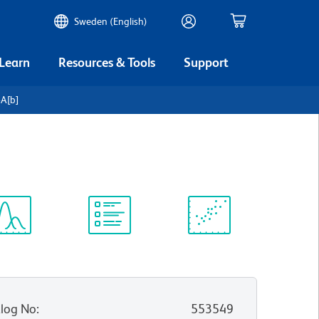
Sweden (English)
 Learn
Resources & Tools
Support
-A[b]
ectrum
Protocol
Scientific
iewer
Library
Resources
log No
:
553549