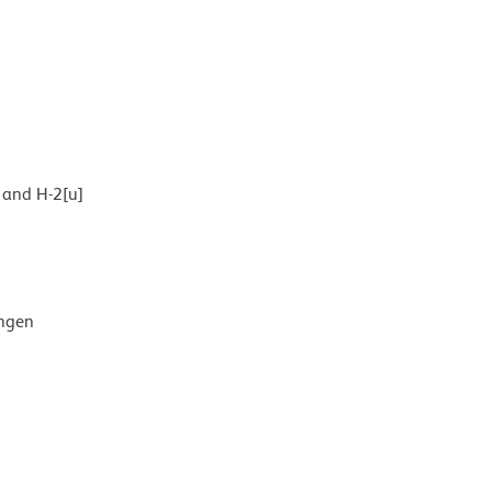
] and H-2[u]
ingen