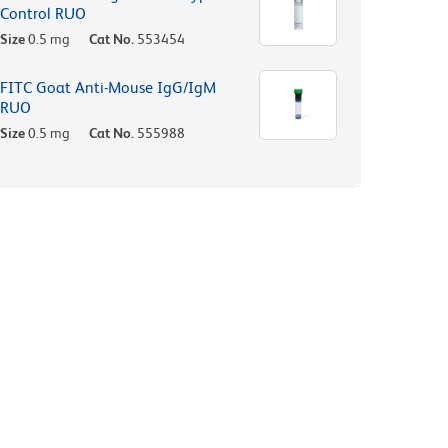
Control RUO
Size
0.5 mg
Cat No.
553454
FITC Goat Anti-Mouse IgG/IgM
RUO
Size
0.5 mg
Cat No.
555988