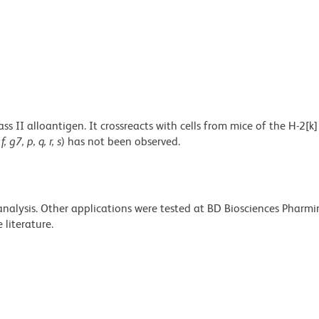
 II alloantigen. It crossreacts with cells from mice of the H-2[k
 f, g7, p, q, r, s
) has not been observed.
 analysis. Other applications were tested at BD Biosciences Pharm
literature.