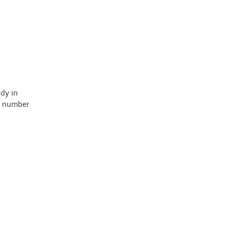
ody in
 a number