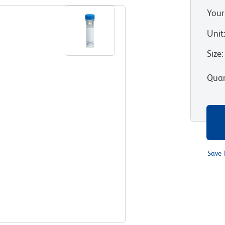
Your
Unit
Size
:
Quan
Save 