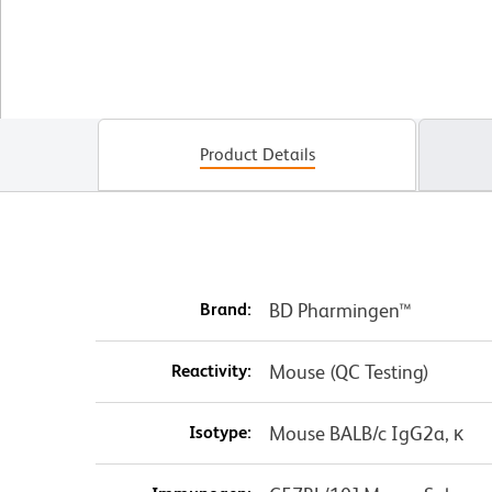
Product Details
Brand:
BD Pharmingen™
Reactivity:
Mouse (QC Testing)
Isotype:
Mouse BALB/c IgG2a, κ