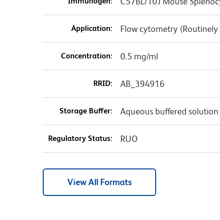
Immunogen:
C57BL/10J Mouse Splenoc
Application:
Flow cytometry (Routinely
Concentration:
0.5 mg/ml
RRID:
AB_394916
Storage Buffer:
Aqueous buffered solution
Regulatory Status:
RUO
View All Formats