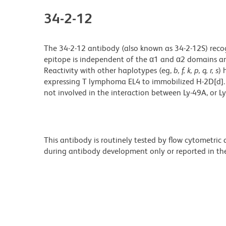
34-2-12
The 34-2-12 antibody (also known as 34-2-12S) recog
epitope is independent of the α1 and α2 domains and 
Reactivity with other haplotypes (eg,
b, f, k, p, q, r, s
) 
expressing T lymphoma EL4 to immobilized H-2D[d]. H
not involved in the interaction between Ly-49A, or L
This antibody is routinely tested by flow cytometric
during antibody development only or reported in the 