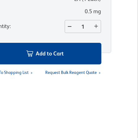
0.5 mg
tity
:
Add to Cart
To Shopping List
Request Bulk Reagent Quote