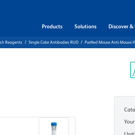
Products
Solutions
Discover &
rch Reagents
Single Color Antibodies RUO
Purified Mouse Anti-Mouse 
urified
e H-2D[d]
Sp
V
Cata
View all Formats
Your
Unit