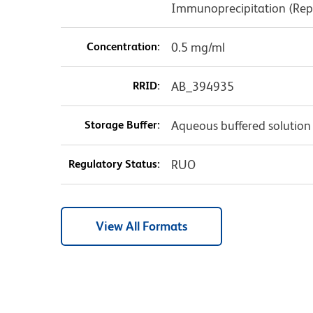
Immunoprecipitation (Rep
Concentration:
0.5 mg/ml
RRID:
AB_394935
Storage Buffer:
Aqueous buffered solution
Regulatory Status:
RUO
View All Formats