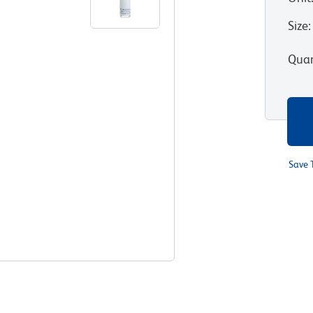
Size
:
Quan
Save 