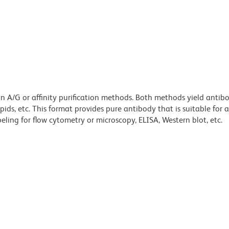
ein A/G or affinity purification methods. Both methods yield antib
lipids, etc. This format provides pure antibody that is suitable for
ling for flow cytometry or microscopy, ELISA, Western blot, etc.