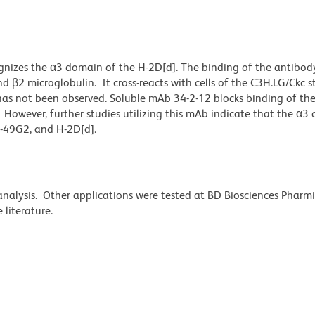
nizes the α3 domain of the H-2D[d]. The binding of the antibody
β2 microglobulin. It cross-reacts with cells of the C3H.LG/Ckc st
has not been observed. Soluble mAb 34-2-12 blocks binding of the
owever, further studies utilizing this mAb indicate that the α3 
y-49G2, and H-2D[d].
 analysis. Other applications were tested at BD Biosciences Phar
literature.