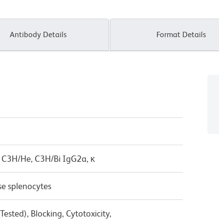
Antibody Details
Format Details
 C3H/He, C3H/Bi IgG2a, κ
e splenocytes
ested), Blocking, Cytotoxicity,