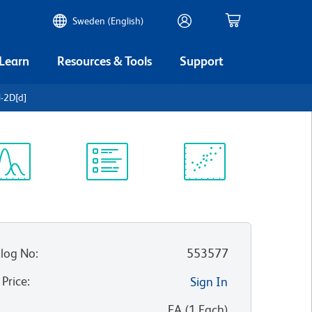
Sweden (English)
 Learn
Resources & Tools
Support
H-2D[d]
ectrum
Protocol
Scientific
iewer
Library
Resources
log No
:
553577
 Price
:
Sign In
:
EA
(
1
Each
)