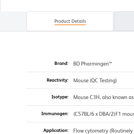
Product Details
Brand:
BD Pharmingen™
Reactivity:
Mouse (QC Testing)
Isotype:
Mouse C3H, also known as
Immunogen:
(C57BL/6 x DBA/2)F1 mous
Application:
Flow cytometry (Routinely T