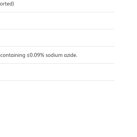
orted)
 containing ≤0.09% sodium azide.