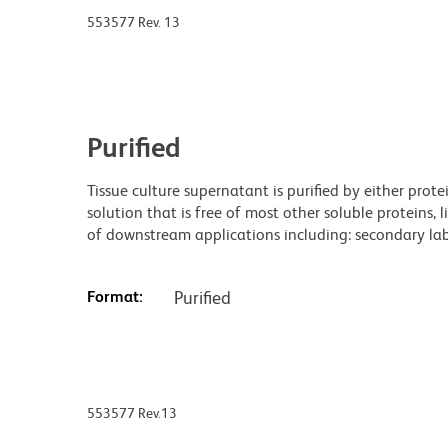
553577 Rev. 13
Purified
Tissue culture supernatant is purified by either prot
solution that is free of most other soluble proteins, 
of downstream applications including: secondary labe
Format:
Purified
553577 Rev.13