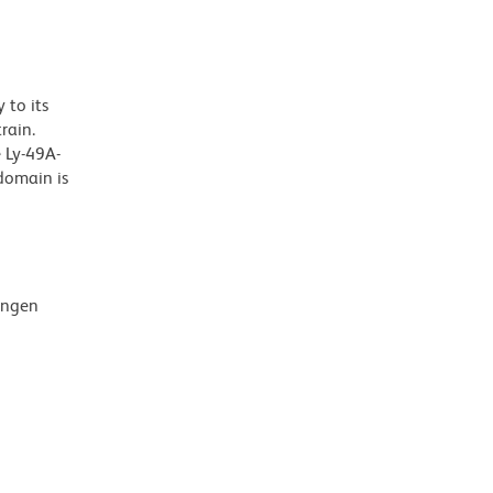
 to its
rain.
 Ly-49A-
domain is
mingen