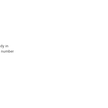
ody in
 a number