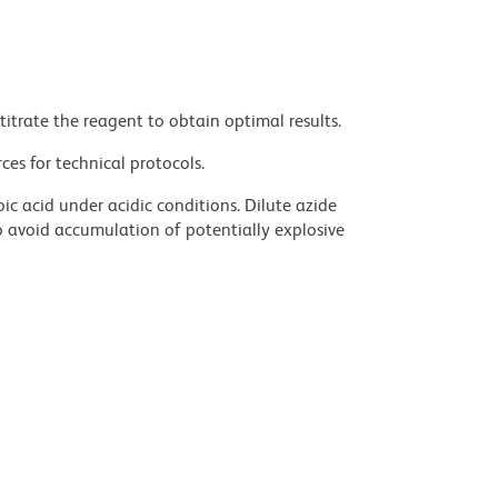
titrate the reagent to obtain optimal results.
ces for technical protocols.
ic acid under acidic conditions. Dilute azide
 avoid accumulation of potentially explosive