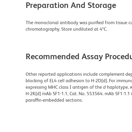
Preparation And Storage
The monoclonal antibody was purified from tissue cul
chromatography. Store undiluted at 4°C.
Recommended Assay Procedu
Other reported applications include complement-de
blocking of EL4 cell adhesion to H-2D[d]. For immuno
expressing MHC class I antigen of the
d
haplotype, w
H-2K[d] mAb SF1-1.1,
Cat. No. 553564. mAb SF1-1.1 
paraffin-embedded sections.