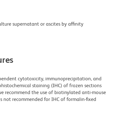
ture supernatant or ascites by affinity
res
pendent cytotoxicity, immunoprecipitation, and
histochemical staining (IHC) of frozen sections
e recommend the use of biotinylated anti-mouse
is not recommended for IHC of formalin-fixed