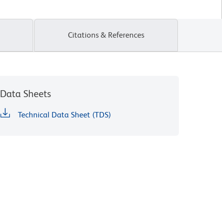
Citations & References
Data Sheets
Technical Data Sheet (TDS)