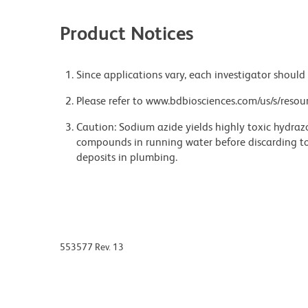
Product Notices
Since applications vary, each investigator should 
Please refer to www.bdbiosciences.com/us/s/resour
Caution: Sodium azide yields highly toxic hydrazo
compounds in running water before discarding to
deposits in plumbing.
553577 Rev. 13