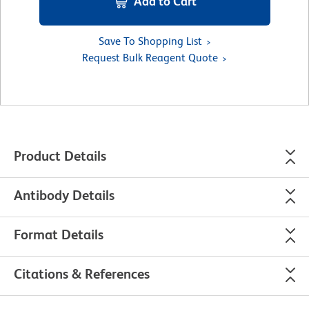
Add to Cart
Save To Shopping List
Request Bulk Reagent Quote
Product Details
Antibody Details
Format Details
Citations & References