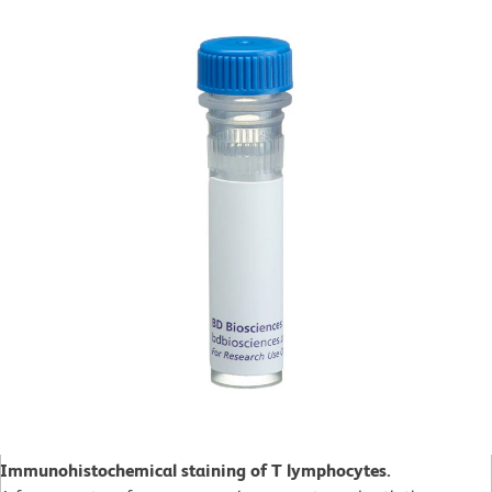
Immunohistochemical staining of T lymphocytes.