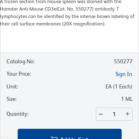
A frozen section from mouse spleen was stained with the
Hamster Anti-Mouse CD3e(Cat. No. 550277) antibody. T
lymphocytes can be identified by the intense brown labeling of
their cell surface membranes (20X magnification).
Catalog No
:
550277
Your Price
:
Sign In
Unit
:
EA
(
1
Each
)
Size
:
1 ML
Quantity
: