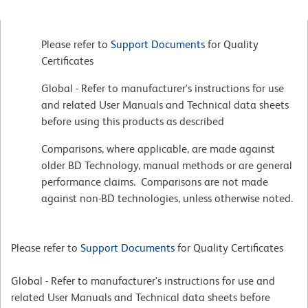
Please refer to
Support Documents
for Quality
Certificates
Global - Refer to manufacturer's instructions for use
and related User Manuals and Technical data sheets
before using this products as described
Comparisons, where applicable, are made against
older BD Technology, manual methods or are general
performance claims. Comparisons are not made
against non-BD technologies, unless otherwise noted.
Please refer to
Support Documents
for Quality Certificates
Global - Refer to manufacturer's instructions for use and
related User Manuals and Technical data sheets before