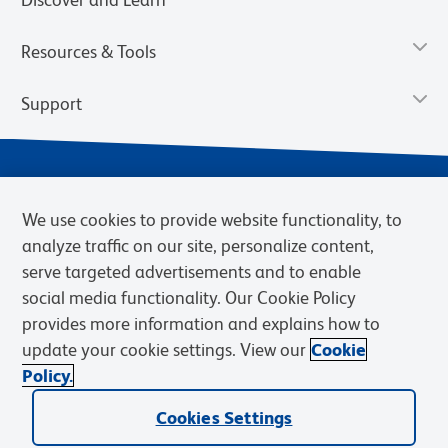
Resources & Tools
Support
We use cookies to provide website functionality, to
analyze traffic on our site, personalize content,
serve targeted advertisements and to enable
social media functionality. Our Cookie Policy
provides more information and explains how to
Privacy Policy
Terms of Use
Terms of Sale
Cookies Settings
update your cookie settings. View our
Cookie
Web Accessibility
BD.com
Careers
Policy.
© 2026 BD. BD, the BD logo, and other trademarks are owned by
Becton, Dickinson and Company (“BD”) or their respective owners.
Cookies Settings
Waters Corporation has acquired BD Biosciences. BD remains the