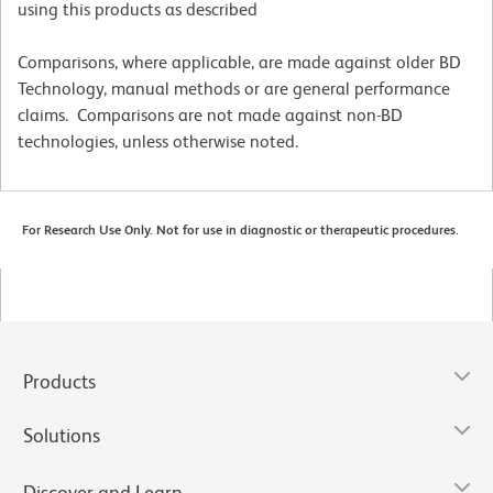
using this products as described
Comparisons, where applicable, are made against older BD
Technology, manual methods or are general performance
claims. Comparisons are not made against non-BD
technologies, unless otherwise noted.
For Research Use Only. Not for use in diagnostic or therapeutic procedures.
Products
Solutions
Discover and Learn