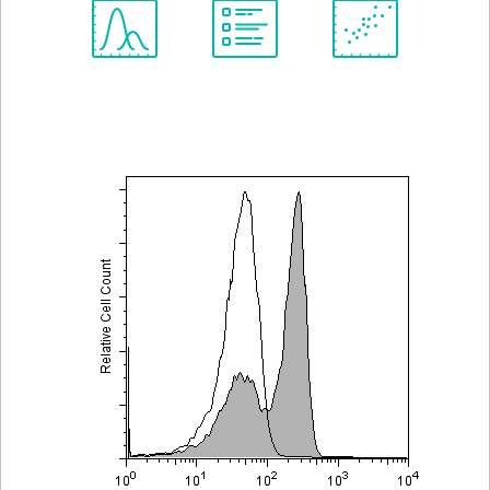
Spectrum
Protocol
Scientific
Viewer
Library
Resources