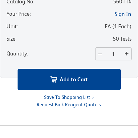
Catalog No
:
560114
Your Price
:
Sign In
Unit
:
EA
(
1
Each
)
Size
:
50 Tests
Quantity
:
Add to Cart
Save To Shopping List
Request Bulk Reagent Quote