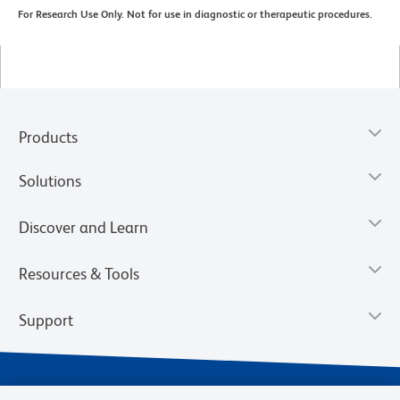
For Research Use Only. Not for use in diagnostic or therapeutic procedures.
Products
Solutions
Discover and Learn
Resources & Tools
Support