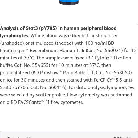
Analysis of Stat3 (pY705) in human peripheral blood
lymphocytes.
Whole blood was either left unstimulated
(unshaded) or stimulated (shaded) with 100 ng/ml BD
Pharmingen™ Recombinant Human IL-6 (Cat. No. 550071) for 15
minutes at 37°C. The samples were fixed (BD Cytofix™ Fixation
buffer, Cat. No. 554655) for 10 minutes at 37°C, then
permeabilized (BD Phosflow™ Perm Buffer III, Cat. No. 558050)
on ice for 30 minutes and then stained with PerCP-CY™5.5 anti-
Stat3 (pY705, Cat. No. 560114). For data analysis, lymphocytes
were selected by scatter profile. Flow cytometry was performed
on a BD FACSCanto™ II flow cytometer.