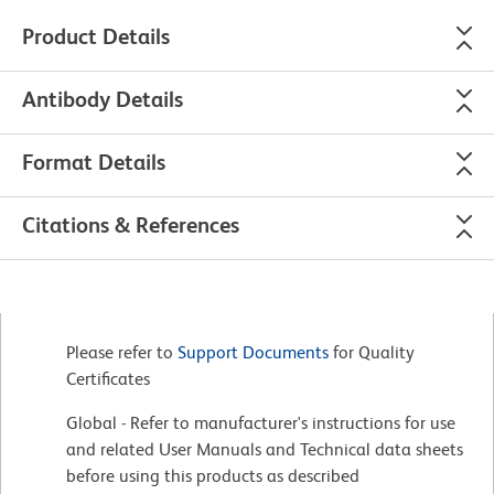
Product Details
Antibody Details
Format Details
Citations & References
Please refer to
Support Documents
for Quality
Certificates
Global - Refer to manufacturer's instructions for use
and related User Manuals and Technical data sheets
before using this products as described