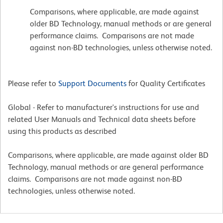
Comparisons, where applicable, are made against
older BD Technology, manual methods or are general
performance claims. Comparisons are not made
against non-BD technologies, unless otherwise noted.
Please refer to
Support Documents
for Quality Certificates
Global - Refer to manufacturer's instructions for use and
related User Manuals and Technical data sheets before
using this products as described
Comparisons, where applicable, are made against older BD
Technology, manual methods or are general performance
claims. Comparisons are not made against non-BD
technologies, unless otherwise noted.