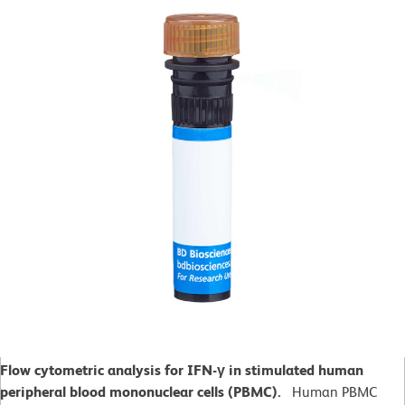
Flow cytometric analysis for IFN-γ in stimulated human
peripheral blood mononuclear cells (PBMC).
Human PBMC