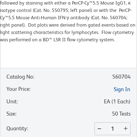
followed by staining with either a PerCP-Cy™5.5 Mouse IgG1, κ
isotype control (Cat. No. 550795; left panel) or with the PerCP-
Cy™5.5 Mouse Anti-Human IFN-γ antibody (Cat. No. 560704;
right panel). Dot plots were derived from gated events based on
light scattering characteristics for lymphocytes. Flow cytometry
was performed on a BD™ LSR II flow cytometry system.
Catalog No
:
560704
Your Price
:
Sign In
Unit
:
EA
(
1
Each
)
Size
:
50 Tests
Quantity
: