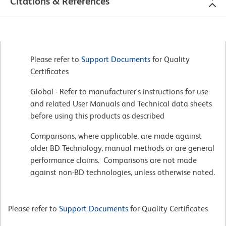
Citations & References
Please refer to
Support Documents
for Quality
Certificates
Global - Refer to manufacturer's instructions for use
and related User Manuals and Technical data sheets
before using this products as described
Comparisons, where applicable, are made against
older BD Technology, manual methods or are general
performance claims. Comparisons are not made
against non-BD technologies, unless otherwise noted.
Please refer to
Support Documents
for Quality Certificates