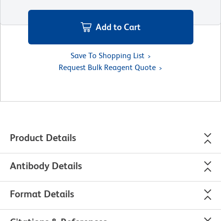
Add to Cart
Save To Shopping List
Request Bulk Reagent Quote
Product Details
Antibody Details
Format Details