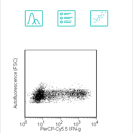
Spectrum
Protocol
Scientific
Viewer
Library
Resources