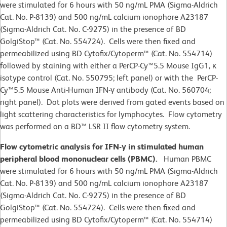
were stimulated for 6 hours with 50 ng/mL PMA (Sigma-Aldrich
Cat. No. P-8139) and 500 ng/mL calcium ionophore A23187
(Sigma-Aldrich Cat. No. C-9275) in the presence of BD
GolgiStop™ (Cat. No. 554724). Cells were then fixed and
permeabilized using BD Cytofix/Cytoperm™ (Cat. No. 554714)
followed by staining with either a PerCP-Cy™5.5 Mouse IgG1, κ
isotype control (Cat. No. 550795; left panel) or with the PerCP-
Cy™5.5 Mouse Anti-Human IFN-γ antibody (Cat. No. 560704;
right panel). Dot plots were derived from gated events based on
light scattering characteristics for lymphocytes. Flow cytometry
was performed on a BD™ LSR II flow cytometry system.
Flow cytometric analysis for IFN-γ in stimulated human
peripheral blood mononuclear cells (PBMC).
Human PBMC
were stimulated for 6 hours with 50 ng/mL PMA (Sigma-Aldrich
Cat. No. P-8139) and 500 ng/mL calcium ionophore A23187
(Sigma-Aldrich Cat. No. C-9275) in the presence of BD
GolgiStop™ (Cat. No. 554724). Cells were then fixed and
permeabilized using BD Cytofix/Cytoperm™ (Cat. No. 554714)