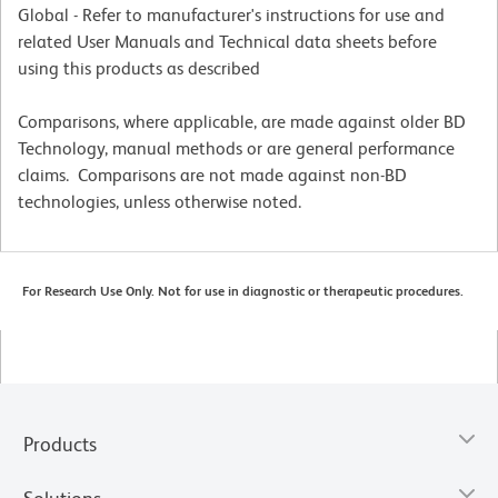
Global - Refer to manufacturer's instructions for use and
related User Manuals and Technical data sheets before
using this products as described
Comparisons, where applicable, are made against older BD
Technology, manual methods or are general performance
claims. Comparisons are not made against non-BD
technologies, unless otherwise noted.
For Research Use Only. Not for use in diagnostic or therapeutic procedures.
Products