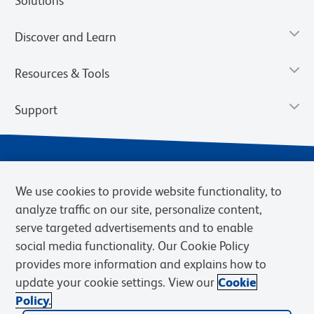
Solutions
Discover and Learn
Resources & Tools
Support
We use cookies to provide website functionality, to
analyze traffic on our site, personalize content,
serve targeted advertisements and to enable
social media functionality. Our Cookie Policy
provides more information and explains how to
Privacy Policy
Terms of Use
Terms of Sale
Cookies Settings
update your cookie settings. View our
Cookie
Web Accessibility
BD.com
Careers
Policy.
© 2026 BD. BD, the BD logo, and other trademarks are owned by