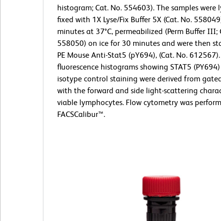
histogram; Cat. No. 554603). The samples were 
fixed with 1X Lyse/Fix Buffer 5X (Cat. No. 558049
minutes at 37°C, permeabilized (Perm Buffer III; 
558050) on ice for 30 minutes and were then st
PE Mouse Anti-Stat5 (pY694), (Cat. No. 612567).
fluorescence histograms showing STAT5 (PY694) 
isotype control staining were derived from gate
with the forward and side light-scattering charac
viable lymphocytes. Flow cytometry was perfor
FACSCalibur™.