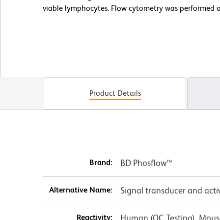
viable lymphocytes. Flow cytometry was performed 
Product Details
Brand:
BD Phosflow™
Alternative Name:
Signal transducer and acti
Reactivity:
Human (QC Testing), Mouse