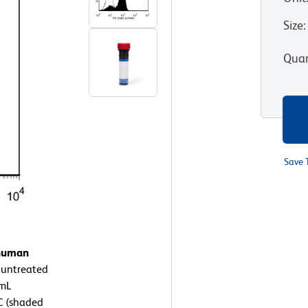
Size
:
Quan
Save 
 human
 untreated
/mL
C (shaded