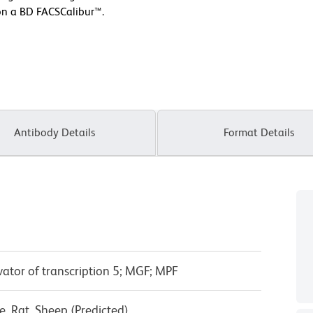
on a BD FACSCalibur™.
Antibody Details
Format Details
vator of transcription 5; MGF; MPF
, Rat, Sheep (Predicted)