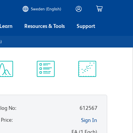
Sweden (English)
 Learn
Resources & Tools
Support
4)
ectrum
Protocol
Scientific
iewer
Library
Resources
log No
:
612567
 Price
:
Sign In
:
EA
(
1
Each
)