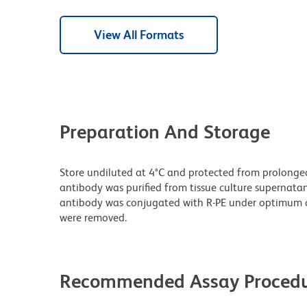
View All Formats
Preparation And Storage
Store undiluted at 4°C and protected from prolonge
antibody was purified from tissue culture supernatan
antibody was conjugated with R-PE under optimum c
were removed.
Recommended Assay Procedu