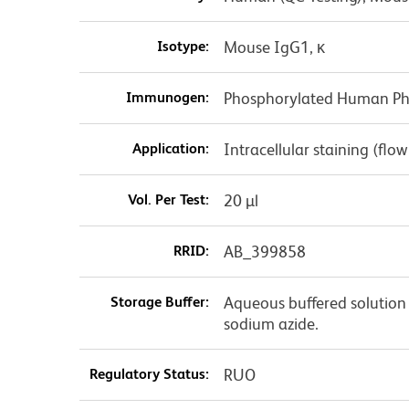
Isotype:
Mouse IgG1, κ
Immunogen:
Phosphorylated Human Pho
Application:
Intracellular staining (flo
Vol. Per Test:
20 µl
RRID:
AB_399858
Storage Buffer:
Aqueous buffered solution 
sodium azide.
Regulatory Status:
RUO