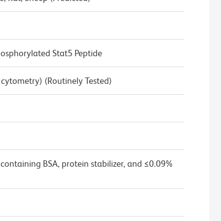
sphorylated Stat5 Peptide
w cytometry) (Routinely Tested)
containing BSA, protein stabilizer, and ≤0.09%