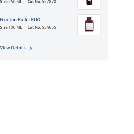
Size
250 ML
Cat No.
557870
Fixation Buffer RUO
Size
100 ML
Cat No.
554655
View Details