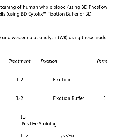
r staining of human whole blood (using BD Phosflow
lls (using BD Cytofix™ Fixation Buffer or BD
) and western blot analysis (WB) using these model
Treatment
Fixation
Perm
IL-2
Fixation
g
IL-2
Fixation Buffer
I
d
IL-
Positive Staining
d
IL-2
Lyse/Fix