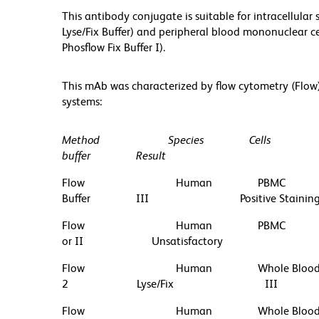
This antibody conjugate is suitable for intracellula
Lyse/Fix Buffer) and peripheral blood mononuclear ce
Phosflow Fix Buffer I).
This mAb was characterized by flow cytometry (Flow
systems:
Method
Species
Cells
buffer
Result
Flow
Human
PBMC
Buffer
III
Positive Stainin
Flow
Human
PBMC
or II
Unsatisfactory
Flow
Human
Whole Bloo
2
Lyse/Fix
III
Flow
Human
Whole Bloo