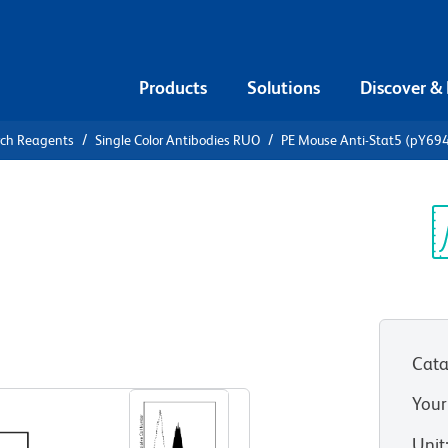
Products
Solutions
Discover &
rch Reagents
Single Color Antibodies RUO
PE Mouse Anti-Stat5 (pY69
Mouse Anti-
Sp
V
Cata
View all Formats
Your
Unit