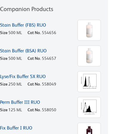
Companion Products
Stain Buffer (FBS) RUO
Size
500 ML
Cat No.
554656
Stain Buffer (BSA) RUO
Size
500 ML
Cat No.
554657
Lyse/Fix Buffer 5X RUO
Size
250 ML
Cat No.
558049
Perm Buffer III RUO
Size
125 ML
Cat No.
558050
Fix Buffer I RUO