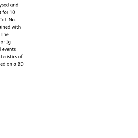
lysed and
) for 10
Cat. No.
ained with
 The
or Ig
d events
teristics of
med on a BD