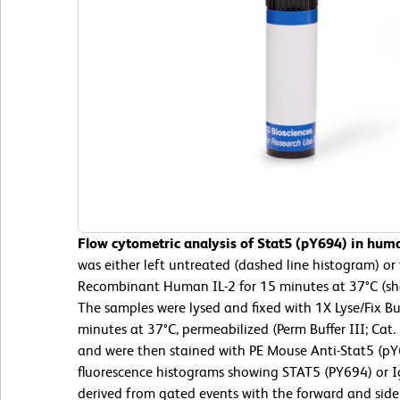
Flow cytometric analysis of Stat5 (pY694) in hum
was either left untreated (dashed line histogram) o
Recombinant Human IL-2 for 15 minutes at 37°C (sh
The samples were lysed and fixed with 1X Lyse/Fix Bu
minutes at 37°C, permeabilized (Perm Buffer III; Cat
and were then stained with PE Mouse Anti-Stat5 (pY6
fluorescence histograms showing STAT5 (PY694) or Ig
derived from gated events with the forward and side l