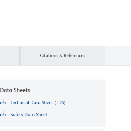
Citations & References
Data Sheets
Technical Data Sheet (TDS)
Safety Data Sheet