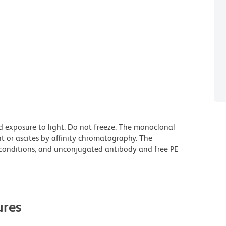
d exposure to light. Do not freeze. The monoclonal
t or ascites by affinity chromatography. The
onditions, and unconjugated antibody and free PE
res