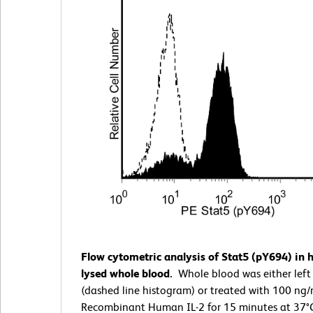
Flow cytometric analysis of Stat5 (pY694) in
lysed whole blood.
Whole blood was either left
(dashed line histogram) or treated with 100 ng
Recombinant Human IL-2 for 15 minutes at 37°