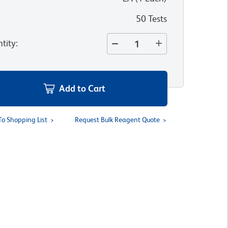
50 Tests
tity
:
Add to Cart
To Shopping List
Request Bulk Reagent Quote