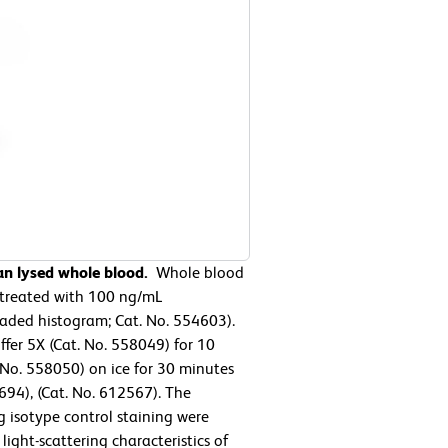
an lysed whole blood.
Whole blood
r treated with 100 ng/mL
aded histogram; Cat. No. 554603).
ffer 5X (Cat. No. 558049) for 10
. No. 558050) on ice for 30 minutes
94), (Cat. No. 612567). The
 isotype control staining were
ight-scattering characteristics of