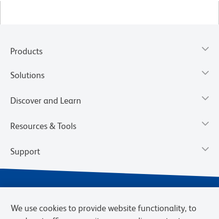
Products
Solutions
Discover and Learn
Resources & Tools
Support
We use cookies to provide website functionality, to