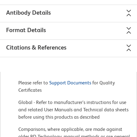
Antibody Details
Format Details
Citations & References
Please refer to
Support Documents
for Quality
Certificates
Global - Refer to manufacturer's instructions for use
and related User Manuals and Technical data sheets
before using this products as described
Comparisons, where applicable, are made against
older BD Technology, manual methods or are general