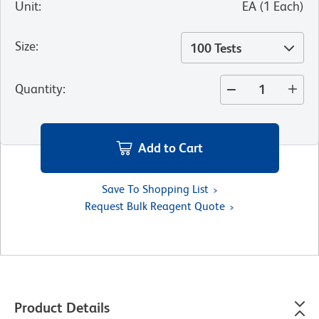
Unit
:
EA
(
1
Each
)
Size
:
100 Tests
Quantity
:
Add to Cart
Save To Shopping List
Request Bulk Reagent Quote
Product Details