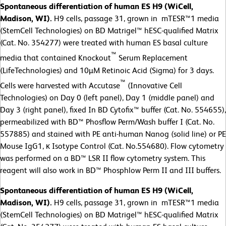
Spontaneous differentiation of human ES H9 (WiCell,
Madison, WI).
H9 cells, passage 31, grown in mTESR™1 media
(StemCell Technologies) on BD Matrigel™ hESC-qualified Matrix
(Cat. No. 354277) were treated with human ES basal culture
™
media that contained Knockout
Serum Replacement
(LifeTechnologies) and 10µM Retinoic Acid (Sigma) for 3 days.
™
Cells were harvested with Accutase
(Innovative Cell
Technologies) on Day 0 (left panel), Day 1 (middle panel) and
Day 3 (right panel), fixed In BD Cytofix™ buffer (Cat. No. 554655),
permeabilized with BD™ Phosflow Perm/Wash buffer I (Cat. No.
557885) and stained with PE anti-human Nanog (solid line) or PE
Mouse IgG1, κ Isotype Control (Cat. No.554680). Flow cytometry
was performed on a BD™ LSR II flow cytometry system. This
reagent will also work in BD™ Phosphlow Perm II and III buffers.
Spontaneous differentiation of human ES H9 (WiCell,
Madison, WI).
H9 cells, passage 31, grown in mTESR™1 media
(StemCell Technologies) on BD Matrigel™ hESC-qualified Matrix