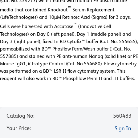
(Cat. No. 354277) were treated with human ES basal culture
™
media that contained Knockout
Serum Replacement
(LifeTechnologies) and 10µM Retinoic Acid (Sigma) for 3 days.
™
Cells were harvested with Accutase
(Innovative Cell
Technologies) on Day 0 (left panel), Day 1 (middle panel) and
Day 3 (right panel), fixed In BD Cytofix™ buffer (Cat. No. 554655),
permeabilized with BD™ Phosflow Perm/Wash buffer I (Cat. No.
557885) and stained with PE anti-human Nanog (solid line) or PE
Mouse IgG1, κ Isotype Control (Cat. No.554680). Flow cytometry
was performed on a BD™ LSR II flow cytometry system. This
reagent will also work in BD™ Phosphlow Perm II and III buffers.
Catalog No
:
560483
Your Price
:
Sign In