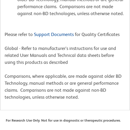
performance claims. Comparisons are not made
against non-BD technologies, unless otherwise noted.
Please refer to
Support Documents
for Quality Certificates
Global - Refer to manufacturer's instructions for use and
related User Manuals and Technical data sheets before
using this products as described
Comparisons, where applicable, are made against older BD
Technology, manual methods or are general performance
claims. Comparisons are not made against non-BD
technologies, unless otherwise noted.
For Research Use Only. Not for use in diagnostic or therapeutic procedures.