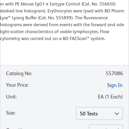
or with PE Mouse IgG1 κ Isotype Control (Cat. No. 556650;
dashed line histogram). Erythrocytes were lysed with BD Pharm
Lyse™ Lysing Buffer (Cat. No. 555899). The fluorescence
histograms were derived from events with the forward and side
light-scatter characteristics of viable lymphocytes. Flow
cytometry was carried out on a BD FACScan™ system.
Catalog No
:
557086
Your Price
:
Sign In
Unit
:
EA
(
1
Each
)
Size
:
50 Tests