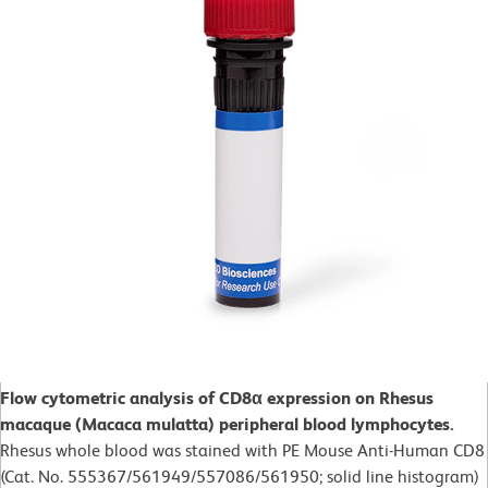
Flow cytometric analysis of CD8α expression on Rhesus
macaque (Macaca mulatta) peripheral blood lymphocytes.
Rhesus whole blood was stained with PE Mouse Anti-Human CD8
(Cat. No. 555367/561949/557086/561950; solid line histogram)