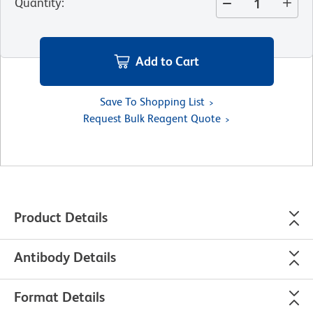
Quantity
:
Add to Cart
Save To Shopping List
Request Bulk Reagent Quote
Product Details
Antibody Details
Format Details