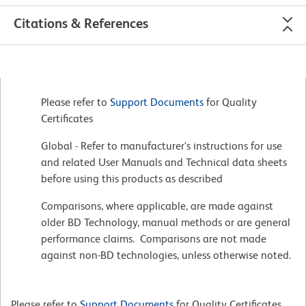
Citations & References
Please refer to
Support Documents
for Quality
Certificates
Global - Refer to manufacturer's instructions for use
and related User Manuals and Technical data sheets
before using this products as described
Comparisons, where applicable, are made against
older BD Technology, manual methods or are general
performance claims. Comparisons are not made
against non-BD technologies, unless otherwise noted.
Please refer to
Support Documents
for Quality Certificates