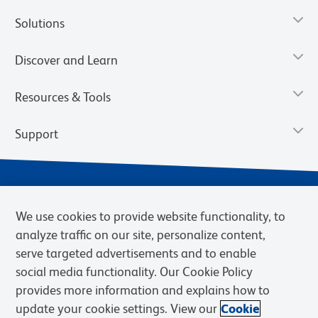
Solutions
Discover and Learn
Resources & Tools
Support
We use cookies to provide website functionality, to
analyze traffic on our site, personalize content,
serve targeted advertisements and to enable
social media functionality. Our Cookie Policy
provides more information and explains how to
Privacy Policy
Terms of Use
Terms of Sale
Cookies Settings
update your cookie settings. View our
Cookie
Web Accessibility
BD.com
Careers