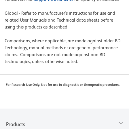
Global - Refer to manufacturer's instructions for use and
related User Manuals and Technical data sheets before
using this products as described
Comparisons, where applicable, are made against older BD
Technology, manual methods or are general performance
claims. Comparisons are not made against non-BD
technologies, unless otherwise noted.
For Research Use Only. Not for use in diagnostic or therapeutic procedures.
Products