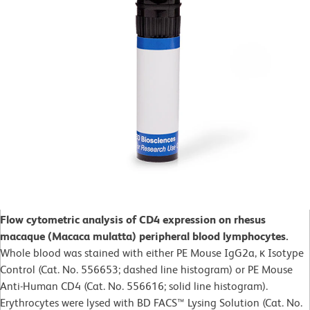
Flow cytometric analysis of CD4 expression on rhesus
macaque (Macaca mulatta) peripheral blood lymphocytes.
Whole blood was stained with either PE Mouse IgG2a, κ Isotype
Control (Cat. No. 556653; dashed line histogram) or PE Mouse
Anti-Human CD4 (Cat. No. 556616; solid line histogram).
Erythrocytes were lysed with BD FACS™ Lysing Solution (Cat. No.