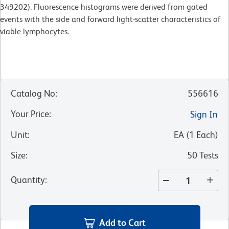
349202). Fluorescence histograms were derived from gated
events with the side and forward light-scatter characteristics of
viable lymphocytes.
Catalog No
:
556616
Your Price
:
Sign In
Unit
:
EA
(
1
Each
)
Size
:
50 Tests
Quantity
:
Add to Cart