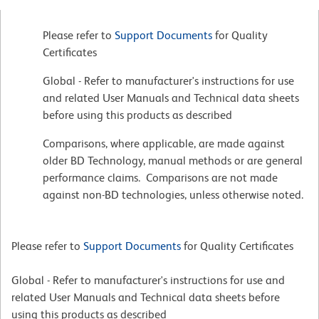
Please refer to
Support Documents
for Quality
Certificates
Global - Refer to manufacturer's instructions for use
and related User Manuals and Technical data sheets
before using this products as described
Comparisons, where applicable, are made against
older BD Technology, manual methods or are general
performance claims. Comparisons are not made
against non-BD technologies, unless otherwise noted.
Please refer to
Support Documents
for Quality Certificates
Global - Refer to manufacturer's instructions for use and
related User Manuals and Technical data sheets before
using this products as described