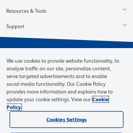
Resources & Tools
Support
We use cookies to provide website functionality, to
analyze traffic on our site, personalize content,
serve targeted advertisements and to enable
social media functionality. Our Cookie Policy
provides more information and explains how to
Privacy Policy
Terms of Use
Terms of Sale
Cookies Settings
update your cookie settings. View our
Cookie
Web Accessibility
BD.com
Careers
Policy.
© 2026 BD. BD, the BD logo, and other trademarks are owned by
Cookies Settings
Becton, Dickinson and Company (“BD”) or their respective owners.
Waters Corporation has acquired BD Biosciences. BD remains the
legal manufacturer until all required regulatory transfers are complete.