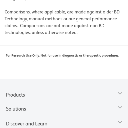
Comparisons, where applicable, are made against older BD
Technology, manual methods or are general performance
claims. Comparisons are not made against non-BD
technologies, unless otherwise noted.
For Research Use Only. Not for use in diagnostic or therapeutic procedures.
Products
Solutions
Discover and Learn