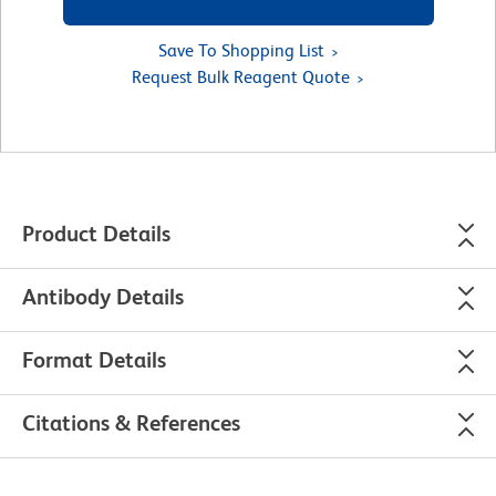
Save To Shopping List
Request Bulk Reagent Quote
Product Details
Antibody Details
Format Details
Citations & References