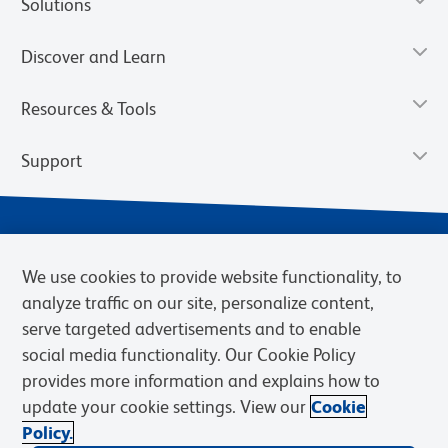
Solutions
Discover and Learn
Resources & Tools
Support
We use cookies to provide website functionality, to
analyze traffic on our site, personalize content,
serve targeted advertisements and to enable
social media functionality. Our Cookie Policy
provides more information and explains how to
Privacy Policy
Terms of Use
Terms of Sale
Cookies Settings
update your cookie settings. View our
Cookie
Web Accessibility
BD.com
Careers
Policy.