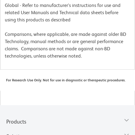
Global - Refer to manufacturer's instructions for use and
related User Manuals and Technical data sheets before
using this products as described
Comparisons, where applicable, are made against older BD
Technology, manual methods or are general performance
claims. Comparisons are not made against non-BD
technologies, unless otherwise noted.
For Research Use Only. Not for use in diagnostic or therapeutic procedures.
Products