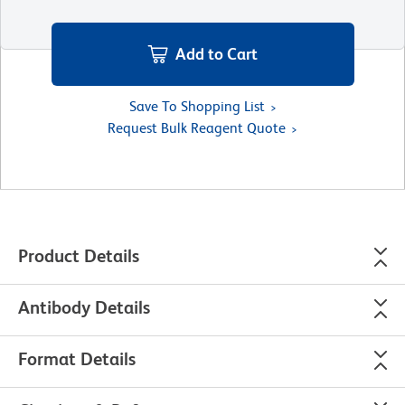
Add to Cart
Save To Shopping List
Request Bulk Reagent Quote
Product Details
Antibody Details
Format Details