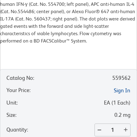
human IFN-γ (Cat. No. 554700; left panel), APC anti-human IL-4
(Cat. No.554486; center panel), or Alexa Fluor® 647 anti-human
IL-17A (Cat. No. 560437; right panel). The dot plots were derived
gated events with the forward and side light-scatter
characteristics of viable lymphocytes. Flow cytometry was
performed on a BD FACSCalibur™ System.
Catalog No
:
559562
Your Price
:
Sign In
Unit
:
EA
(
1
Each
)
Size
:
0.2 mg
Quantity
: