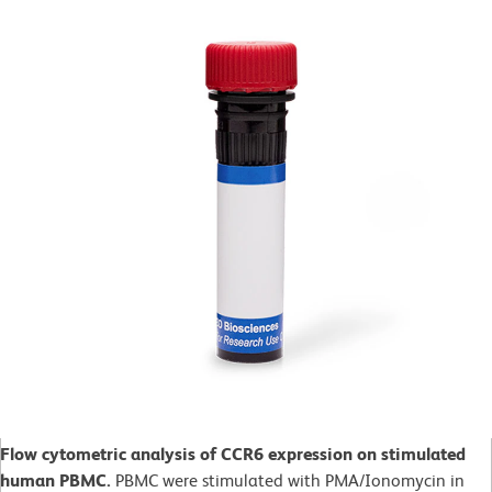
Flow cytometric analysis of CCR6 expression on stimulated
human PBMC.
PBMC were stimulated with PMA/Ionomycin in