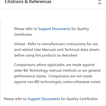
Citations & References
Please refer to
Support Documents
for Quality
Certificates
Global - Refer to manufacturer's instructions for use
and related User Manuals and Technical data sheets
before using this products as described
Comparisons, where applicable, are made against
older BD Technology, manual methods or are general
performance claims. Comparisons are not made
against non-BD technologies, unless otherwise noted.
Please refer to
Support Documents
for Quality Certificates