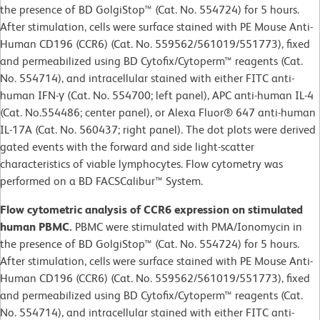
the presence of BD GolgiStop™ (Cat. No. 554724) for 5 hours.
After stimulation, cells were surface stained with PE Mouse Anti-
Human CD196 (CCR6) (Cat. No. 559562/561019/551773), fixed
and permeabilized using BD Cytofix/Cytoperm™ reagents (Cat.
No. 554714), and intracellular stained with either FITC anti-
human IFN-γ (Cat. No. 554700; left panel), APC anti-human IL-4
(Cat. No.554486; center panel), or Alexa Fluor® 647 anti-human
IL-17A (Cat. No. 560437; right panel). The dot plots were derived
gated events with the forward and side light-scatter
characteristics of viable lymphocytes. Flow cytometry was
performed on a BD FACSCalibur™ System.
Flow cytometric analysis of CCR6 expression on stimulated
human PBMC.
PBMC were stimulated with PMA/Ionomycin in
the presence of BD GolgiStop™ (Cat. No. 554724) for 5 hours.
After stimulation, cells were surface stained with PE Mouse Anti-
Human CD196 (CCR6) (Cat. No. 559562/561019/551773), fixed
and permeabilized using BD Cytofix/Cytoperm™ reagents (Cat.
No. 554714), and intracellular stained with either FITC anti-