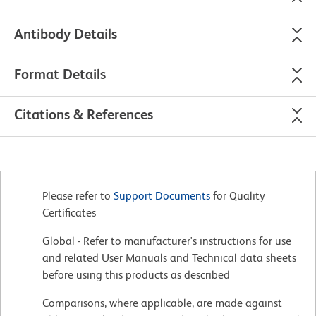
Antibody Details
Format Details
Citations & References
Please refer to
Support Documents
for Quality
Certificates
Global - Refer to manufacturer's instructions for use
and related User Manuals and Technical data sheets
before using this products as described
Comparisons, where applicable, are made against