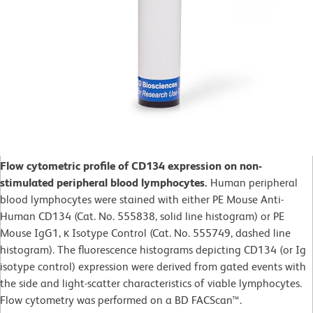
Flow cytometric profile of CD134 expression on non-
stimulated peripheral blood lymphocytes.
Human peripheral
blood lymphocytes were stained with either PE Mouse Anti-
Human CD134 (Cat. No. 555838, solid line histogram) or PE
Mouse IgG1, κ Isotype Control (Cat. No. 555749, dashed line
histogram). The fluorescence histograms depicting CD134 (or Ig
isotype control) expression were derived from gated events with
the side and light-scatter characteristics of viable lymphocytes.
Flow cytometry was performed on a BD FACScan™.