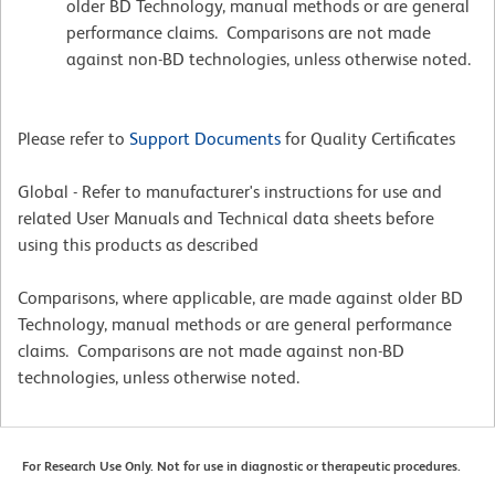
older BD Technology, manual methods or are general
performance claims. Comparisons are not made
against non-BD technologies, unless otherwise noted.
Please refer to
Support Documents
for Quality Certificates
Global - Refer to manufacturer's instructions for use and
related User Manuals and Technical data sheets before
using this products as described
Comparisons, where applicable, are made against older BD
Technology, manual methods or are general performance
claims. Comparisons are not made against non-BD
technologies, unless otherwise noted.
For Research Use Only. Not for use in diagnostic or therapeutic procedures.