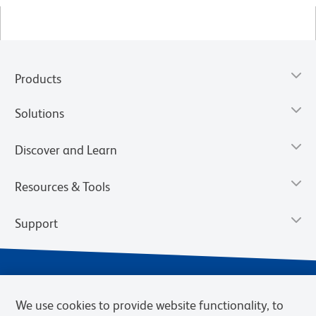
Products
Solutions
Discover and Learn
Resources & Tools
Support
We use cookies to provide website functionality, to