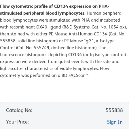
Flow cytometric profile of CD134 expression on PHA-
stimulated peripheral blood lymphocytes.
Human peripheral
blood lymphocytes were stimulated with PHA and incubated
with recombinant OX40 ligand (R&D Systems, Cat. No. 1054-ox),
then stained with either PE Mouse Anti-Human CD134 (Cat. No.
555838, solid line histogram) or PE Mouse IgG1, κ Isotype
Control (Cat. No. 555749, dashed line histogram). The
fluorescence histograms depicting CD134 (or Ig isotype control)
expression were derived from gated events with the side and
light-scatter characteristics of viable lymphocytes. Flow
cytometry was performed on a BD FACScan™.
Catalog No
:
555838
Your Price
:
Sign In