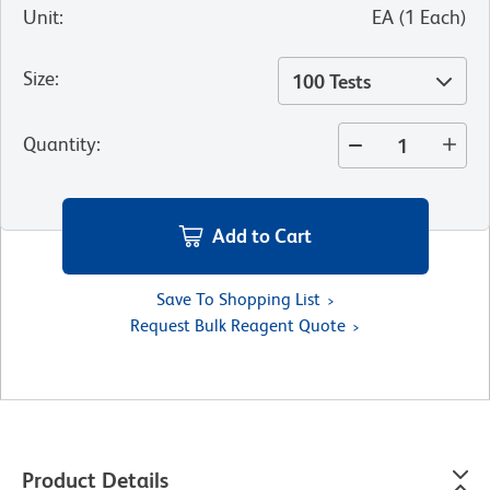
Unit
:
EA
(
1
Each
)
Size
:
100 Tests
Quantity
:
Add to Cart
Save To Shopping List
Request Bulk Reagent Quote
Product Details