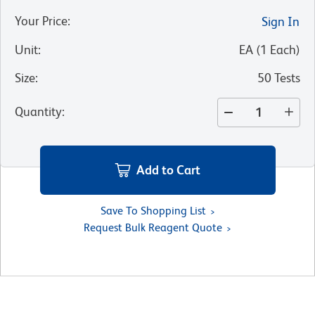
Your Price
:
Sign In
Unit
:
EA
(
1
Each
)
Size
:
50 Tests
Quantity
:
Add to Cart
Save To Shopping List
Request Bulk Reagent Quote