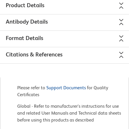
Product Details
Antibody Details
Format Details
Citations & References
Please refer to
Support Documents
for Quality
Certificates
Global - Refer to manufacturer's instructions for use
and related User Manuals and Technical data sheets
before using this products as described