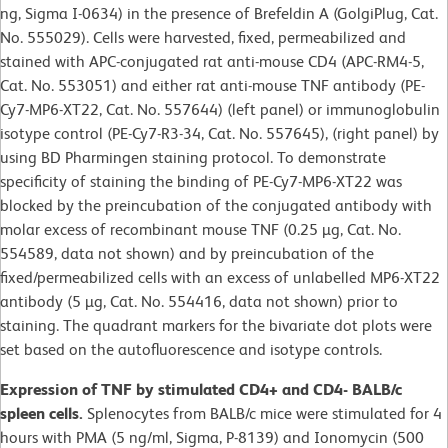
ng, Sigma I-0634) in the presence of Brefeldin A (GolgiPlug, Cat.
No. 555029). Cells were harvested, fixed, permeabilized and
stained with APC-conjugated rat anti-mouse CD4 (APC-RM4-5,
Cat. No. 553051) and either rat anti-mouse TNF antibody (PE-
Cy7-MP6-XT22, Cat. No. 557644) (left panel) or immunoglobulin
isotype control (PE-Cy7-R3-34, Cat. No. 557645), (right panel) by
using BD Pharmingen staining protocol. To demonstrate
specificity of staining the binding of PE-Cy7-MP6-XT22 was
blocked by the preincubation of the conjugated antibody with
molar excess of recombinant mouse TNF (0.25 µg, Cat. No.
554589, data not shown) and by preincubation of the
fixed/permeabilized cells with an excess of unlabelled MP6-XT22
antibody (5 µg, Cat. No. 554416, data not shown) prior to
staining. The quadrant markers for the bivariate dot plots were
set based on the autofluorescence and isotype controls.
Expression of TNF by stimulated CD4+ and CD4- BALB/c
spleen cells.
Splenocytes from BALB/c mice were stimulated for 4
hours with PMA (5 ng/ml, Sigma, P-8139) and Ionomycin (500