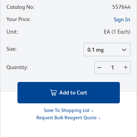
Catalog No
:
557644
Your Price
:
Sign In
Unit
:
EA
(
1
Each
)
Size
:
0.1 mg
Quantity
:
Add to Cart
Save To Shopping List
Request Bulk Reagent Quote