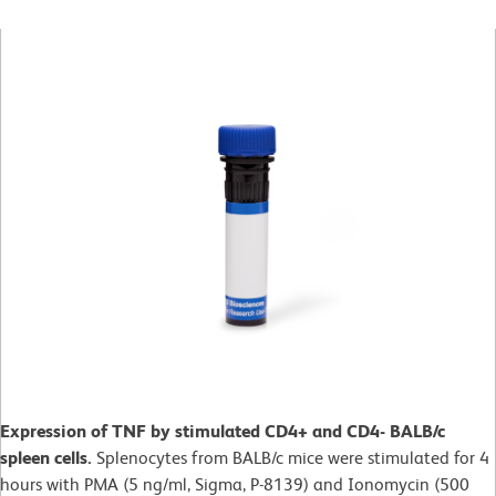
Expression of TNF by stimulated CD4+ and CD4- BALB/c
spleen cells.
Splenocytes from BALB/c mice were stimulated for 4
hours with PMA (5 ng/ml, Sigma, P-8139) and Ionomycin (500