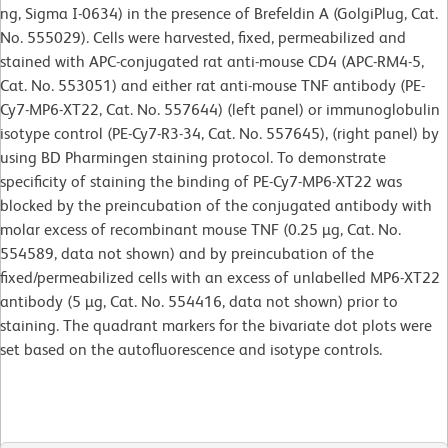
ng, Sigma I-0634) in the presence of Brefeldin A (GolgiPlug, Cat.
No. 555029). Cells were harvested, fixed, permeabilized and
stained with APC-conjugated rat anti-mouse CD4 (APC-RM4-5,
Cat. No. 553051) and either rat anti-mouse TNF antibody (PE-
Cy7-MP6-XT22, Cat. No. 557644) (left panel) or immunoglobulin
isotype control (PE-Cy7-R3-34, Cat. No. 557645), (right panel) by
using BD Pharmingen staining protocol. To demonstrate
specificity of staining the binding of PE-Cy7-MP6-XT22 was
blocked by the preincubation of the conjugated antibody with
molar excess of recombinant mouse TNF (0.25 µg, Cat. No.
554589, data not shown) and by preincubation of the
fixed/permeabilized cells with an excess of unlabelled MP6-XT22
antibody (5 µg, Cat. No. 554416, data not shown) prior to
staining. The quadrant markers for the bivariate dot plots were
set based on the autofluorescence and isotype controls.