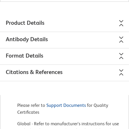
Product Details
Antibody Details
Format Details
Citations & References
Please refer to
Support Documents
for Quality
Certificates
Global - Refer to manufacturer's instructions for use