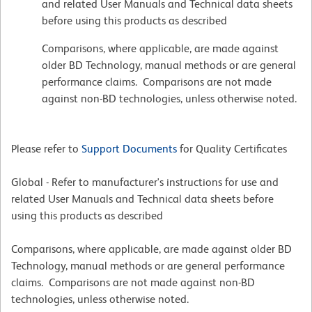
and related User Manuals and Technical data sheets
before using this products as described
Comparisons, where applicable, are made against
older BD Technology, manual methods or are general
performance claims. Comparisons are not made
against non-BD technologies, unless otherwise noted.
Please refer to
Support Documents
for Quality Certificates
Global - Refer to manufacturer's instructions for use and
related User Manuals and Technical data sheets before
using this products as described
Comparisons, where applicable, are made against older BD
Technology, manual methods or are general performance
claims. Comparisons are not made against non-BD
technologies, unless otherwise noted.