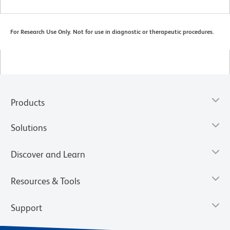
For Research Use Only. Not for use in diagnostic or therapeutic procedures.
Products
Solutions
Discover and Learn
Resources & Tools
Support