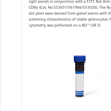
right panel) in conjunction with a FITC Rat Ant
CD8a (Cat. No.553031/561966/553030). The flu
dot plots were derived from gated events with th
scattering characteristics of viable splenocytes. 
cytometry was performed on a BD™ LSR II.