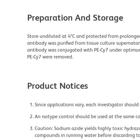
Preparation And Storage
Store undiluted at 4°C and protected from prolonge
antibody was purified from tissue culture supernatan
antibody was conjugated with PE-Cy7 under optimu
PE-Cy7 were removed.
Product Notices
Since applications vary, each investigator should 
An isotype control should be used at the same co
Caution: Sodium azide yields highly toxic hydrazo
compounds in running water before discarding to