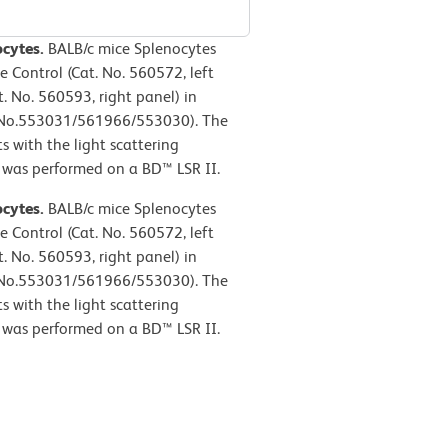
ocytes.
BALB/c mice Splenocytes
e Control (Cat. No. 560572, left
. No. 560593, right panel) in
. No.553031/561966/553030). The
s with the light scattering
y was performed on a BD™ LSR II.
ocytes.
BALB/c mice Splenocytes
e Control (Cat. No. 560572, left
. No. 560593, right panel) in
. No.553031/561966/553030). The
s with the light scattering
y was performed on a BD™ LSR II.