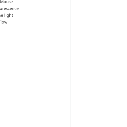
i-Mouse
orescence
e light
Flow