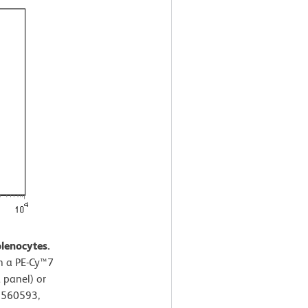
lenocytes.
th a PE-Cy™7
 panel) or
. 560593,