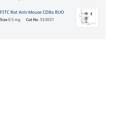
FITC Rat Anti-Mouse CD8a RUO
Size
0.5 mg
Cat No.
553031