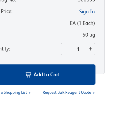
 Price
:
Sign In
:
EA
(
1
Each
)
50 µg
tity
:
Add to Cart
To Shopping List
Request Bulk Reagent Quote