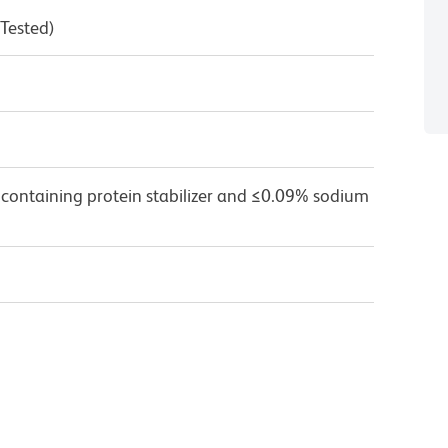
 Tested)
 containing protein stabilizer and ≤0.09% sodium