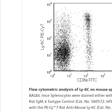
Flow cytometric analysis of Ly-6C on mouse sp
BALB/c mice Splenocytes were stained either wi
Rat IgM, κ Isotype Control (Cat. No. 560572, left
with the PE-Cy™7 Rat Anti-Mouse Ly-6C (Cat. No