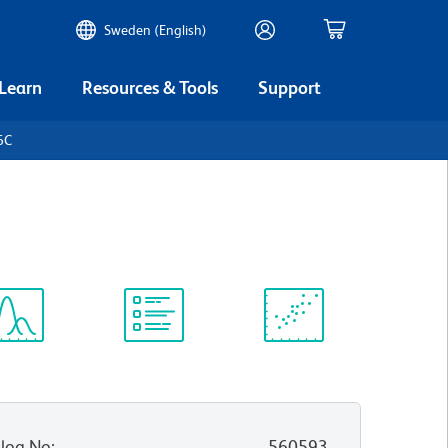
Sweden (English)
 Learn
Resources & Tools
Support
6C
ectrum
Protocol
Scientific
iewer
Library
Resources
log No
:
560593