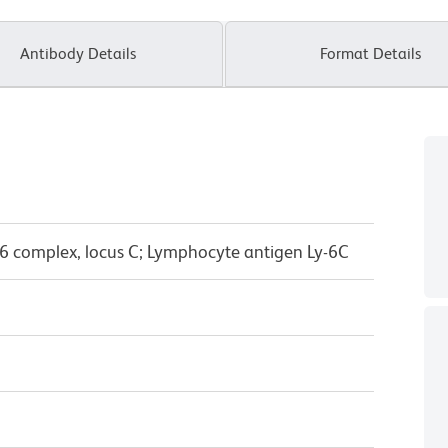
Antibody Details
Format Details
6 complex, locus C; Lymphocyte antigen Ly-6C