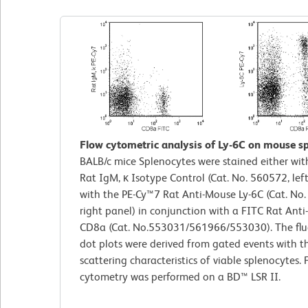
Flow cytometric analysis of Ly-6C on mouse sp
BALB/c mice Splenocytes were stained either wi
Rat IgM, κ Isotype Control (Cat. No. 560572, left
with the PE-Cy™7 Rat Anti-Mouse Ly-6C (Cat. No
right panel) in conjunction with a FITC Rat Ant
CD8a (Cat. No.553031/561966/553030). The flu
dot plots were derived from gated events with th
scattering characteristics of viable splenocytes. 
cytometry was performed on a BD™ LSR II.