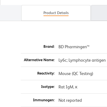
Product Details
Brand:
BD Pharmingen™
Alternative Name:
Ly6c; Lymphocyte antigen 
Reactivity:
Mouse (QC Testing)
Isotype:
Rat IgM, κ
Immunogen:
Not reported