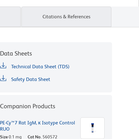
Citations & References
Data Sheets
Technical Data Sheet (TDS)
Safety Data Sheet
Companion Products
PE-Cy™7 Rat IgM, κ Isotype Control
RUO
Size
0.1 mg
Cat No.
560572