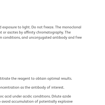
d exposure to light. Do not freeze. The monoclonal
t or ascites by affinity chromatography. The
m conditions, and unconjugated antibody and free
titrate the reagent to obtain optimal results.
ncentration as the antibody of interest.
ic acid under acidic conditions. Dilute azide
 avoid accumulation of potentially explosive