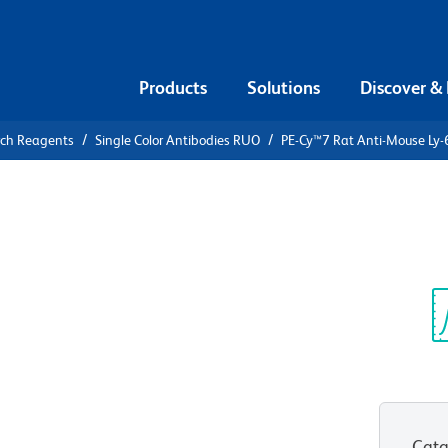
Products
Solutions
Discover &
rch Reagents
Single Color Antibodies RUO
PE-Cy™7 Rat Anti-Mouse Ly-
PE-Cy™7 Rat
Sp
V
Cata
View all Formats