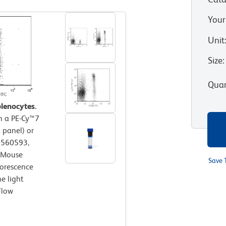
Your
Unit
Size
:
Quan
lenocytes.
th a PE-Cy™7
 panel) or
. 560593,
i-Mouse
Save 
orescence
e light
Flow