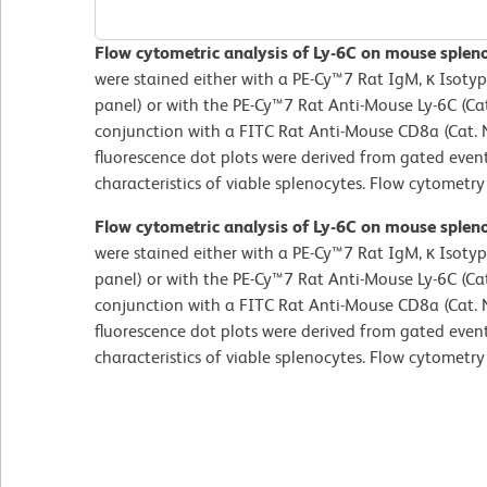
Flow cytometric analysis of Ly-6C on mouse splen
were stained either with a PE-Cy™7 Rat IgM, κ Isotyp
panel) or with the PE-Cy™7 Rat Anti-Mouse Ly-6C (Cat
conjunction with a FITC Rat Anti-Mouse CD8a (Cat
fluorescence dot plots were derived from gated event
characteristics of viable splenocytes. Flow cytometr
Flow cytometric analysis of Ly-6C on mouse splen
were stained either with a PE-Cy™7 Rat IgM, κ Isotyp
panel) or with the PE-Cy™7 Rat Anti-Mouse Ly-6C (Cat
conjunction with a FITC Rat Anti-Mouse CD8a (Cat
fluorescence dot plots were derived from gated event
characteristics of viable splenocytes. Flow cytometr