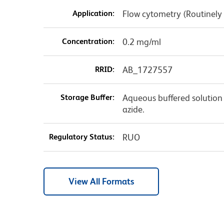
Application:
Flow cytometry (Routinely
Concentration:
0.2 mg/ml
RRID:
AB_1727557
Storage Buffer:
Aqueous buffered solution
azide.
Regulatory Status:
RUO
View All Formats