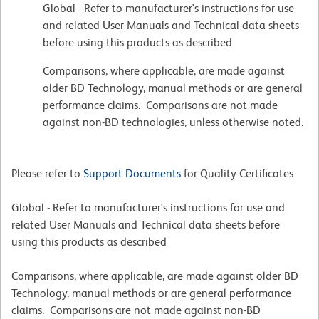
Global - Refer to manufacturer's instructions for use
and related User Manuals and Technical data sheets
before using this products as described
Comparisons, where applicable, are made against
older BD Technology, manual methods or are general
performance claims. Comparisons are not made
against non-BD technologies, unless otherwise noted.
Please refer to
Support Documents
for Quality Certificates
Global - Refer to manufacturer's instructions for use and
related User Manuals and Technical data sheets before
using this products as described
Comparisons, where applicable, are made against older BD
Technology, manual methods or are general performance
claims. Comparisons are not made against non-BD