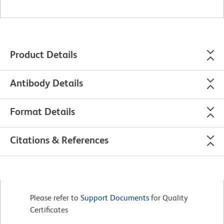
Product Details
Antibody Details
Format Details
Citations & References
Please refer to
Support Documents
for Quality
Certificates