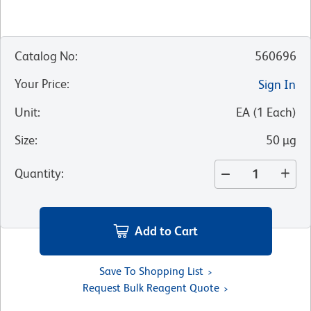
Catalog No
:
560696
Your Price
:
Sign In
Unit
:
EA
(
1
Each
)
Size
:
50 µg
Quantity
:
Add to Cart
Save To Shopping List
Request Bulk Reagent Quote