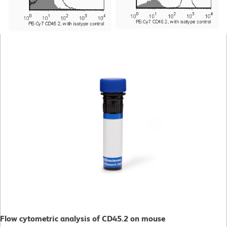
Flow cytometric analysis of CD45.2 on mouse