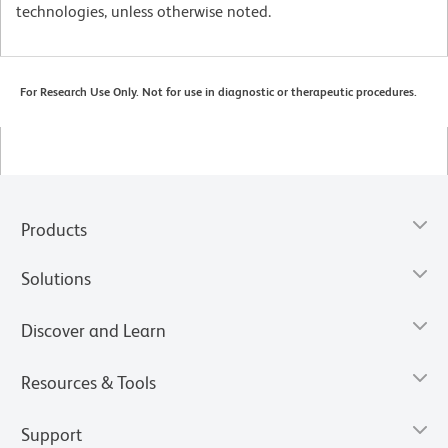
technologies, unless otherwise noted.
For Research Use Only. Not for use in diagnostic or therapeutic procedures.
Products
Solutions
Discover and Learn
Resources & Tools
Support