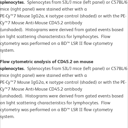
splenocytes.
Splenocytes from SJL/J mice (left panel) or C57BL/6
mice (right panel) were stained either with a
PE-Cy™7 Mouse IgG2a, κ isotype control (shaded) or with the PE-
Cy™7 Mouse Anti-Mouse CD45.2 antibody
(unshaded). Histograms were derived from gated events based
on light scattering characteristics for lymphocytes. Flow
cytometry was performed on a BD™ LSR II flow cytometry
system.
Flow cytometric analysis of CD45.2 on mouse
splenocytes.
Splenocytes from SJL/J mice (left panel) or C57BL/6
mice (right panel) were stained either with a
PE-Cy™7 Mouse IgG2a, κ isotype control (shaded) or with the PE-
Cy™7 Mouse Anti-Mouse CD45.2 antibody
(unshaded). Histograms were derived from gated events based
on light scattering characteristics for lymphocytes. Flow
cytometry was performed on a BD™ LSR II flow cytometry
system.