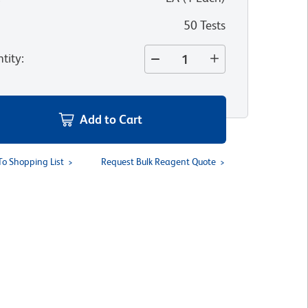
50 Tests
tity
:
Add to Cart
To Shopping List
Request Bulk Reagent Quote