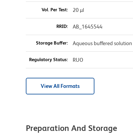
Vol. Per Test:
20 µl
RRID:
AB_1645544
Storage Buffer:
Aqueous buffered solution
Regulatory Status:
RUO
View All Formats
Preparation And Storage