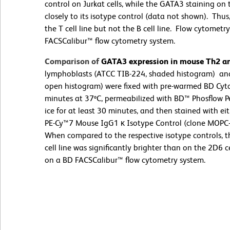
control on Jurkat cells, while the GATA3 staining on 
closely to its isotype control (data not shown). Th
the T cell line but not the B cell line. Flow cytome
FACSCalibur™ flow cytometry system.
Comparison of
GATA3 expression in mouse Th2 and
lymphoblasts (ATCC TIB-224, shaded histogram) and
open histogram) were fixed with pre-warmed BD Cytof
minutes at 37ºC, permeabilized with BD™ Phosflow Pe
ice for at least 30 minutes, and then stained with 
PE-Cy™7 Mouse IgG1 κ Isotype Control (clone MOPC-
When compared to the respective isotype controls, 
cell line was significantly brighter than on the 2D6
on a BD FACSCalibur™ flow cytometry system.