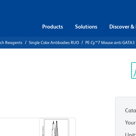
Products
Solutions
Discover &
rch Reagents
Single Color Antibodies RUO
PE-Cy™7 Mouse anti-GATA3
PE-Cy™7
3
Sp
V
Cata
View all Formats
Your
Unit