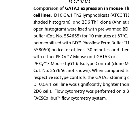
Comparison of
GATA3 expression in mouse T
cell lines.
D10.G4.1 Th2 lymphoblasts (ATCC TI
shaded histogram) and 2D6 Th1 clone (Ahn et a
open histogram) were fixed with pre-warmed BD
buffer (Cat. No. 554655) for 10 minutes at 37ºC,
permeabilized with BD™ Phosflow Perm Buffer III
558050) on ice for at least 30 minutes, and the
with either PE-Cy™7 Mouse anti-GATA3 or
PE-Cy™7 Mouse IgG1 κ Isotype Control (clone M
Cat. No. 557646, not shown). When compared t
respective isotype controls, the GATA3 staining 
D10.G4.1 cell line was significantly brighter tha
2D6 cells. Flow cytometry was performed on a 
FACSCalibur™ flow cytometry system.