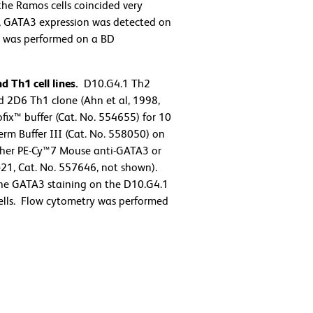
the Ramos cells coincided very
us, GATA3 expression was detected on
try was performed on a BD
 Th1 cell lines.
D10.G4.1 Th2
 2D6 Th1 clone (Ahn et al, 1998,
ix™ buffer (Cat. No. 554655) for 10
rm Buffer III (Cat. No. 558050) on
either PE-Cy™7 Mouse anti-GATA3 or
21, Cat. No. 557646, not shown).
the GATA3 staining on the D10.G4.1
 cells. Flow cytometry was performed