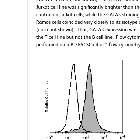
Jurkat cell line was significantly brighter than t
control on Jurkat cells, while the GATA3 stainin
Ramos cells coincided very closely to its isotype 
(data not shown). Thus, GATA3 expression was 
the T cell line but not the B cell line. Flow cyto
performed on a BD FACSCalibur™ flow cytometry