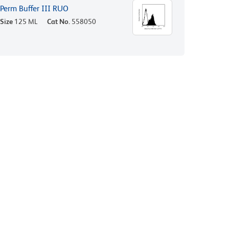
Perm Buffer III RUO
Size
125 ML
Cat No.
558050