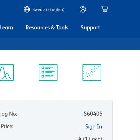
Sweden (English)
 Learn
Resources & Tools
Support
ectrum
Protocol
Scientific
iewer
Library
Resources
log No
:
560405
 Price
:
Sign In
:
EA
(
1
Each
)