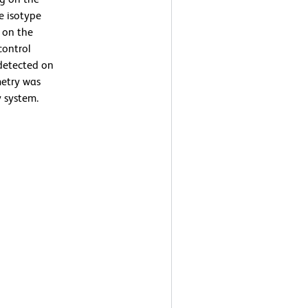
he isotype
g on the
control
detected on
metry was
 system.