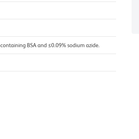
 containing BSA and ≤0.09% sodium azide.