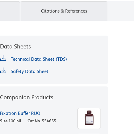
Citations & References
Data Sheets
Technical Data Sheet (TDS)
Safety Data Sheet
Companion Products
Fixation Buffer RUO
Size
100 ML
Cat No.
554655