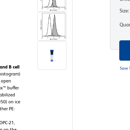
Size
:
Quan
nd B cell
Save 
histogram)
, open
ix™ buffer
abilized
050) on ice
ther PE-
OPC-21,
g on the