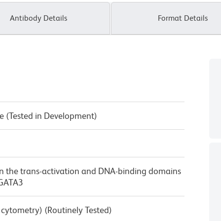
Antibody Details
Format Details
e (Tested in Development)
n the trans-activation and DNA-binding domains
 GATA3
w cytometry) (Routinely Tested)