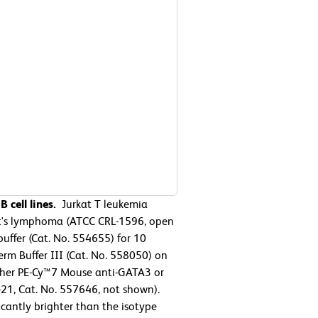
 cell lines.
Jurkat T leukemia
t's lymphoma (ATCC CRL-1596, open
uffer (Cat. No. 554655) for 10
rm Buffer III (Cat. No. 558050) on
either PE-Cy™7 Mouse anti-GATA3 or
21, Cat. No. 557646, not shown).
icantly brighter than the isotype