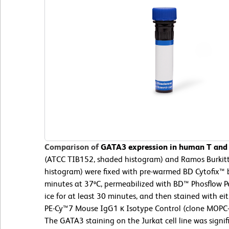
Comparison of
GATA3 expression in human T and B
(ATCC TIB152, shaded histogram) and Ramos Burkit
histogram) were fixed with pre-warmed BD Cytofix™ b
minutes at 37ºC, permeabilized with BD™ Phosflow Pe
ice for at least 30 minutes, and then stained with 
PE-Cy™7 Mouse IgG1 κ Isotype Control (clone MOPC-
The GATA3 staining on the Jurkat cell line was signif