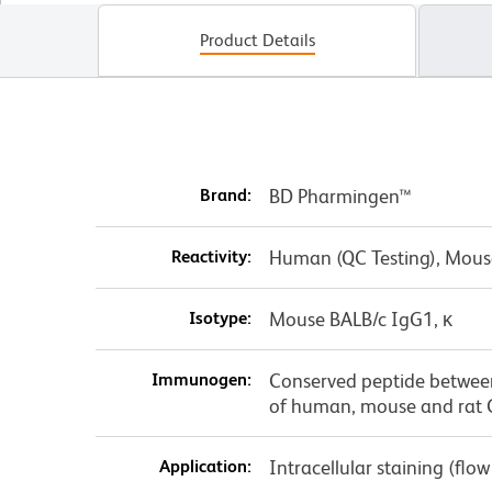
Product Details
Brand:
BD Pharmingen™
Reactivity:
Human (QC Testing), Mous
Isotype:
Mouse BALB/c IgG1, κ
Immunogen:
Conserved peptide betwee
of human, mouse and rat
Application:
Intracellular staining (flo