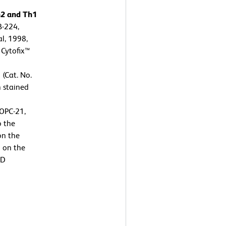
h2 and Th1
B-224,
l, 1998,
 Cytofix™
 (Cat. No.
n stained
OPC-21,
o the
on the
n on the
BD