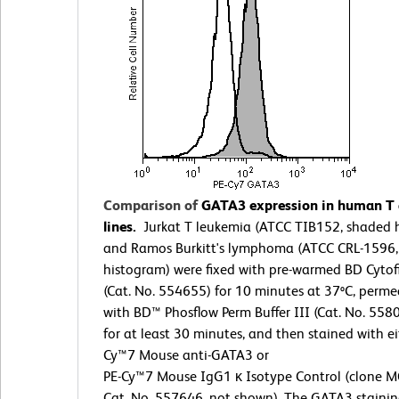
Comparison of
GATA3 expression in human T a
lines.
Jurkat T leukemia (ATCC TIB152, shaded 
and Ramos Burkitt's lymphoma (ATCC CRL-1596
histogram) were fixed with pre-warmed BD Cytof
(Cat. No. 554655) for 10 minutes at 37ºC, perme
with BD™ Phosflow Perm Buffer III (Cat. No. 558
for at least 30 minutes, and then stained with ei
Cy™7 Mouse anti-GATA3 or
PE-Cy™7 Mouse IgG1 κ Isotype Control (clone M
Cat. No. 557646, not shown). The GATA3 stainin