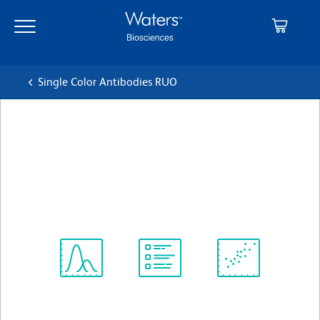
Skip
Skip
to
to
main
navigation
content
Single Color Antibodies RUO
BD Pharmingen™ PE-Cy™5
Rat Anti-Mouse CD45
Clone 30-F11
(RUO)
View all Formats
Spectrum
Protocol
Scientific
Viewer
Library
Resources