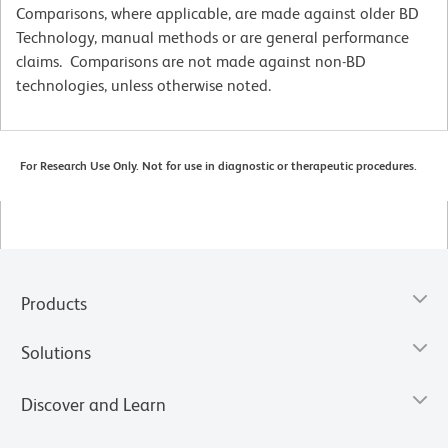
Comparisons, where applicable, are made against older BD
Technology, manual methods or are general performance
claims. Comparisons are not made against non-BD
technologies, unless otherwise noted.
For Research Use Only. Not for use in diagnostic or therapeutic procedures.
Products
Solutions
Discover and Learn