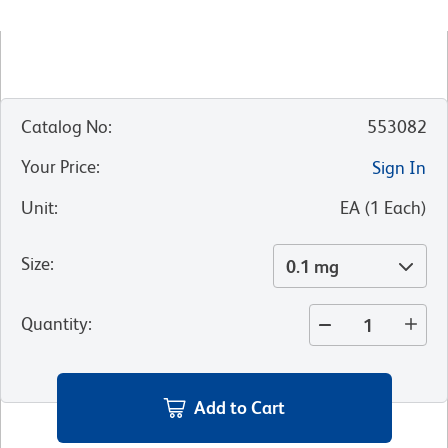
Catalog No
:
553082
Your Price
:
Sign In
Unit
:
EA
(
1
Each
)
Size
:
0.1 mg
Quantity
:
Add to Cart