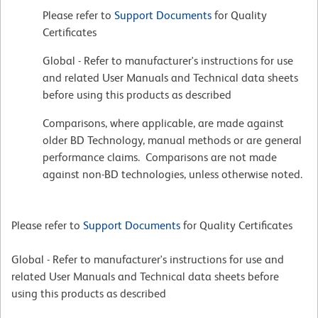
Please refer to
Support Documents
for Quality
Certificates
Global - Refer to manufacturer's instructions for use
and related User Manuals and Technical data sheets
before using this products as described
Comparisons, where applicable, are made against
older BD Technology, manual methods or are general
performance claims. Comparisons are not made
against non-BD technologies, unless otherwise noted.
Please refer to
Support Documents
for Quality Certificates
Global - Refer to manufacturer's instructions for use and
related User Manuals and Technical data sheets before
using this products as described