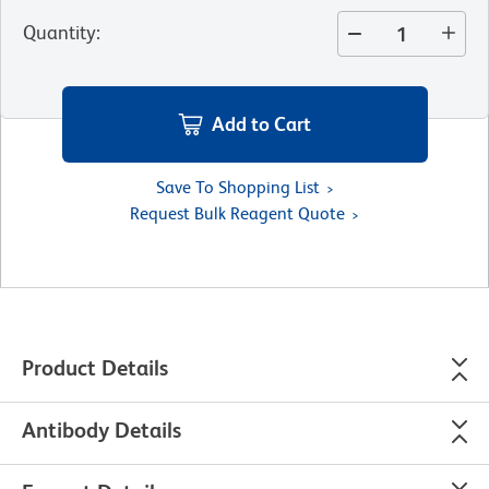
Quantity
:
Add to Cart
Save To Shopping List
Request Bulk Reagent Quote
Product Details
Antibody Details