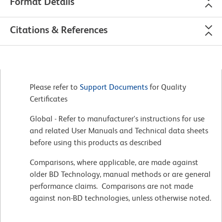
Format Details
Citations & References
Please refer to
Support Documents
for Quality
Certificates
Global - Refer to manufacturer's instructions for use
and related User Manuals and Technical data sheets
before using this products as described
Comparisons, where applicable, are made against
older BD Technology, manual methods or are general
performance claims. Comparisons are not made
against non-BD technologies, unless otherwise noted.