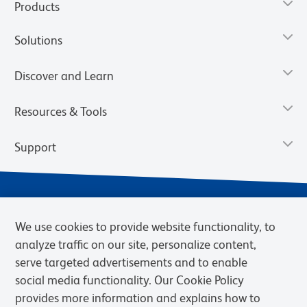
Products
Solutions
Discover and Learn
Resources & Tools
Support
We use cookies to provide website functionality, to
analyze traffic on our site, personalize content,
serve targeted advertisements and to enable
social media functionality. Our Cookie Policy
provides more information and explains how to