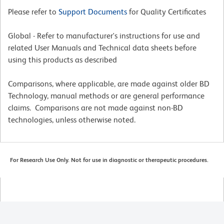
Please refer to
Support Documents
for Quality Certificates
Global - Refer to manufacturer's instructions for use and
related User Manuals and Technical data sheets before
using this products as described
Comparisons, where applicable, are made against older BD
Technology, manual methods or are general performance
claims. Comparisons are not made against non-BD
technologies, unless otherwise noted.
For Research Use Only. Not for use in diagnostic or therapeutic procedures.