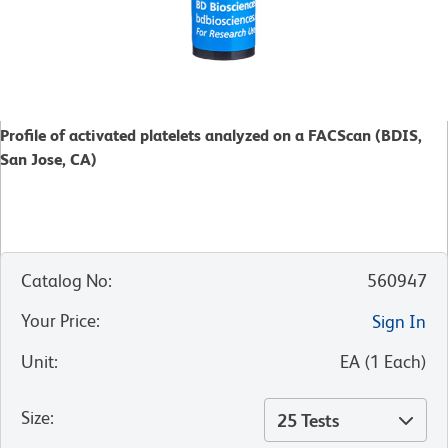
Profile of activated platelets analyzed on a FACScan (BDIS,
San Jose, CA)
Catalog No
:
560947
Your Price
:
Sign In
Unit
:
EA
(
1
Each
)
Size
:
25 Tests